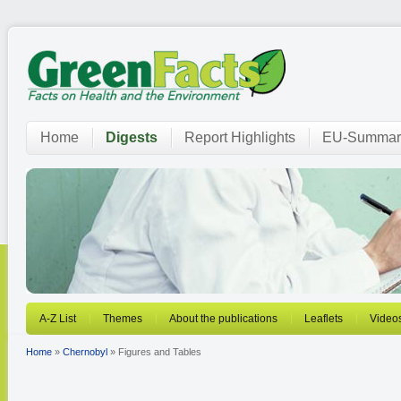
Home
Digests
Report Highlights
EU-Summar
A-Z List
Themes
About the publications
Leaflets
Video
Home
»
Chernobyl
» Figures and Tables