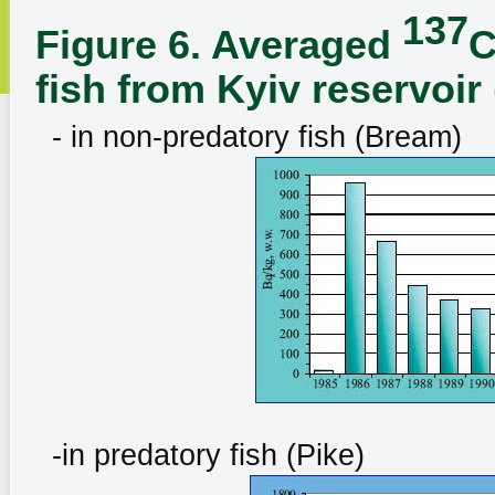
137
Figure 6. Averaged
C
fish from Kyiv reservoir
- in non-predatory fish (Bream)
-in predatory fish (Pike)