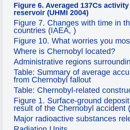
Figure 6. Averaged 137Cs activity
reservoir (UHMI 2004)
Figure 7. Changes with time in th
countries (IAEA, )
Figure 10. What worries you mos
Where is Chernobyl located?
Administrative regions surroundi
Table: Summary of average accum
from Chernobyl fallout
Table: Chernobyl-related constru
Figure 1. Surface-ground deposi
result of the Chernobyl accident 
Major radioactive substances re
Radiation Units