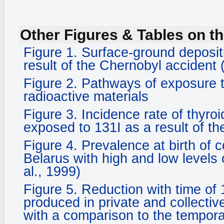
Other Figures & Tables on th
Figure 1. Surface-ground deposi
result of the Chernobyl accident 
Figure 2. Pathways of exposure 
radioactive materials
Figure 3. Incidence rate of thyro
exposed to 131I as a result of th
Figure 4. Prevalence at birth of 
Belarus with high and low levels 
al., 1999)
Figure 5. Reduction with time of 
produced in private and collectiv
with a comparison to the tempora