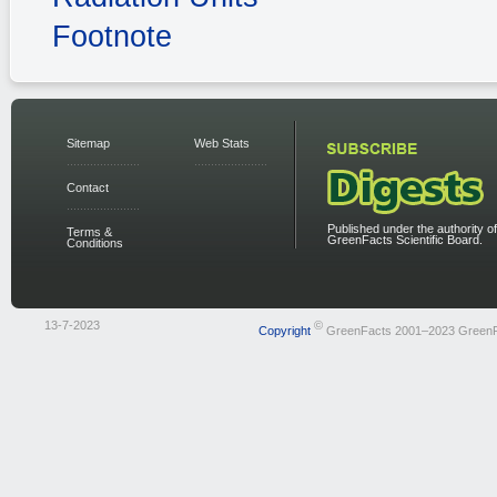
Footnote
Sitemap
Web Stats
Contact
Published under the authority of
Terms &
GreenFacts Scientific Board.
Conditions
13-7-2023
©
Copyright
GreenFacts 2001–2023 Green