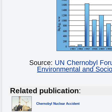
Source:
UN Chernobyl Fo
Environmental and Soci
Related publication
:
Chernobyl
Nuclear Accident