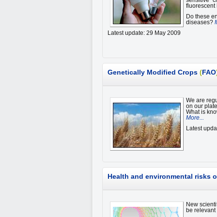
sensitive” 
fluorescent
Do these en
diseases?
Latest update: 29 May 2009
Genetically Modified Crops
(
FAO
We are regul
on our plat
What is kno
More...
Latest upd
Health and environmental risks 
New scienti
be relevant