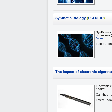
Synthetic Biology
(
SCENIHR
)
SynBio uses
organisms (
More...
Latest upda
The impact of electronic cigaret
Electronic 
health?
Can they ha
Latest upda