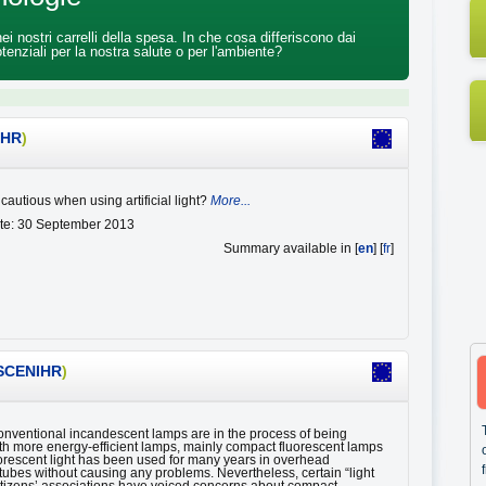
 nostri carrelli della spesa. In che cosa differiscono dai
tenziali per la nostra salute o per l'ambiente?
IHR
)
cautious when using artificial light?
More...
ate: 30 September 2013
Summary available in [
en
] [
fr
]
SCENIHR
)
conventional incandescent lamps are in the process of being
th more energy-efficient lamps, mainly compact fluorescent lamps
orescent light has been used for many years in overhead
 tubes without causing any problems. Nevertheless, certain “light