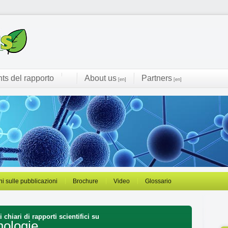
hts del rapporto
About us
Partners
[en]
[en]
ni sulle pubblicazioni
Brochure
Video
Glossario
 chiari di rapporti scientifici su
nologie