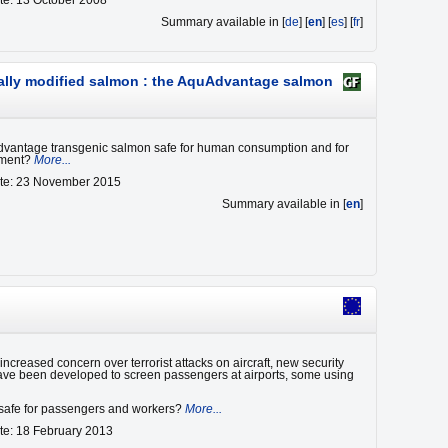
te: 13 October 2008
Summary available in [
de
] [
en
] [
es
] [
fr
]
ically modified salmon : the AquAdvantage salmon
dvantage transgenic salmon safe for human consumption and for
nment?
More...
ate: 23 November 2015
Summary available in [
en
]
ncreased concern over terrorist attacks on aircraft, new security
ve been developed to screen passengers at airports, some using
e safe for passengers and workers?
More...
te: 18 February 2013