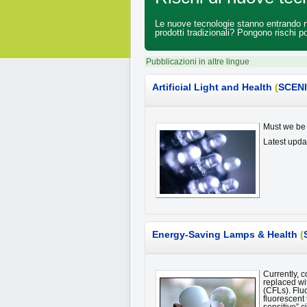
Le nuove tecnologie stanno entrando nei
prodotti tradizionali? Pongono rischi po
Pubblicazioni in altre lingue
Artificial Light and Health
(
SCEN
Must we be 
Latest upd
Energy-Saving Lamps & Health
(
Currently, 
replaced wi
(CFLs). Flu
fluorescent