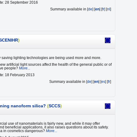
ate: 28 September 2016
Summary available in [
de
] [
en
] [
fr
] [
nl
]
SCENIHR
)
saving lighting technologies are being used more and more.
w artificial light sources affect the health of the general public or of
tive people?
More...
te: 18 February 2013
Summary available in [
de
] [
en
] [
es
] [
fr
]
ining nanoform silica?
(
SCCS
)
ial use of nanomaterials is fairly new, and while it may offer
d beneficial applications, it also raises questions about its safety.
ica in cosmetics dangerous?
More...