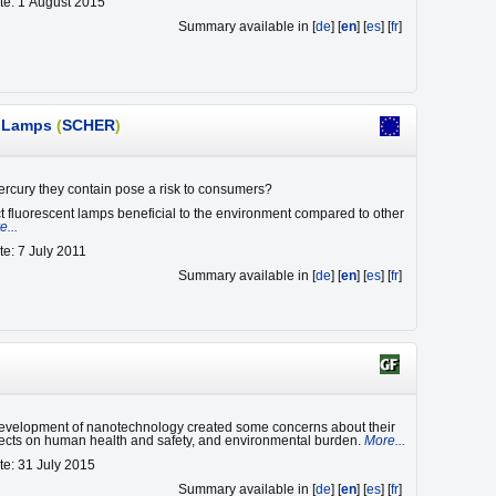
te: 1 August 2015
Summary available in [
de
] [
en
] [
es
] [
fr
]
t Lamps
(
SCHER
)
rcury they contain pose a risk to consumers?
 fluorescent lamps beneficial to the environment compared to other
e...
te: 7 July 2011
Summary available in [
de
] [
en
] [
es
] [
fr
]
evelopment of nanotechnology created some concerns about their
fects on human health and safety, and environmental burden.
More...
te: 31 July 2015
Summary available in [
de
] [
en
] [
es
] [
fr
]