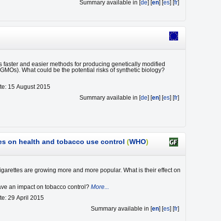
Summary available in [
de
] [
en
] [
es
] [
fr
]
 faster and easier methods for producing genetically modified
GMOs). What could be the potential risks of synthetic biology?
te: 15 August 2015
Summary available in [
de
] [
en
] [
es
] [
fr
]
tes on health and tobacco use control
(
WHO
)
cigarettes are growing more and more popular. What is their effect on
ve an impact on tobacco control?
More...
te: 29 April 2015
Summary available in [
en
] [
es
] [
fr
]