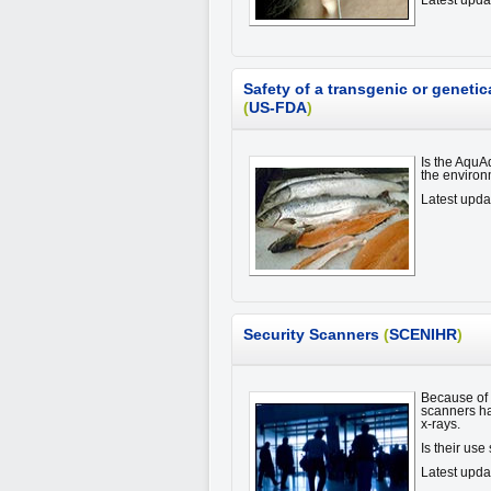
Latest upda
Safety of a transgenic or genet
(
US-FDA
)
Is the AquA
the enviro
Latest upd
Security Scanners
(
SCENIHR
)
Because of i
scanners ha
x-rays.
Is their us
Latest upda