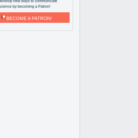
develop new ways to communicate
science by becoming a Patron!
BECOME A PATRON!