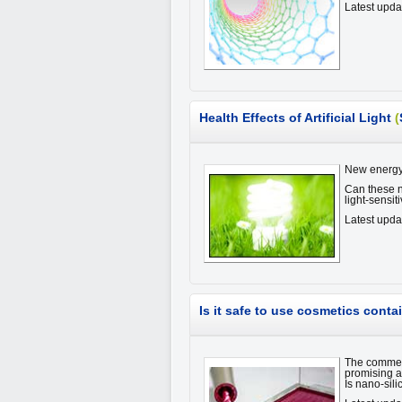
Latest upd
Health Effects of Artificial Light
(
New energy 
Can these ne
light-sensi
Latest upda
Is it safe to use cosmetics conta
The commerc
promising an
Is nano-sil