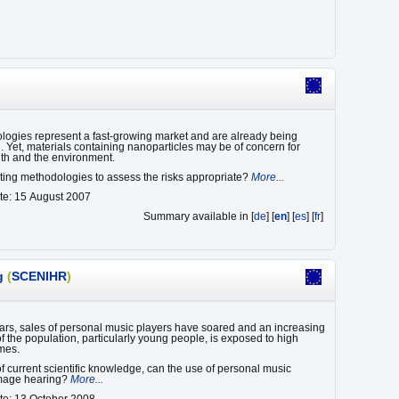
ogies represent a fast-growing market and are already being
. Yet, materials containing nanoparticles may be of concern for
th and the environment.
sting methodologies to assess the risks appropriate?
More...
te: 15 August 2007
Summary available in [
de
] [
en
] [
es
] [
fr
]
g
(
SCENIHR
)
ears, sales of personal music players have soared and an increasing
f the population, particularly young people, is exposed to high
mes.
 of current scientific knowledge, can the use of personal music
mage hearing?
More...