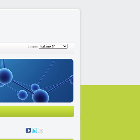
Lingue: