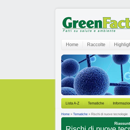
Home
Raccolte
Highlig
Lista A-Z
Tematiche
Informazio
Home
»
Tematiche
» Rischi di nuove tecnologie
Riassunti
Rischi di nuove tec