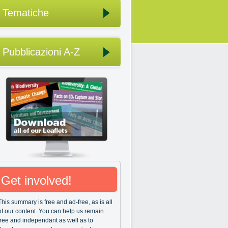
Tematiche
Pubblicazioni A-Z
Get involved!
This summary is free and ad-free, as is all
of our content. You can help us remain
free and independant as well as to