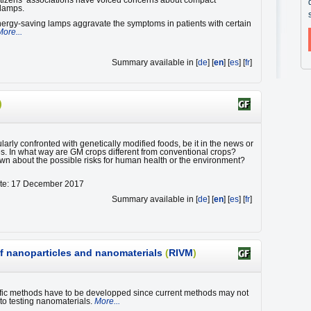
citizens’ associations have voiced concerns about compact
 lamps.
ergy-saving lamps aggravate the symptoms in patients with certain
More...
Summary available in [
de
] [
en
] [
es
] [
fr
]
)
arly confronted with genetically modified foods, be it in the news or
es. In what way are GM crops different from conventional crops?
wn about the possible risks for human health or the environment?
ate: 17 December 2017
Summary available in [
de
] [
en
] [
es
] [
fr
]
of nanoparticles and nanomaterials
(
RIVM
)
fic methods have to be developped since current methods may not
 to testing nanomaterials.
More...