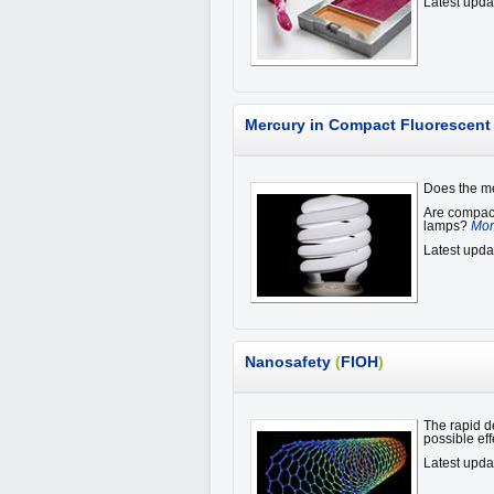
Latest upda
Mercury in Compact Fluorescen
Does the me
Are compact
lamps?
Mor
Latest upda
Nanosafety
(
FIOH
)
The rapid d
possible ef
Latest upda