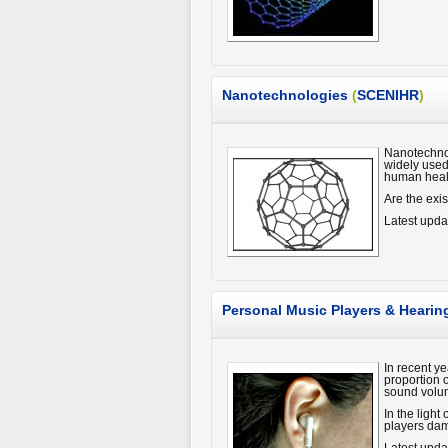
Nanotechnologies
(
SCENIHR
)
Nanotechnol
widely used
human heal
Are the exi
Latest upda
Personal Music Players & Hearin
In recent y
proportion o
sound volu
In the light
players da