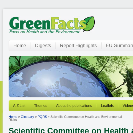
Home
Digests
Report Highlights
EU-Summari
A-Z List
Themes
About the publications
Leaflets
Video
Home
»
Glossary
»
PQRS
» Scientific Committee on Health and Environmental
Risks
Scientific Committee on Health