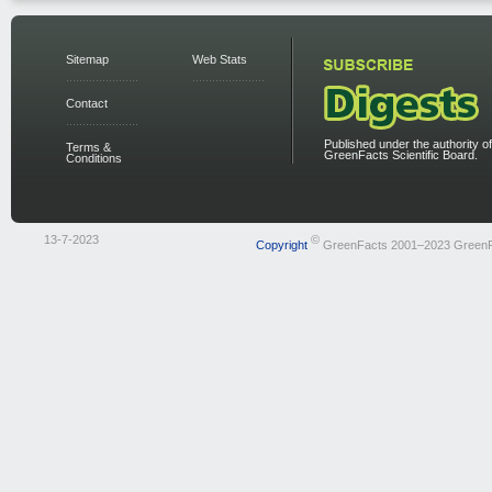
Sitemap
Web Stats
Contact
Published under the authority of
Terms &
GreenFacts Scientific Board.
Conditions
13-7-2023
©
Copyright
GreenFacts 2001–2023 Green