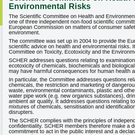
Environmental Risks
The Scientific Committee on Health and Environment
one of three independent non-food scientific committ
European Commission on matters of consumer safety
environment.
The committee was set up in 2004 to provide the E
scientific advice on health and environmental risks. It
Committee on Toxicity, Ecotoxicity and the Environ
SCHER addresses questions relating to examinations 
ecotoxicity of chemicals, biochemicals and biologi
may have harmful consequences for human health a
In particular, the Committee addresses questions rel
chemicals, the restriction and marketing of dangerou
waste, environmental contaminants, plastic and other
water pipe work (e.g. new organics substances), drin
ambient air quality. It addresses questions relating
mixtures of chemicals, sensitisation and identificatio
disrupters.
The SCHER complies with the principles of indepen
confidentiality. SCHER members therefore make a de
commitment to act in the public interest and a declara