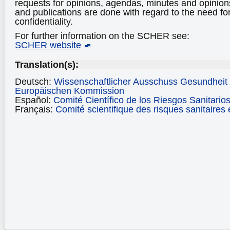
requests for opinions, agendas, minutes and opinion
and publications are done with regard to the need f
confidentiality.
For further information on the SCHER see:
SCHER website
Translation(s):
Deutsch:
Wissenschaftlicher Ausschuss Gesundheit 
Europäischen Kommission
Español:
Comité Científico de los Riesgos Sanitari
Français:
Comité scientifique des risques sanitaire