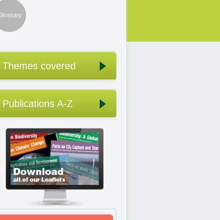
Glossary
Themes covered
Publications A-Z