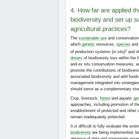
4. How far are applied th
biodiversity and set up s
agricultural practices?
The
sustainable use
and conservation
which
genetic
resources,
species
an
2
of production systems (
in situ
)
and of
drivers
of biodiversity loss within the
and
ex situ
conservation measures, an
promote the contributions of biodiversi
associated biodiversity and wild food
management integrated into strategie
should serve as a complementary stra
Crop, livestock,
forest
and aquatic
gen
approaches, including promotion of th
establishment of protected and other
remain inadequately protected.
It is difficult to fully evaluate the e
biodiversity
are being implemented, bec
absence of data and appropriate ass