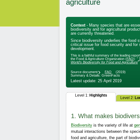
agriculture
Context
- Many species that are essen
biodiversity and for agricultural produ
are currently threatened.
Since biodiversity underlies the food s
critical issue for food security and for
development.
This is a faithful summary of the leading repo
the Food & Agriculture Organization (
FAO
):
"
World’s Biodiversity for Food and Agriculture
"
Source document:
FAO
(2019)
Summary & Details: GreenFacts
Latest update: 25 April 2019
Level 1:
Highlights
Level 2:
Lo
1. What makes biodiversi
Biodiversity
is the variety of life at
gen
mutual interactions between the specie
food and agriculture, the part of biodi