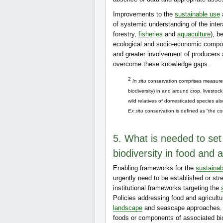
Improvements to the
sustainable use
of systemic understanding of the inte
forestry,
fisheries
and
aquaculture
), b
ecological and socio-economic compon
and greater involvement of producers
overcome these knowledge gaps.
2
In situ
conservation comprises measures 
biodiversity) in and around crop, livestoc
wild relatives of domesticated species also
Ex situ
conservation is defined as “the con
5. What is needed to set
biodiversity in food and a
Enabling frameworks for the
sustainab
urgently need to be established or str
institutional frameworks targeting the
Policies addressing food and agricultu
landscape
and seascape approaches. Ho
foods or components of associated bio