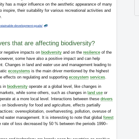
ity has a major influence on the aesthetic appearance of many
inspire, their suitability for various recreational activities and
e.
stainable-development-goals/
ers that are affecting biodiversity?
or negative impacts on
biodiversity
and on the
resilience
of the
 however, some have also a positive impact and can help
 Changes in land and water use and management leading to
atic
ecosystems
is the main driver mentioned by the highest
e effects on regulating and supporting
ecosystem
services
.
s in
biodiversity
operate at a global level, like changes in
l markets, while some others, such as changes in
land use
or
operate at a more local level. Interactions between these
drivers
on biodiversity for food and agriculture, effects partially
actices: overexploitation, overharvesting, pollution, overuse of
nd water management. It is interesting to note that global
forest
he rate of loss decreased by 50 % between the periods 1990–