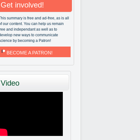
Get involved!
This summary is free and ad-free, as is all
of our content. You can help us remain
free and independant as well as to
develop new ways to communicate
science by becoming a Patron!
BECOME A PATRON!
Video