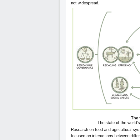
not widespread.
The 
The state of the world’s
Research on food and agricultural sys
focused on interactions between diff