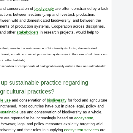
and conservation of
biodiversity
are often constrained by a lack
ractions between sectors (crop and livestock production,
etween wild and domesticated biodiversity, and between the
ents of production systems. Cooperation across disciplines,
 and other
stakeholders
in research projects, would help to
that promote the maintenance of biodiversity (including domesticated
k, forest, aquatic and mixed production systems (or in the case of wild foods and
 in other habitats).
servation of components of biological diversity outside their natural habitats”.
 up sustainable practice regarding
gricultural practices?
le use
and conservation of
biodiversity
for food and agriculture
engthened. Most countries have put in place legal, policy and
sustainable
use and conservation of biodiversity as a whole.
re are reported to be increasingly based on
ecosystem
,
wever, legal and policy measures explicitly targeting wild
diversity and their roles in supplying
ecosystem services
are