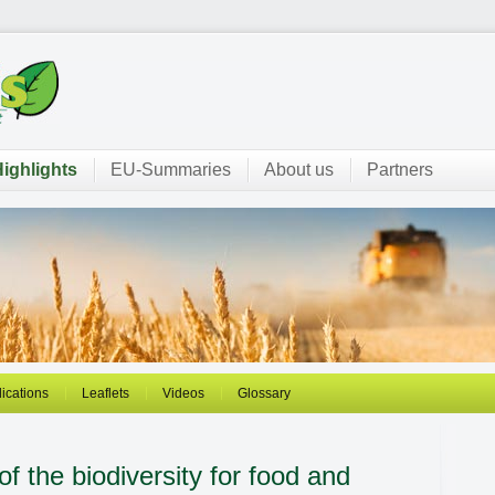
ighlights
EU-Summaries
About us
Partners
ications
Leaflets
Videos
Glossary
of the biodiversity for food and