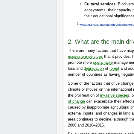
Cultural services.
Biodivers
ecosystems, their capacity to 
their educational significanc
1
www.un.org/sustainabledevelopment/su
2. What are the main driv
There are many factors that have maj
ecosystem services
that it provides,
promote more
sustainable
management.
loss and
degradation
of
forest
and aqu
number of countries as having negativ
Some of the factors that drive change
climate or moves on the internationa
the proliferation of
invasive species
, 
of change
can exacerbate their effects 
caused by inappropriate agricultural pr
external inputs, and changes in land a
area continues to decline, although t
2000 and 2010–2015.