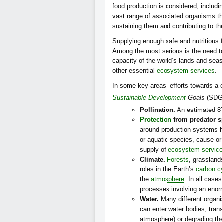
food production is considered, includi
vast range of associated organisms th
sustaining them and contributing to the
Supplying enough safe and nutritious 
Among the most serious is the need to
capacity of the world’s lands and seas
other essential
ecosystem services
.
In some key areas, efforts towards a 
Sustainable Development
Goals
(SDGs
Pollination.
An estimated 87
Protection
from predator s
around production systems he
or aquatic species, cause or
supply of
ecosystem servic
Climate.
Forests
, grasslan
roles in the Earth’s
carbon c
the
atmosphere
. In all cas
processes involving an enor
Water.
Many different organis
can enter water bodies, trans
atmosphere) or degrading th