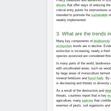
Policy measures and advances in scie
drivers
that offer ways of reducing the
critical entry points for interventions 
intended to promote the
sustainable
ma
weakly implemented.
3. What are the trends in
Many key components of
biodiversity
ecosystem
levels are in decline. Evid
extinction is increasing, nearly a third
species assessed are considered thre
In many parts of the world, biodiverse 
with uncultivated areas, such as wood
by large areas of monoculture farmed 
mineral fertilizers and
fossil fuels
. By
is decreasing and threats to diversity 
As a result of the destruction and
deg
threats, countries report that in key
e
agriculture, many
species
that contrib
enemies of pests, soil organisms and w