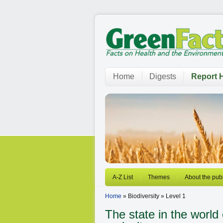
Home
Digests
Report H
A-Z List
Themes
About the publ
Home
» Biodiversity » Level 1
The state in the world 