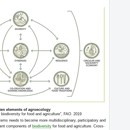
ten elements of agroecology
 biodiversity for food and agriculture”, FAO. 2019
tems needs to become more multidisciplinary, participatory and
erent components of
biodiversity
for food and agriculture. Cross-