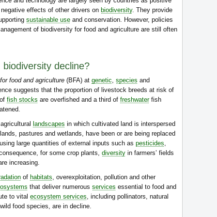
nce and technology are largely seen by countries as positive
 negative effects of other drivers on
biodiversity
. They provide
supporting
sustainable use
and conservation. However, policies
nagement of biodiversity for food and agriculture are still often
 biodiversity decline?
for food and agriculture
(BFA) at
genetic
,
species
and
ence suggests that the proportion of livestock breeds at risk of
 of
fish stocks
are overfished and a third of
freshwater
fish
atened.
agricultural
landscapes
in which cultivated land is interspersed
lands, pastures and wetlands, have been or are being replaced
using large quantities of external inputs such as
pesticides
,
 consequence, for some crop plants,
diversity
in farmers’ fields
are increasing.
radation
of
habitats
, overexploitation, pollution and other
cosystems
that deliver numerous
services
essential to food and
ute to vital
ecosystem services
, including pollinators, natural
ild food species, are in decline.