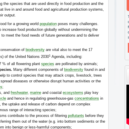
ng the species that are used directly in food production and the
at live in and around food and agricultural production systems,
ir output.
food for a growing world
population
poses many challenges.
 increase food production globally without undermining the
 to meet the food needs of future generations and to deliver
conservation of
biodiversity
are vital also to meet the 17
1
) of the United Nations 2030
Agenda, including:
 % of all flowering plant
species
are pollinated by animals;
pecies.
Many different components of
biodiversity
found in and
lp to control species that may attack crops, livestock, trees
 spread diseases or otherwise disrupt human activities or the
es
;
ds, and
freshwater
,
marine
and coastal
ecosystems
play key
ycle
and hence in regulating greenhouse-gas
concentrations
in
es, the uptake and release of carbon depend on complex
mous range of interacting species;
ms contribute to the process of filtering
pollutants
before they
ferring them out of the water (e.g. into bottom sediments or the
em into benign or less-harmful components;