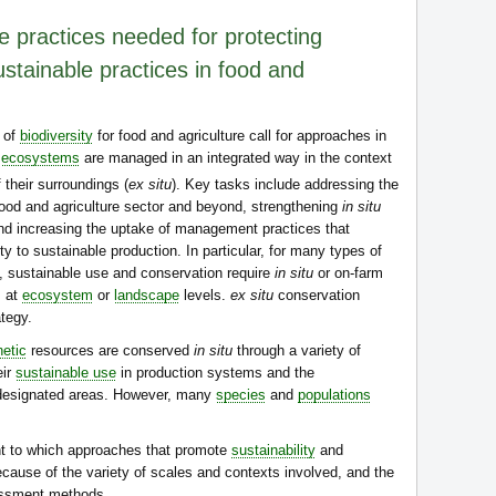
e practices needed for protecting
ustainable practices in food and
 of
biodiversity
for food and agriculture call for approaches in
d
ecosystems
are managed in an integrated way in the context
 their surroundings (
ex situ
). Key tasks include addressing the
 food and agriculture sector and beyond, strengthening
in situ
d increasing the uptake of management practices that
ty to sustainable production. In particular, for many types of
s, sustainable use and conservation require
in situ
or on-farm
s at
ecosystem
or
landscape
levels.
ex situ
conservation
tegy.
etic
resources are conserved
in situ
through a variety of
eir
sustainable use
in production systems and the
 designated areas. However, many
species
and
populations
xtent to which approaches that promote
sustainability
and
ause of the variety of scales and contexts involved, and the
essment methods.