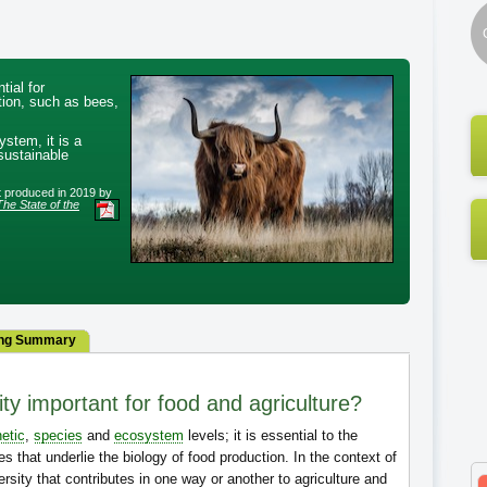
tial for
ction, such as bees,
ystem, it is a
 sustainable
rt produced in 2019 by
The State of the
ng Summary
ty important for food and agriculture?
etic
,
species
and
ecosystem
levels; it is essential to the
s that underlie the biology of food production. In the context of
versity that contributes in one way or another to agriculture and