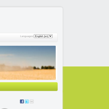
Languages: