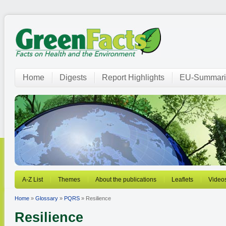
Home
Digests
Report Highlights
EU-Summari
A-Z List
Themes
About the publications
Leaflets
Video
Home
»
Glossary
»
PQRS
» Resilience
Resilience