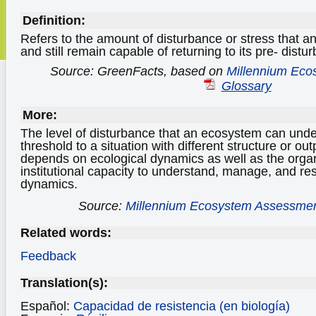
Definition:
Refers to the amount of disturbance or stress that 
and still remain capable of returning to its pre- distu
Source: GreenFacts, based on
Millennium Eco
Glossary
More:
The level of disturbance that an ecosystem can unde
threshold to a situation with different structure or ou
depends on ecological dynamics as well as the orga
institutional capacity to understand, manage, and re
dynamics.
Source:
Millennium Ecosystem Assessme
Related words:
Feedback
Translation(s):
Español:
Capacidad de resistencia (en biología)