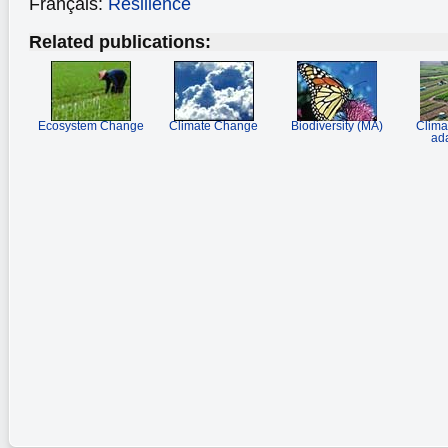
Français:
Résilience
Related publications:
Ecosystem Change
Climate Change
Biodiversity (MA)
Clima
ada