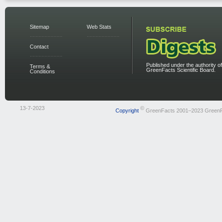
Sitemap
Web Stats
Contact
Published under the authority of
Terms &
GreenFacts Scientific Board.
Conditions
13-7-2023
©
Copyright
GreenFacts 2001–2023 Green