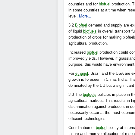
countries and for
biofuel
production. T
in some countries at a time when reser
level.
More...
3.2
Biofuel
demand and supply are expe
of liquid
biofuels
in overall transport f
production of crops for making biofuels
agricultural production.
Increased
biofuel
production could com
improved yields. However, if grasslan
purpose, this would have environmen
For
ethanol
, Brazil and the USA are e
growth is foreseen in China, India, Th
dominated by the EU but a significant
3.3
The
biofuels
policies in place in t
agricultural markets. This results in 
discrimination against producers in d
necessarily occur at the most economi
efficient technologies.
Coordination of
biofuel
policy at intern
failure and improve allocation of reso