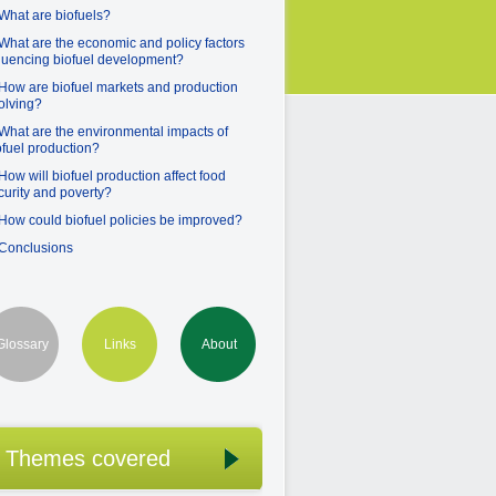
 What are biofuels?
 What are the economic and policy factors
fluencing biofuel development?
 How are biofuel markets and production
olving?
 What are the environmental impacts of
ofuel production?
 How will biofuel production affect food
curity and poverty?
 How could biofuel policies be improved?
 Conclusions
Glossary
Links
About
Themes covered