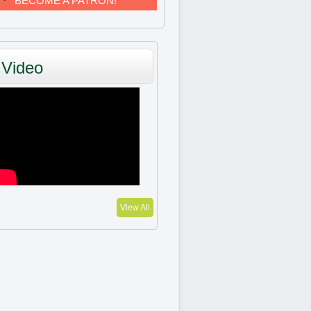
BECOME A PATRON!
Video
View All