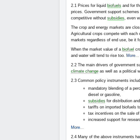
2.1
Prices for liquid
biofuels
and for th
prices. Government support schemes al
competitive without
subsidies
, even w
The crop and energy markets are close
Agricultural crops compete with each o
markets regardless of end use, be it f
When the market value of a
biofuel
cro
and water will tend to rise too.
More...
2.2
The main drivers of government s
climate change
as well as a political w
2.3
Common policy instruments includ
mandatory blending of a per
diesel or gasoline,
subsidies
for distribution and
tariffs on imported biofuels 
tax incentives on the sale of
increased support for resea
More...
2.4
Many of the above instruments ha