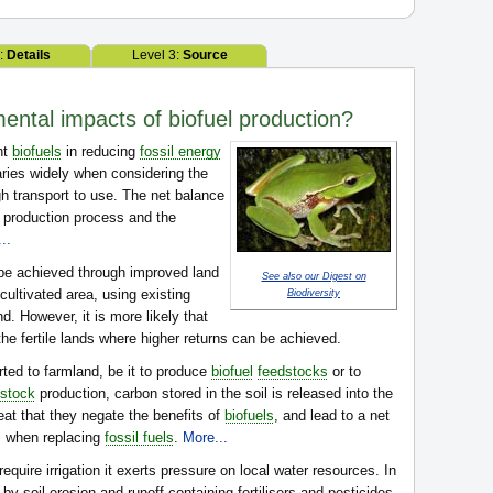
2:
Details
Level 3:
Source
ental impacts of biofuel production?
nt
biofuels
in reducing
fossil energy
ries widely when considering the
gh transport to use. The net balance
e production process and the
..
 be achieved through improved land
See also our Digest on
cultivated area, using existing
Biodiversity
d. However, it is more likely that
 the fertile lands where higher returns can be achieved.
ted to farmland, be it to produce
biofuel
feedstocks
or to
dstock
production, carbon stored in the soil is released into the
at that they negate the benefits of
biofuels
, and lead to a net
 when replacing
fossil fuels
.
More...
equire irrigation it exerts pressure on local water resources. In
 by soil erosion and runoff containing fertilisers and pesticides.