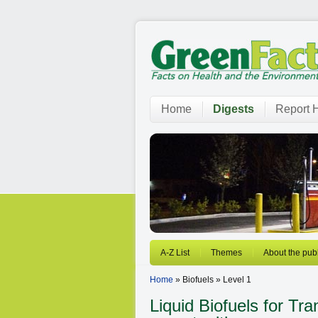
Home
Digests
Report H
A-Z List
Themes
About the publ
Home
» Biofuels » Level 1
Liquid Biofuels for Tr