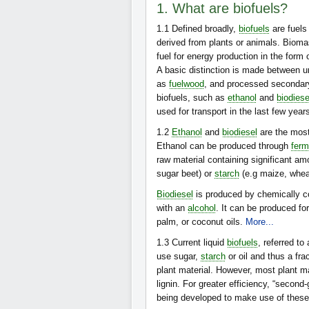
1. What are biofuels?
1.1
Defined broadly,
biofuels
are fuels
derived from plants or animals. Bioma
fuel for energy production in the form
A basic distinction is made between u
as
fuelwood
, and processed secondary 
biofuels, such as
ethanol
and
biodiese
used for transport in the last few year
1.2
Ethanol
and
biodiesel
are the most
Ethanol can be produced through
ferm
raw material containing significant am
sugar beet) or
starch
(e.g maize, whea
Biodiesel
is produced by chemically co
with an
alcohol
. It can be produced f
palm, or coconut oils.
More...
1.3
Current liquid
biofuels
, referred to
use sugar,
starch
or oil and thus a fra
plant material. However, most plant 
lignin. For greater efficiency, “second
being developed to make use of thes