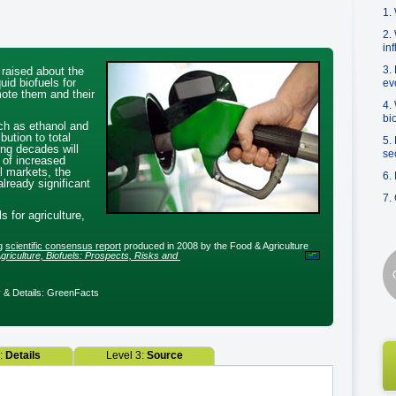
1.
2.
in
3.
 raised about the
uid biofuels for
ev
mote them and their
4.
bi
ch as ethanol and
ibution to total
5.
ing decades will
se
s of increased
al markets, the
6.
lready significant
7.
s for agriculture,
ng
scientific consensus report
produced in 2008 by the Food & Agriculture
ture, Biofuels: Prospects, Risks and Opportunities
& Details: GreenFacts
2:
Details
Level 3:
Source