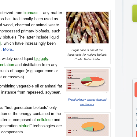
 derived from
biomass
– any matter
ss has traditionally been used as
 of wood, charcoal or animal waste.
nprocessed primary biofuels, such
biofuels The latter include liquid
l
, which have increasingly been
s.
More...
Sugar cane is one of the
feedstocks for making biofuels
 widely used liquid
biofuels
.
Credit: Rufino Uribe
entation
and distillation from any
ounts of sugar (e.g sugar cane or
t or cassava).
mbining vegetable oil or animal fat
or instance from rapeseed, soybean,
World primary energy demand
per Source
 as “first generation biofuels” only
ction of the energy contained in the
matter is composed of
cellulose
and
-generation
biofuel
” technologies are
e components.