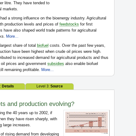
er litre. They have tended to
al markets.
 had a strong influence on the bioenergy industry. Agricultural
th production levels and prices of
feedstocks
for first
ies have also shaped world trade patterns for agricultural
cks.
More...
largest share of total
biofuel
costs. Over the past few years,
oduction have been highest when crude oil prices were high.
ributed to increased demand for agricultural products and thus
e oil prices and government
subsidies
also enable biofuel
ill remaining profitable.
More...
2:
Details
Level 3:
Source
ts and production evolving?
ing the 40 years up to 2002, if
then they have risen sharply, with
g large increases.
t of rising demand from developing