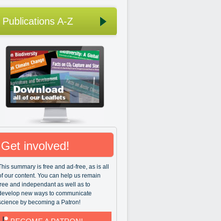
Publications A-Z
Get involved!
This summary is free and ad-free, as is all
of our content. You can help us remain
free and independant as well as to
develop new ways to communicate
science by becoming a Patron!