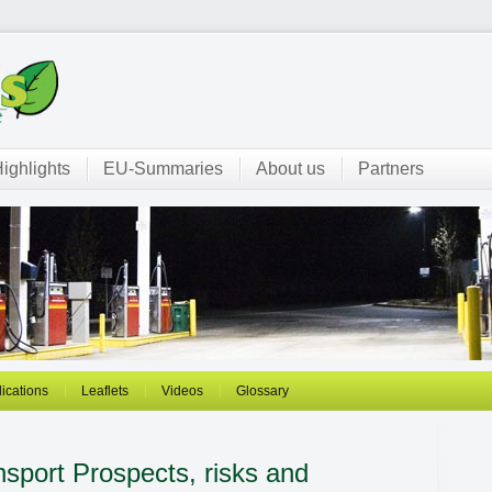
ighlights
EU-Summaries
About us
Partners
ications
Leaflets
Videos
Glossary
ansport
Prospects, risks and