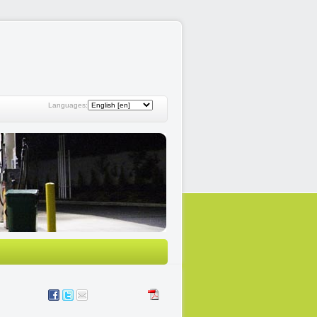
Languages: