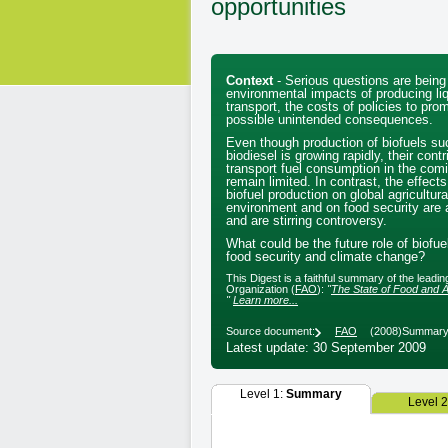
opportunities
Context
- Serious questions are being
environmental impacts of producing liq
transport, the costs of policies to pro
possible unintended consequences.
Even though production of biofuels su
biodiesel is growing rapidly, their contr
transport fuel consumption in the com
remain limited. In contrast, the effect
biofuel production on global agricultur
environment and on food security are a
and are stirring controversy.
What could be the future role of biofuel
food security and climate change?
This Digest is a faithful summary of the leadi
Organization (
FAO
):
"
The State of Food and Agricul
"
Learn more...
Source document:
FAO
(2008)
Summary 
Latest update: 30 September 2009
Level 1:
Summary
Level 