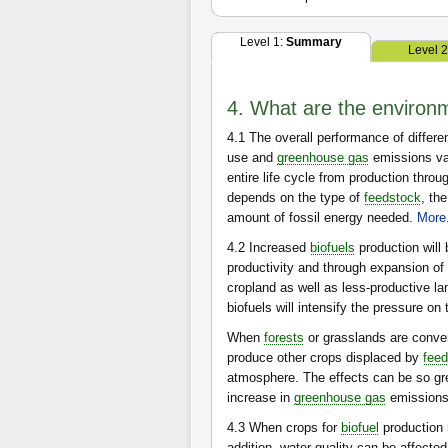
Level 1:
Summary
Level 
4. What are the environm
4.1
The overall performance of differe
use and
greenhouse gas
emissions va
entire life cycle from production throu
depends on the type of
feedstock
, th
amount of fossil energy needed.
More.
4.2
Increased
biofuels
production will
productivity and through expansion of 
cropland as well as less-productive lan
biofuels will intensify the pressure on
When
forests
or grasslands are conver
produce other crops displaced by
fee
atmosphere. The effects can be so gre
increase in
greenhouse gas
emissions
4.3
When crops for
biofuel
production r
addition, water quality can be affected