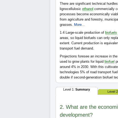
There are significant technical hurdles
lignocellulosic
ethanol
commercially co
processes become economically viabl
from agriculture and forestry, municip
grasses.
More...
1.4
Large-scale production of
biofuels
areas, so liquid biofuels can only rep
extent. Current production is equivale
transport fuel demand.
Projections foresee an increase in the 
used to grow plants for liquid
biofuel
pr
around 4% in 2030. With this cultivated
technologies 5% of road transport fu
double if second-generation biofuel 
Level 1:
Summary
Level 
2. What are the economic 
development?