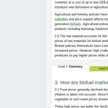
countries at a cost of up to one US$ p
introduce new distortions to agricultur
Agricultural and forestry policies have
subsidies
and price support affects bo
generation
biofuels
. Agricultural polic
products including bioenergy feedsto
2.5
The raw material accounts for the 
prices of raw materials for biofuel pr
Biofuel policies themselves have cont
increased prices. However, high crud
producers to pay higher prices while st
Level 1:
Summary
Level 
3. How are biofuel marke
3.1
Food prices generally declined dur
inflation is taken into account. Since 
vegetable oil and cereal prices showin
These high prices are partly the resul