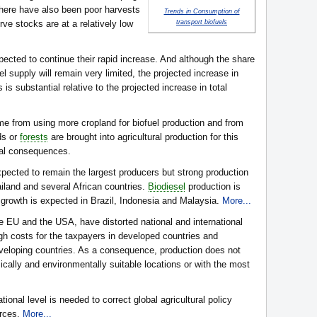
here have also been poor harvests
Trends in Consumption of
ve stocks are at a relatively low
transport biofuels
cted to continue their rapid increase. And although the share
uel supply will remain very limited, the projected increase in
 is substantial relative to the projected increase in total
e from using more cropland for biofuel production and from
ds or
forests
are brought into agricultural production for this
tal consequences.
xpected to remain the largest producers but strong production
ailand and several African countries.
Biodiesel
production is
 growth is expected in Brazil, Indonesia and Malaysia.
More...
he EU and the USA, have distorted national and international
high costs for the taxpayers in developed countries and
eveloping countries. As a consequence, production does not
cally and environmentally suitable locations or with the most
ational level is needed to correct global agricultural policy
urces.
More...