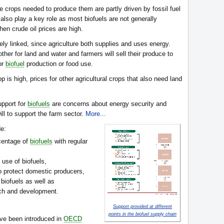
e crops needed to produce them are partly driven by fossil fuel
so play a key role as most biofuels are not generally
hen crude oil prices are high.
ly linked, since agriculture both supplies and uses energy.
ther for land and water and farmers will sell their produce to
or
biofuel
production or food use.
p is high, prices for other agricultural crops that also need land
upport for
biofuels
are concerns about energy security and
ill to support the farm sector.
More...
e:
centage of
biofuels
with regular
 use of biofuels,
to protect domestic producers,
 biofuels as well as
rch and development.
Support provided at different
points in the biofuel supply chain
ve been introduced in
OECD