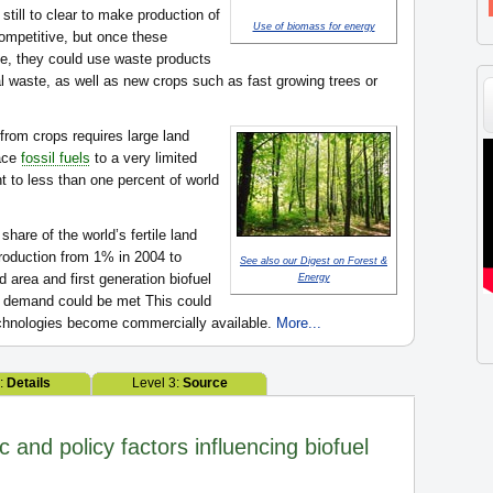
 still to clear to make production of
Use of biomass for energy
mpetitive, but once these
e, they could use waste products
al waste, as well as new crops such as fast growing trees or
from crops requires large land
lace
fossil fuels
to a very limited
nt to less than one percent of world
share of the world’s fertile land
oduction from 1% in 2004 to
See also our Digest on Forest &
 area and first generation biofuel
Energy
el demand could be met This could
technologies become commercially available.
More...
2:
Details
Level 3:
Source
and policy factors influencing biofuel