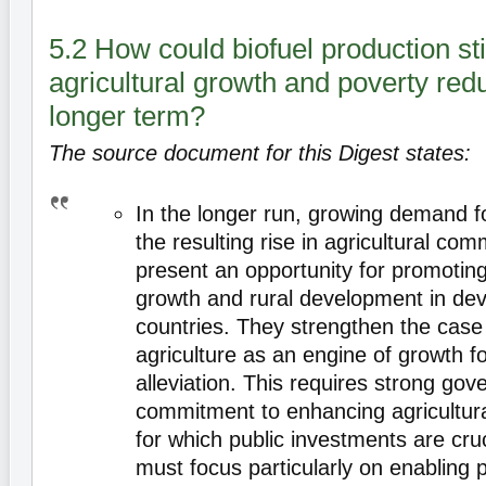
5.2 How could biofuel production st
agricultural growth and poverty redu
longer term?
The source document for this Digest states:
In the longer run, growing demand 
the resulting rise in agricultural co
present an opportunity for promoting
growth and rural development in dev
countries. They strengthen the case
agriculture as an engine of growth f
alleviation. This requires strong go
commitment to enhancing agricultural
for which public investments are cru
must focus particularly on enabling 