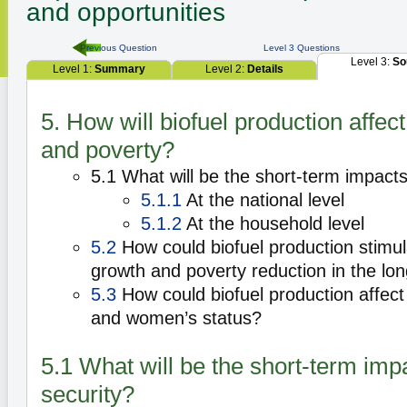
and opportunities
Previous Question
Level 3 Questions
Level 3:
So
Level 1:
Summary
Level 2:
Details
5. How will biofuel production affect
and poverty?
5.1 What will be the short-term impacts
5.1.1
At the national level
5.1.2
At the household level
5.2
How could biofuel production stimula
growth and poverty reduction in the lo
5.3
How could biofuel production affect
and women’s status?
5.1 What will be the short-term imp
security?