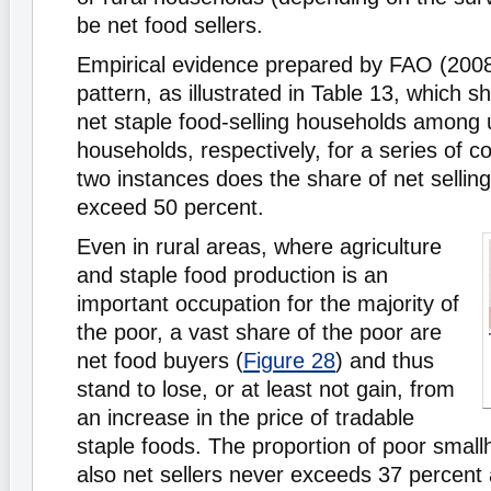
be net food sellers.
Empirical evidence prepared by FAO (2008
pattern, as illustrated in Table 13, which 
net staple food-selling households among 
households, respectively, for a series of co
two instances does the share of net sellin
exceed 50 percent.
Even in rural areas, where agriculture
and staple food production is an
important occupation for the majority of
the poor, a vast share of the poor are
net food buyers (
Figure 28
) and thus
stand to lose, or at least not gain, from
an increase in the price of tradable
staple foods. The proportion of poor small
also net sellers never exceeds 37 percent 