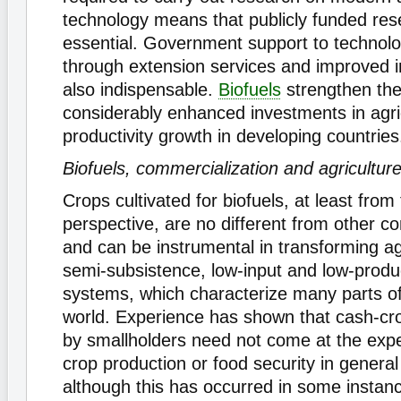
technology means that publicly funded res
essential. Government support to technolo
through extension services and improved in
also indispensable.
Biofuels
strengthen the
considerably enhanced investments in agric
productivity growth in developing countries
Biofuels, commercialization and agricultur
Crops cultivated for biofuels, at least from
perspective, are no different from other c
and can be instrumental in transforming ag
semi-subsistence, low-input and low-produc
systems, which characterize many parts of
world. Experience has shown that cash-c
by smallholders need not come at the exp
crop production or food security in genera
although this has occurred in some insta