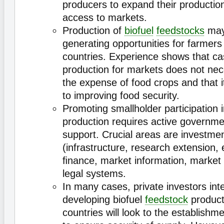
producers to expand their productio
access to markets.
Production of
biofuel
feedstocks
may
generating opportunities for farmers
countries. Experience shows that c
production for markets does not nec
the expense of food crops and that i
to improving food security.
Promoting smallholder participation i
production requires active governme
support. Crucial areas are investmen
(infrastructure, research extension, e
ﬁnance, market information, market i
legal systems.
In many cases, private investors int
developing biofuel
feedstock
product
countries will look to the establishme