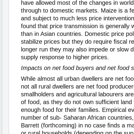
have allowed most of the changes in world
through to domestic markets. Maize is a fe
and subject to much less price interventi
found that price transmission is generally 
than in Asian countries. Domestic price pol
stabilize prices but they do require ﬁscal r
longer run they may also impede or slow d
supply response to higher prices.
Impacts on net food buyers and net food s
While almost all urban dwellers are net f
not all rural dwellers are net food produce
smallholders and agricultural labourers ar
of food, as they do not own sufﬁcient land
enough food for their families. Empirical e
number of sub- Saharan African countries,
Barrett (forthcoming) in no case ﬁnds a ma
or rural households (depending on the surv