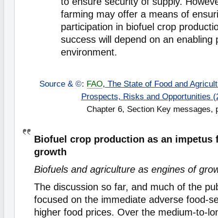
to ensure security of supply. Howeve
farming may offer a means of ensur
participation in biofuel crop productio
success will depend on an enabling p
environment.
Source & ©
:
FAO
,
The State of Food and Agricultu
Prospects, Risks and Opportunities (
Chapter 6, Section Key messages, 
Biofuel crop production as an impetus f
growth
Biofuels and agriculture as engines of gro
The discussion so far, and much of the pub
focused on the immediate adverse food-se
higher food prices. Over the medium-to-lo