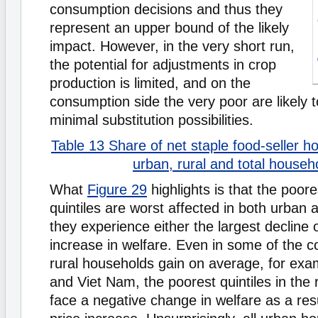
consumption decisions and thus they
represent an upper bound of the likely
impact. However, in the very short run,
the potential for adjustments in crop
production is limited, and on the
consumption side the very poor are likely 
minimal substitution possibilities.
Table 13 Share of net staple food-seller
urban, rural and total househ
What
Figure 29
highlights is that the poor
quintiles are worst affected in both urban 
they experience either the largest decline 
increase in welfare. Even in some of the c
rural households gain on average, for exa
and Viet Nam, the poorest quintiles in the ru
face a negative change in welfare as a resu