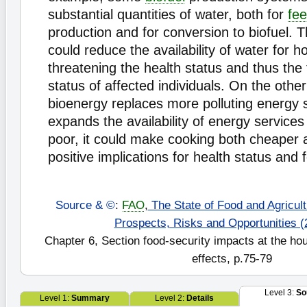
substantial quantities of water, both for
fe
production and for conversion to biofuel.
could reduce the availability of water for 
threatening the health status and thus the 
status of affected individuals. On the other
bioenergy replaces more polluting energy 
expands the availability of energy services 
poor, it could make cooking both cheaper a
positive implications for health status and f
Source & ©
:
FAO
,
The State of Food and Agricultu
Prospects, Risks and Opportunities (
Chapter 6, Section food-security impacts at the hou
effects, p.75-79
Level 3:
So
Level 1:
Summary
Level 2:
Details