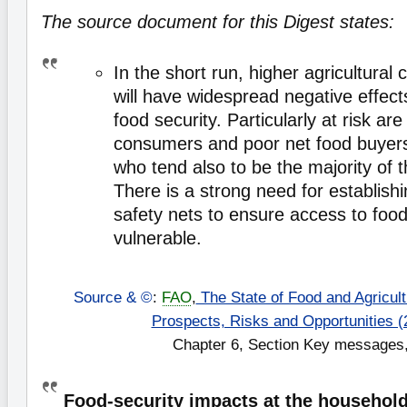
The source document for this Digest states:
In the short run, higher agricultural
will have widespread negative effec
food security. Particularly at risk ar
consumers and poor net food buyers 
who tend also to be the majority of t
There is a strong need for establish
safety nets to ensure access to foo
vulnerable.
Source & ©
:
FAO
,
The State of Food and Agricultu
Prospects, Risks and Opportunities (
Chapter 6, Section Key messages,
Food-security impacts at the household 