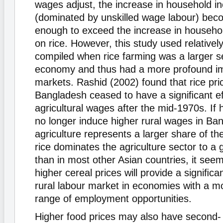
wages adjust, the increase in household 
(dominated by unskilled wage labour) bec
enough to exceed the increase in househo
on rice. However, this study used relatively
compiled when rice farming was a larger se
economy and thus had a more profound im
markets. Rashid (2002) found that rice pri
Bangladesh ceased to have a signiﬁcant ef
agricultural wages after the mid-1970s. If h
no longer induce higher rural wages in Ba
agriculture represents a larger share of 
rice dominates the agriculture sector to a 
than in most other Asian countries, it seem
higher cereal prices will provide a signiﬁca
rural labour market in economies with a m
range of employment opportunities.
Higher food prices may also have second- 