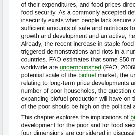
of their expenditures, and food prices direct
food security. As a commonly accepted deﬁ
insecurity exists when people lack secure 
sufﬁcient amounts of safe and nutritious f
growth and development and an active, heal
Already, the recent increase in staple food
triggered demonstrations and riots in a nu
countries. FAO estimates that some 850 mi
worldwide are
undernourished
(FAO, 2006b
potential scale of the
biofuel
market, the un
relating to long-term price developments a
number of poor households, the question 
expanding biofuel production will have on t
of the poor should be high on the political
This chapter explores the implications of
b
development for the poor and for food secur
four dimensions are considered in discussi