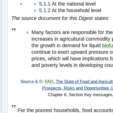
5.1.1
At the national level
5.1.2
At the household level
The source document for this Digest states:
Many factors are responsible for th
increases in agricultural commodity p
the growth in demand for liquid
biofu
continue to exert upward pressure 
prices, which will have implications f
and poverty levels in developing cou
Source & ©
:
FAO
,
The State of Food and Agricultu
Prospects, Risks and Opportunities (
Chapter 6, Section Key messages,
For the poorest households, food accounts