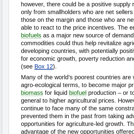
however, there could be a positive supply
only from smallholders who are net sellers
those on the margin and those who are ne
able to react to the price incentives. The
biofuels
as a major new source of demand f
commodities could thus help revitalize agri
developing countries, with potentially posit
for economic growth, poverty reduction an
(see
Box 12
).
Many of the world’s poorest countries are w
agro-ecological terms, to become major p
biomass
for liquid
biofuel
production – or t
general to higher agricultural prices. Howe
continue to face many of the same constra
prevented them in the past from taking ad
opportunities for agriculture-led growth. The
advantage of the new opportunities offere