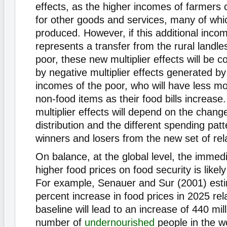
effects, as the higher incomes of farmers
for other goods and services, many of which
produced. However, if this additional inco
represents a transfer from the rural landl
poor, these new multiplier effects will be 
by negative multiplier effects generated b
incomes of the poor, who will have less m
non-food items as their food bills increase
multiplier effects will depend on the chang
distribution and the different spending patt
winners and losers from the new set of rela
On balance, at the global level, the immedi
higher food prices on food security is likel
For example, Senauer and Sur (2001) esti
percent increase in food prices in 2025 rela
baseline will lead to an increase of 440 mill
number of
undernourished
people in the wo