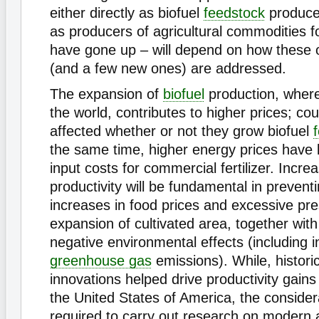
either directly as biofuel
feedstock
producer
as producers of agricultural commodities f
have gone up – will depend on how these o
(and a few new ones) are addressed.
The expansion of
biofuel
production, wherev
the world, contributes to higher prices; cou
affected whether or not they grow biofuel
the same time, higher energy prices have l
input costs for commercial fertilizer. Incr
productivity will be fundamental in prevent
increases in food prices and excessive pre
expansion of cultivated area, together wit
negative environmental effects (including 
greenhouse gas
emissions). While, historic
innovations helped drive productivity gain
the United States of America, the conside
required to carry out research on modern a