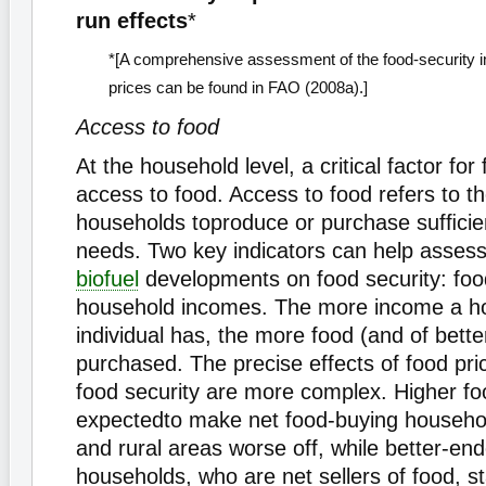
run effects
*
*[A comprehensive assessment of the food-security i
prices can be found in FAO (2008a).]
Access to food
At the household level, a critical factor for 
access to food. Access to food refers to the
households toproduce or purchase sufﬁcient
needs. Two key indicators can help assess
biofuel
developments on food security: foo
household incomes. The more income a h
individual has, the more food (and of bette
purchased. The precise effects of food pr
food security are more complex. Higher fo
expectedto make net food-buying househol
and rural areas worse off, while better-en
households, who are net sellers of food, s