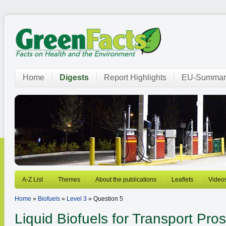
Home
Digests
Report Highlights
EU-Summar
A-Z List
Themes
About the publications
Leaflets
Video
Home
»
Biofuels
»
Level 3
» Question 5
Liquid Biofuels for Transport
Pros