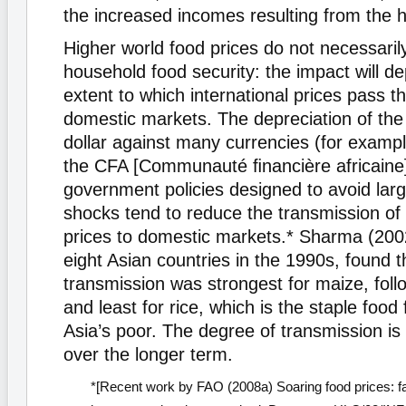
the increased incomes resulting from the h
Higher world food prices do not necessarily
household food security: the impact will d
extent to which international prices pass t
domestic markets. The depreciation of the
dollar against many currencies (for examp
the CFA [Communauté ﬁnancière africaine]
government policies designed to avoid lar
shocks tend to reduce the transmission of
prices to domestic markets.* Sharma (2002
eight Asian countries in the 1990s, found t
transmission was strongest for maize, fol
and least for rice, which is the staple food
Asia’s poor. The degree of transmission is
over the longer term.
*[Recent work by FAO (2008a) Soaring food prices: fa