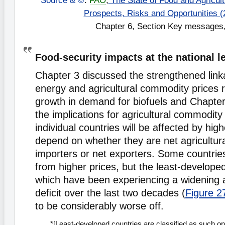
Source & ©
:
FAO
,
The State of Food and Agricultu
Prospects, Risks and Opportunities (
Chapter 6, Section Key messages,
Food-security impacts at the national l
Chapter 3 discussed the strengthened lin
energy and agricultural commodity prices r
growth in demand for biofuels and Chapte
the implications for agricultural commodity
individual countries will be affected by high
depend on whether they are net agricultu
importers or net exporters. Some countries
from higher prices, but the least-developed
which have been experiencing a widening ag
deﬁcit over the last two decades (
Figure 2
to be considerably worse off.
*[Least-developed countries are classified as such on 