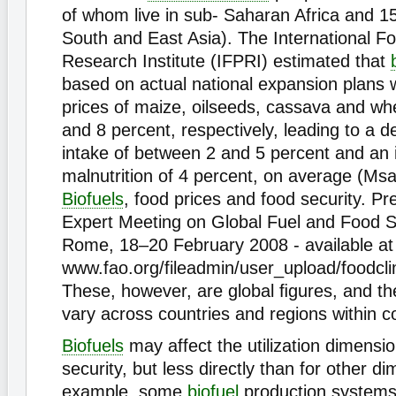
of whom live in sub- Saharan Africa and 158
South and East Asia). The International Fo
Research Institute (IFPRI) estimated that
based on actual national expansion plans 
prices of maize, oilseeds, cassava and wh
and 8 percent, respectively, leading to a d
intake of between 2 and 5 percent and an i
malnutrition of 4 percent, on average (Ms
Biofuels
, food prices and food security. Pr
Expert Meeting on Global Fuel and Food S
Rome, 18–20 February 2008 - available at
www.fao.org/fileadmin/user_upload/foodcl
These, however, are global ﬁgures, and th
vary across countries and regions within c
Biofuels
may affect the utilization dimensio
security, but less directly than for other d
example, some
biofuel
production systems