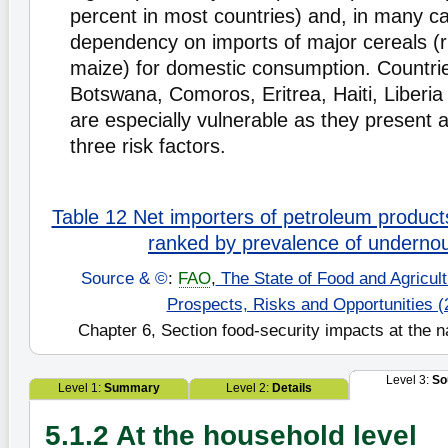
percent in most countries) and, in many c
dependency on imports of major cereals (r
maize) for domestic consumption. Countri
Botswana, Comoros, Eritrea, Haiti, Liberia
are especially vulnerable as they present a 
three risk factors.
Table 12 Net importers of petroleum product
ranked by prevalence of underno
Source & ©
:
FAO
,
The State of Food and Agricultu
Prospects, Risks and Opportunities (
Chapter 6, Section food-security impacts at the na
Level 3:
So
Level 1:
Summary
Level 2:
Details
5.1.2 At the household level