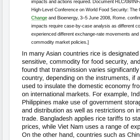
impacts and actions required. Document HLC/08/INF/
High-Level Conference on World Food Security: The 
Change
and Bioenergy, 3–5 June 2008, Rome. confirm
impacts require case-by-case analysis as different c
experienced different exchange-rate movements and 
commodity market policies.]
In many Asian countries rice is designated 
sensitive, commodity for food security, a
found that transmission varies signiﬁcantly
country, depending on the instruments, if a
used to insulate the domestic economy fro
on international markets. For example, Ind
Philippines make use of government stor
and distribution as well as restrictions on i
trade. Bangladesh applies rice tariffs to st
prices, while Viet Nam uses a range of expo
On the other hand, countries such as Chi