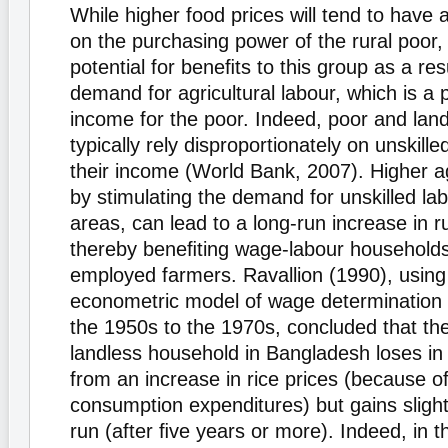
While higher food prices will tend to have 
on the purchasing power of the rural poor, 
potential for beneﬁts to this group as a res
demand for agricultural labour, which is a 
income for the poor. Indeed, poor and land
typically rely disproportionately on unskill
their income (World Bank, 2007). Higher agr
by stimulating the demand for unskilled lab
areas, can lead to a long-run increase in r
thereby beneﬁting wage-labour households 
employed farmers. Ravallion (1990), usin
econometric model of wage determination
the 1950s to the 1970s, concluded that th
landless household in Bangladesh loses in 
from an increase in rice prices (because o
consumption expenditures) but gains slightl
run (after ﬁve years or more). Indeed, in t