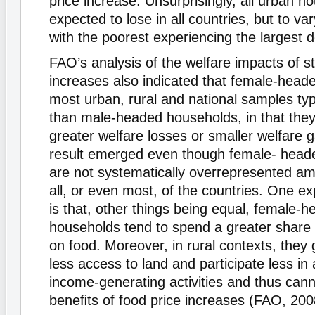
price increase. Unsurprisingly, all urban h
expected to lose in all countries, but to va
with the poorest experiencing the largest d
FAO’s analysis of the welfare impacts of st
increases also indicated that female-head
most urban, rural and national samples typ
than male-headed households, in that they
greater welfare losses or smaller welfare g
result emerged even though female- head
are not systematically overrepresented am
all, or even most, of the countries. One ex
is that, other things being equal, female-
households tend to spend a greater share 
on food. Moreover, in rural contexts, they
less access to land and participate less in 
income-generating activities and thus cann
beneﬁts of food price increases (FAO, 200