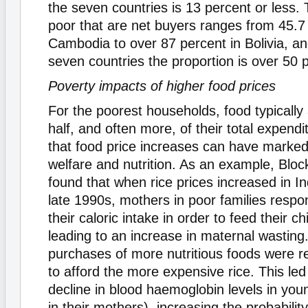
the seven countries is 13 percent or less. 
poor that are net buyers ranges from 45.7 
Cambodia to over 87 percent in Bolivia, an
seven countries the proportion is over 50 
Poverty impacts of higher food prices
For the poorest households, food typically
half, and often more, of their total expendit
that food price increases can have marked
welfare and nutrition. As an example, Block
found that when rice prices increased in In
late 1990s, mothers in poor families resp
their caloric intake in order to feed their ch
leading to an increase in maternal wasting
purchases of more nutritious foods were r
to afford the more expensive rice. This le
decline in blood haemoglobin levels in you
in their mothers), increasing the probability