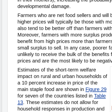
developmental damage.
Farmers who are net food sellers and will
higher prices will typically be those with m
also tend to be better off than farmers with 
Moreover, farmers with more surplus product
beneﬁt from high prices more than farmers
small surplus to sell. In any case, poorer 
unlikely to receive the bulk of the beneﬁts
prices and are the most likely to be negati
Estimates of the short-term welfare
impact on rural and urban households of
a 10 percent increase in price of the
main staple food are shown in
Figure 29
for seven of the countries listed in
Table
13
. These estimates do not allow for
household responses in production and