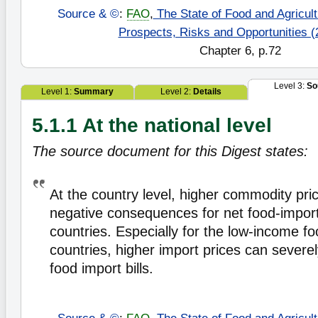
Source & ©
:
FAO
,
The State of Food and Agricultu
Prospects, Risks and Opportunities (
Chapter 6, p.72
Level 3:
So
Level 1:
Summary
Level 2:
Details
5.1.1 At the national level
The source document for this Digest states:
At the country level, higher commodity pric
negative consequences for net food-impor
countries. Especially for the low-income fo
countries, higher import prices can severely
food import bills.