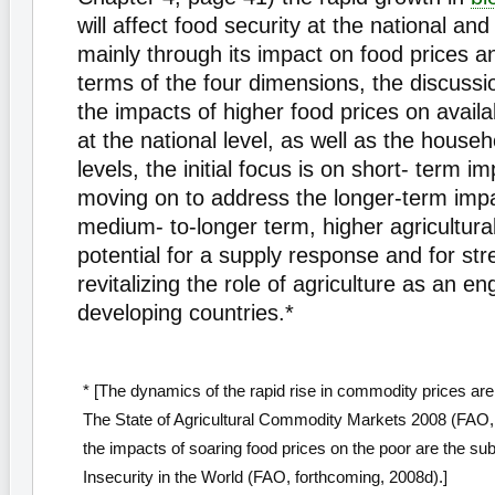
will affect food security at the national an
mainly through its impact on food prices a
terms of the four dimensions, the discuss
the impacts of higher food prices on availa
at the national level, as well as the househ
levels, the initial focus is on short- term i
moving on to address the longer-term impa
medium- to-longer term, higher agricultural
potential for a supply response and for st
revitalizing the role of agriculture as an en
developing countries.*
* [The dynamics of the rapid rise in commodity prices are 
The State of Agricultural Commodity Markets 2008 (FAO, 
the impacts of soaring food prices on the poor are the sub
Insecurity in the World (FAO, forthcoming, 2008d).]