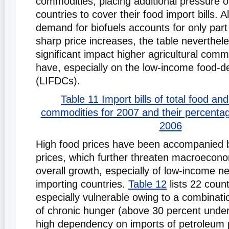
commodities, placing additional pressure on
countries to cover their food import bills. 
demand for biofuels accounts for only part
sharp price increases, the table nevertheles
signiﬁcant impact higher agricultural comm
have, especially on the low-income food-de
(LIFDCs).
Table 11 Import bills of total food an
commodities for 2007 and their percenta
2006
High food prices have been accompanied by
prices, which further threaten macroeconom
overall growth, especially of low-income n
importing countries.
Table 12
lists 22 coun
especially vulnerable owing to a combinatio
of chronic hunger (above 30 percent unde
high dependency on imports of petroleum 