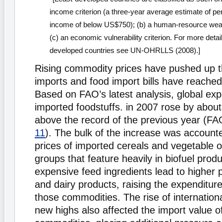
income criterion (a three-year average estimate of per
income of below US$750); (b) a human-resource weak
(c) an economic vulnerability criterion. For more detail 
developed countries see UN-OHRLLS (2008).]
Rising commodity prices have pushed up t
imports and food import bills have reached
Based on FAO’s latest analysis, global ex
imported foodstuffs. in 2007 rose by abou
above the record of the previous year (FA
11
). The bulk of the increase was accounte
prices of imported cereals and vegetable 
groups that feature heavily in biofuel prod
expensive feed ingredients lead to higher 
and dairy products, raising the expenditur
those commodities. The rise of international
new highs also affected the import value of