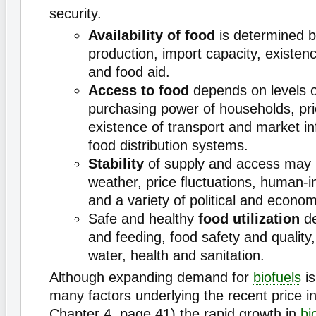
security.
Availability of food
is determined 
production, import capacity, existen
and food aid.
Access to food
depends on levels o
purchasing power of households, pr
existence of transport and market in
food distribution systems.
Stability
of supply and access may 
weather, price ﬂuctuations, human-i
and a variety of political and econom
Safe and healthy
food utilization
de
and feeding, food safety and quality
water, health and sanitation.
Although expanding demand for
biofuels
is
many factors underlying the recent price i
Chapter 4, page 41) the rapid growth in
bi