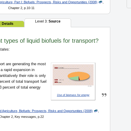
iculture, Part I: Biofuels: Prospects, Risks and Opportunities (2008)
,
Chapter 2, p.10-11
Level 3:
Source
2:
Details
 types of liquid biofuels for transport?
tates:
port are generating the most
 a rapid expansion in
titatively their role is only
rcent of total transport fuel
 percent of total energy
Use of biomass for energy
 Agriculture, Biofuels: Prospects, Risks and Opportunities (2008)
,
Chapter 2, Key messages, p.22