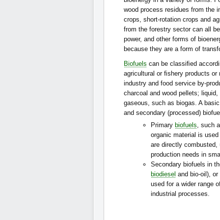
wood process residues from the in
crops, short-rotation crops and ag
from the forestry sector can all b
power, and other forms of bioener
because they are a form of transf
Biofuels
can be classiﬁed accordi
agricultural or ﬁshery products or
industry and food service by-pro
charcoal and wood pellets; liquid
gaseous, such as biogas. A basic
and secondary (processed) biofue
Primary
biofuels
, such 
organic material is used 
are directly combusted, u
production needs in small
Secondary biofuels in the
biodiesel
and bio-oil), o
used for a wider range o
industrial processes.