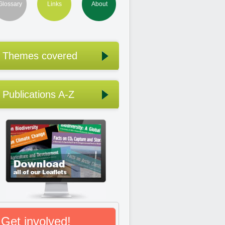
Glossary
Links
About
Themes covered
Publications A-Z
Get involved!