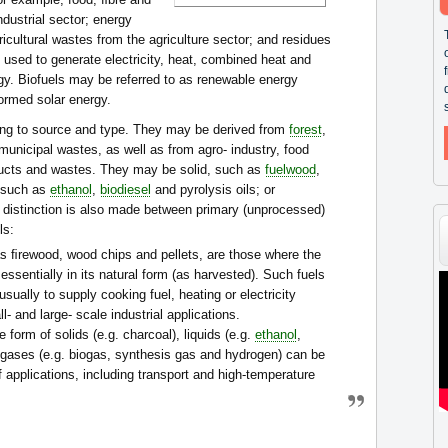
dustrial sector; energy
ricultural wastes from the agriculture sector; and residues
e used to generate electricity, heat, combined heat and
gy. Biofuels may be referred to as renewable energy
ormed solar energy.
ng to source and type. They may be derived from
forest
,
 municipal wastes, as well as from agro- industry, food
ducts and wastes. They may be solid, such as
fuelwood
,
, such as
ethanol
,
biodiesel
and pyrolysis oils; or
 distinction is also made between primary (unprocessed)
ls:
as ﬁrewood, wood chips and pellets, are those where the
essentially in its natural form (as harvested). Such fuels
sually to supply cooking fuel, heating or electricity
- and large- scale industrial applications.
 form of solids (e.g. charcoal), liquids (e.g.
ethanol
,
r gases (e.g. biogas, synthesis gas and hydrogen) can be
f applications, including transport and high-temperature