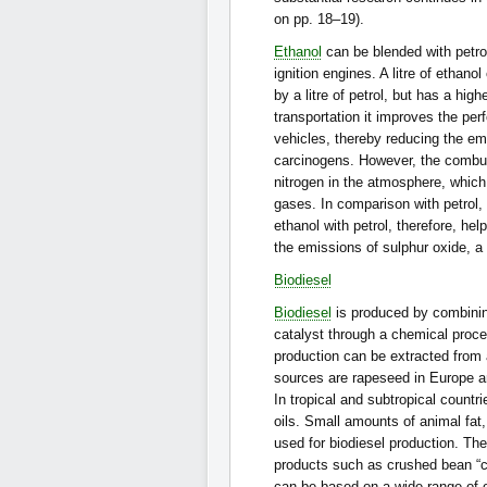
on pp. 18–19).
Ethanol
can be blended with petrol
ignition engines. A litre of ethan
by a litre of petrol, but has a hig
transportation it improves the per
vehicles, thereby reducing the e
carcinogens. However, the combus
nitrogen in the atmosphere, which 
gases. In comparison with petrol,
ethanol with petrol, therefore, he
the emissions of sulphur oxide, a
Biodiesel
Biodiesel
is produced by combining
catalyst through a chemical proce
production can be extracted from 
sources are rapeseed in Europe a
In tropical and subtropical countr
oils. Small amounts of animal fat
used for biodiesel production. The
products such as crushed bean “c
can be based on a wide range of oi