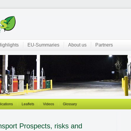
ighlights
EU-Summaries
About us
Partners
ications
Leaflets
Videos
Glossary
ansport
Prospects, risks and