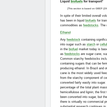
Liquid
biofuels
for transport
*
[This section is based on GBEP (20
In spite of their limited overall v
has been in liquid
biofuels
for tra
commodities as
feedstocks
. The
Ethanol
Any
feedstock
containing signiﬁca
into sugar such as
starch
or
cellu
in the
biofuel
market today is bas
as
feedstocks
are sugar cane, sug
Common starchy feedstocks incl
containing sugars that can be ferm
producing ethanol. In Brazil and o
cane is the most widely used fee
from the starchy component of cer
converted fairly easily into sugar
percentage of the total plant mas
hemicellulose and lignin; the ﬁrs
been converted into sugar, but the
there is virtually no commercial p
substantial research continues in