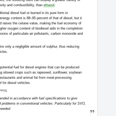
osity and combustibility, than
ethanol
.
tional diesel fuel or burned in its pure form in
energy content is 88–95 percent of that of diesel, but it
and raises the cetane value, making the fuel economy of
gher oxygen content of biodiesel aids in the completion
sions of particulate air pollutants, carbon monoxide and
ains only a negligible amount of sulphur, thus reducing
icles.
 potential fuel for diesel engines that can be produced
ding oilseed crops such as rapeseed, sunﬂower, soybean
restaurants and animal fat from meat-processing
l for diesel vehicles.
(PPO)]
nded in accordance with fuel specifications to give
problems in conventional vehicles. Particularly for SVO,
 needed.