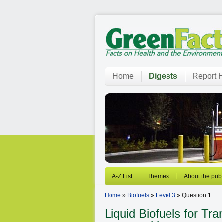
Home
Digests
Report H
A-Z List
Themes
About the publ
Home
»
Biofuels
»
Level 3
» Question 1
Liquid Biofuels for Tr