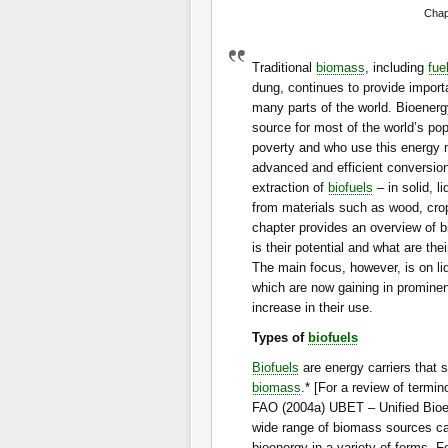
Chap
Traditional
biomass
, including
fue
dung, continues to provide import
many parts of the world. Bioenerg
source for most of the world’s pop
poverty and who use this energy 
advanced and efficient conversio
extraction of
biofuels
– in solid, 
from materials such as wood, cro
chapter provides an overview of b
is their potential and what are thei
The main focus, however, is on liq
which are now gaining in prominen
increase in their use.
Types of
biofuels
Biofuels
are energy carriers that 
biomass
.* [For a review of termin
FAO (2004a) UBET – Unified Bioe
wide range of biomass sources c
bioenergy in a variety of forms. 