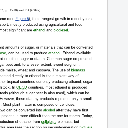
07, pp. 2–10) and IEA (2004).]
olume (see
Figure 5
), the strongest growth in recent years
nsport, mostly produced using agricultural and food
 most signiﬁcant are
ethanol
and
biodiesel
.
nt amounts of sugar, or materials that can be converted
lose
, can be used to produce
ethanol
. Ethanol available
ed on either sugar or starch. Common sugar crops used
ar beet and, to a lesser extent, sweet sorghum.
ude maize, wheat and cassava. The use of
biomass
ented directly to ethanol is the simplest way of
ther tropical countries currently producing ethanol, sugar
dstock. In
OECD
countries, most ethanol is produced
eals (although sugar beet is also used), which can be
. However, these starchy products represent only a small
s. Most plant matter is composed of cellulose,
t two can be converted into
alcohol
after they have ﬁrst
 process is more difﬁcult than the one for starch. Today,
roduction of ethanol from
cellulosic
biomass, but
 this area (see the section on second-generation
biofuels