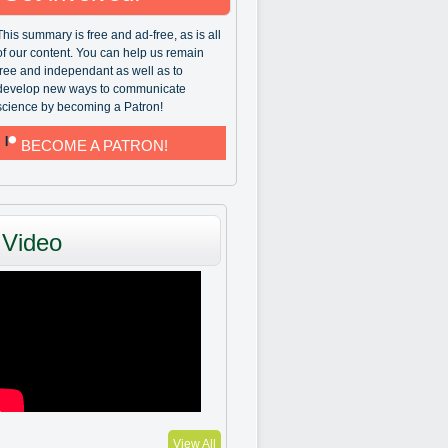
This summary is free and ad-free, as is all
of our content. You can help us remain
free and independant as well as to
develop new ways to communicate
science by becoming a Patron!
BECOME A PATRON!
Video
View All