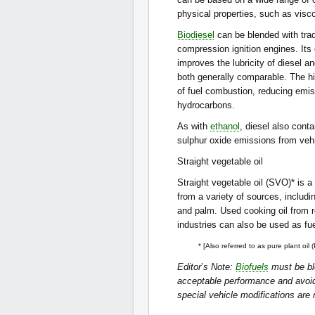
physical properties, such as visc
Biodiesel
can be blended with tradi
compression ignition engines. Its 
improves the lubricity of diesel 
both generally comparable. The hi
of fuel combustion, reducing emis
hydrocarbons.
As with
ethanol
, diesel also cont
sulphur oxide emissions from veh
Straight vegetable oil
Straight vegetable oil (SVO)* is a
from a variety of sources, inclu
and palm. Used cooking oil from 
industries can also be used as fue
* [Also referred to as pure plant oil 
Editor
’
s Note:
Biofuels
must be ble
acceptable performance and avoid 
special vehicle modifications are