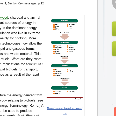
ter 2, Section Key messages, p.22
lwood
, charcoal and animal
ant sources of energy in
y is the dominant energy
ulation who live in extreme
mainly for cooking. More
n technologies now allow the
liquid and gaseous forms –
ps and waste material. This
iofuels. What are they, what
r implications for agriculture?
uid biofuels for transport,
ce as a result of the rapid
store the energy derived from
ology relating to biofuels, see
nergy Terminology. Rome.] A
Biofuels – from feedstock to end
an be used to produce
use
For example, food, ﬁbre and