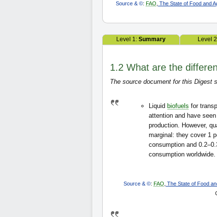
Source & ©
:
FAO
,
The State of Food and Agr
Level 1:
Summary
Level 
1.2 What are the different
The source document for this Digest s
Liquid
biofuels
for trans
attention and have seen
production. However, quan
marginal: they cover 1 pe
consumption and 0.2–0.3
consumption worldwide.
Source & ©
:
FAO
,
The State of Food and