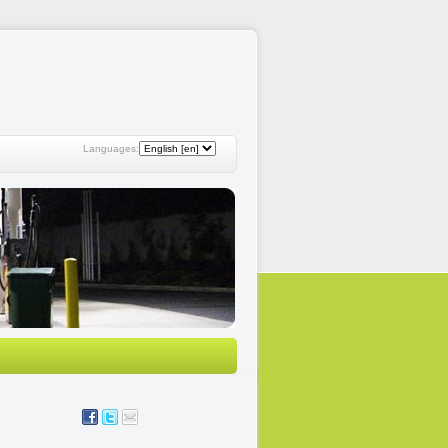
Languages: