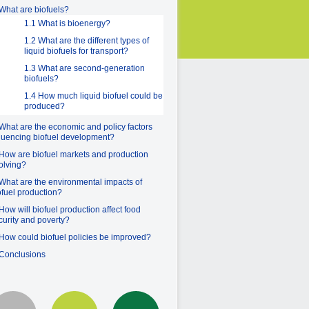
 What are biofuels?
1.1 What is bioenergy?
1.2 What are the different types of
liquid biofuels for transport?
1.3 What are second-generation
biofuels?
1.4 How much liquid biofuel could be
produced?
 What are the economic and policy factors
fluencing biofuel development?
 How are biofuel markets and production
olving?
 What are the environmental impacts of
ofuel production?
 How will biofuel production affect food
curity and poverty?
 How could biofuel policies be improved?
 Conclusions