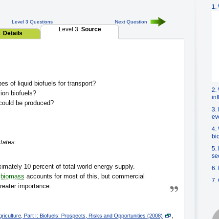
1.
Level 3 Questions
Next Question
Level 3:
Source
2:
Details
es of liquid biofuels for transport?
2.
on biofuels?
in
could be produced?
3.
ev
4.
bi
tates:
5.
se
mately 10 percent of total world energy supply.
6.
d
biomass
accounts for most of this, but commercial
7.
reater importance.
iculture, Part I: Biofuels: Prospects, Risks and Opportunities (2008)
,