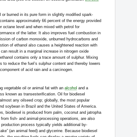
 or burned in its pure form in slightly modiﬁed spark-
ol contains approximately 66 percent of the energy provided
her octane level and when mixed with petrol for
formance of the latter. It also improves fuel combustion in
mission of carbon monoxide, unburned hydrocarbons and
tion of ethanol also causes a heightened reaction with
can result in a marginal increase in nitrogen oxide
 ethanol contains only a trace amount of sulphur. Mixing
lps to reduce the fuel’s sulphur content and thereby lowers
 component of acid rain and a carcinogen.
 vegetable oil or animal fat with an
alcohol
and a
ss known as transesteriﬁcation. Oil for biodiesel
almost any oilseed crop; globally, the most popular
nd soybean in Brazil and the United States of America.
ies, biodiesel is produced from palm, coconut and jatropha
, from ﬁsh- and animal-processing operations, are also
 production process typically yields additional by-
ake” (an animal feed) and glycerine. Because biodiesel
ls, the resulting fuels can display a greater variety of