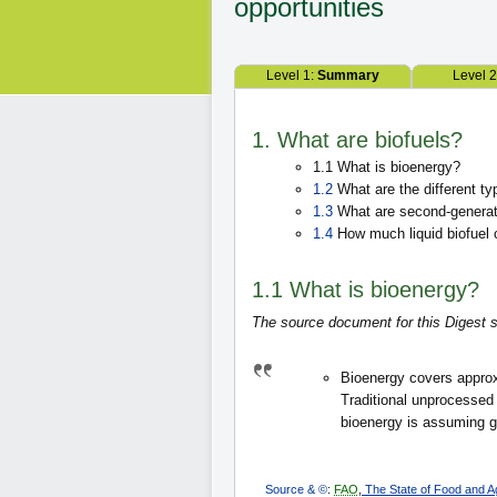
opportunities
Level 1:
Summary
Level 
1. What are biofuels?
1.1 What is bioenergy?
1.2
What are the different typ
1.3
What are second-generati
1.4
How much liquid biofuel 
1.1 What is bioenergy?
The source document for this Digest s
Bioenergy covers approxi
Traditional unprocesse
bioenergy is assuming g
Source & ©
:
FAO
,
The State of Food and Agr