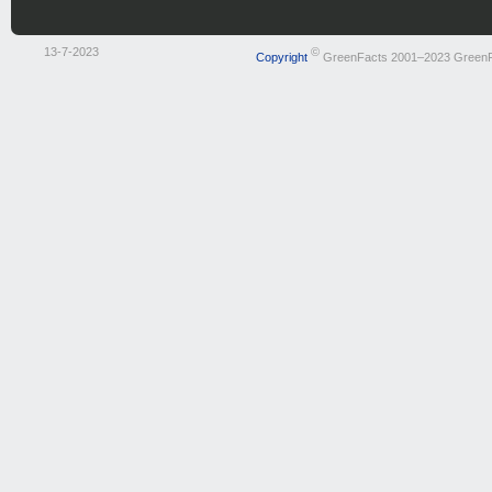
13-7-2023
©
Copyright
GreenFacts 2001–2023 Green