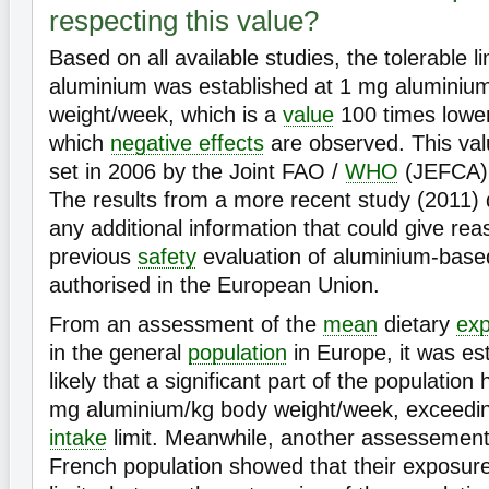
respecting this value?
Based on all available studies, the tolerable li
aluminium was established at 1 mg aluminiu
weight/week, which is a
value
100 times lower
which
negative effects
are observed. This value
set in 2006 by the Joint FAO /
WHO
(JEFCA)
The results from a more recent study (2011) d
any additional information that could give rea
previous
safety
evaluation of aluminium-based
authorised in the European Union.
From an assessment of the
mean
dietary
ex
in the general
population
in Europe, it was est
likely that a significant part of the populatio
mg aluminium/kg body weight/week, exceedi
intake
limit. Meanwhile, another assessement
French population showed that their exposur