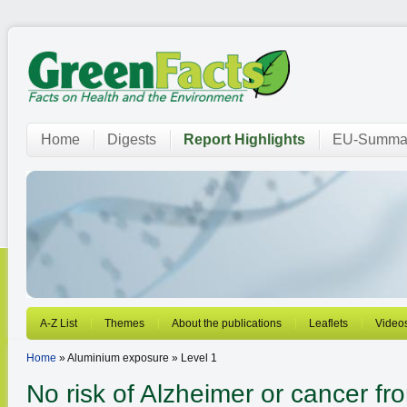
Home
Digests
Report Highlights
EU-Summar
A-Z List
Themes
About the publications
Leaflets
Video
Home
» Aluminium exposure » Level 1
No risk of Alzheimer or cancer f