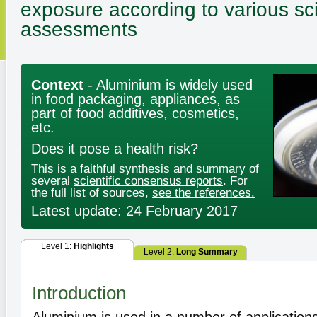
exposure according to various sci
assessments
Context
- Aluminium is widely used
in food packaging, appliances, as
part of food additives, cosmetics,
etc.
Does it pose a health risk?
This is a faithful synthesis and summary of
several
scientific consensus reports
. For
the full list of sources,
see the references.
Latest update: 24 February 2017
Level 1:
Highlights
Level 2:
Long Summary
Introduction