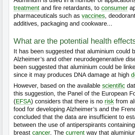
Aluminium is used in a number of application
treatment
and fire retardants, to
consumer
ap
pharmaceuticals such as
vaccines
, deodoran
additives, packaging and cookware...
What are the potential health effec
It has been suggested that aluminium could b
Alzheimer’s and other neurodegenerative dise
been suggested that aluminium could be lin
since it may produces DNA damage at high
d
However, based on the available
scientific
dat
this suggestion, the Panel of the European 
(
EFSA
) considers that there is no
risk
from al
food for developing Alzheimer’s and the Fr
concluded that the data are insufficient to esta
between the use of antiperspirants containin
breast
cancer
. The
current
way that aluminium