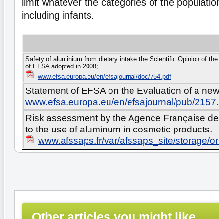
limit whatever the categories of the populati
including infants.
Safety of aluminium from dietary intake the Scientific Opinion of t
of EFSA adopted in 2008;
www.efsa.europa.eu/en/efsajournal/doc/754.pdf
Statement of EFSA on the Evaluation of a new s
www.efsa.europa.eu/en/efsajournal/pub/2157
Risk assessment by the Agence Française de 
to the use of aluminum in cosmetic products.
www.afssaps.fr/var/afssaps_site/storage/
Other articles you might like...