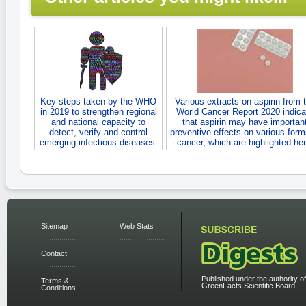
Key steps taken by the WHO
Various extracts on aspirin from 
in 2019 to strengthen regional
World Cancer Report 2020 indica
and national capacity to
that aspirin may have importan
detect, verify and control
preventive effects on various form
emerging infectious diseases.
cancer, which are highlighted her
Sitemap
Web Stats
Contact
Published under the authority of
Terms &
GreenFacts Scientific Board.
Conditions