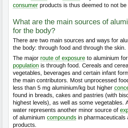
consumer
products is thus deemed to not be 
What are the main sources of alum
for the body?
There are two main sources and ways for alu
the body: through food and through the skin.
The major
route of exposure
to aluminium for
population
is through food. Cereals and cerea
vegetables, beverages and certain infant for
the main contributors. Most unprocessed food
less than 5 mg aluminium/kg but higher
conce
found in breads, cakes and pastries (with bis
highest levels), as well as some vegetables. 
water represents another minor source of
ex
of aluminium
compounds
in pharmaceuticals
products.