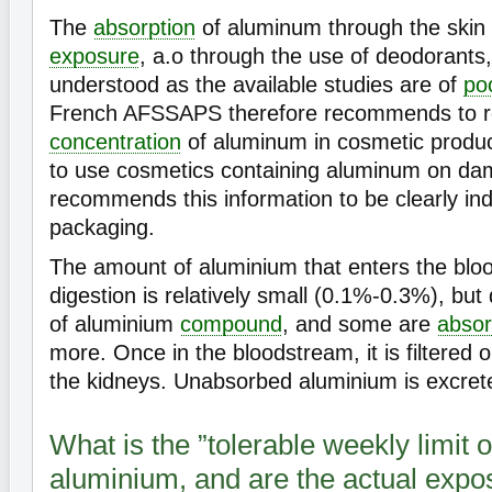
The
absorption
of aluminum through the skin 
exposure
, a.o through the use of deodorants, i
understood as the available studies are of
po
French AFSSAPS therefore recommends to re
concentration
of aluminum in cosmetic produc
to use cosmetics containing aluminum on da
recommends this information to be clearly ind
packaging.
The amount of aluminium that enters the blo
digestion is relatively small (0.1%-0.3%), bu
of aluminium
compound
, and some are
abso
more. Once in the bloodstream, it is filtered 
the kidneys. Unabsorbed aluminium is excrete
What is the ”tolerable weekly limit 
aluminium, and are the actual expo