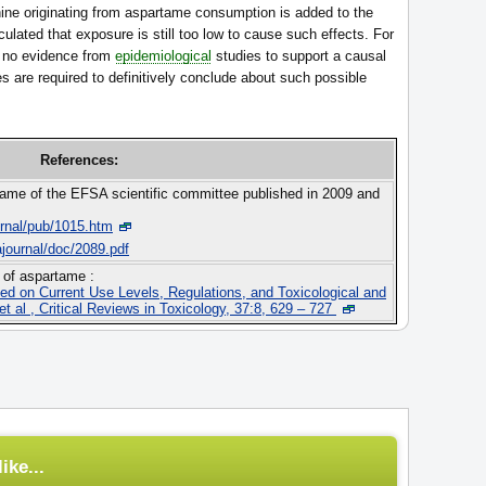
ine originating from aspartame consumption is added to the
culated that exposure is still too low to cause such effects. For
is no evidence from
epidemiological
studies to support a causal
es are required to definitively conclude about such possible
References:
tame of the EFSA scientific committee published in 2009 and
urnal/pub/1015.htm
ajournal/doc/2089.pdf
 of aspartame :
ed on Current Use Levels, Regulations, and Toxicological and
t al , Critical Reviews in Toxicology, 37:8, 629 – 727
ike...