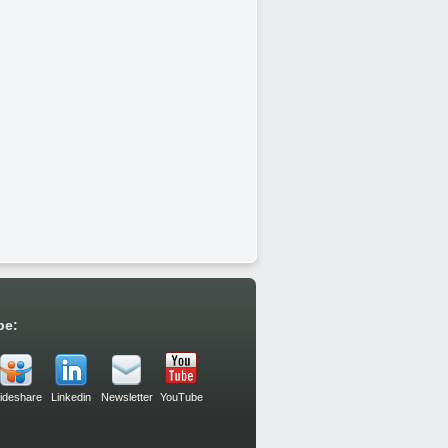
be:
lideshare
Linkedin
Newsletter
YouTube