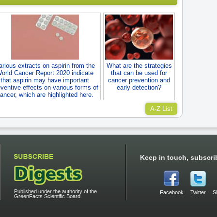
arious extracts on aspirin from the
What are the strategies
orld Cancer Report 2020 indicate
that can be used for
that aspirin may have important
cancer prevention and
ventive effects on various forms of
early detection?
ancer, which are highlighted here.
A-Z List
Keep in touch, subscri
Published under the authority of the
Facebook
Twitter
S
GreenFacts Scientific Board.