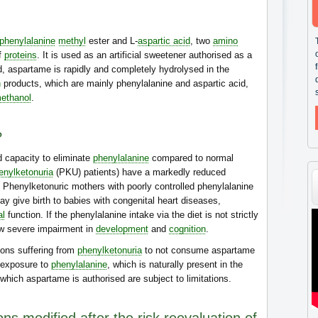
phenylalanine
methyl
ester and L-
aspartic acid
, two
amino
f
proteins
. It is used as an artificial sweetener authorised as a
d, aspartame is rapidly and completely hydrolysed in the
n
products, which are mainly phenylalanine and aspartic acid,
ethanol
.
?
 capacity to eliminate
phenylalanine
compared to normal
enylketonuria
(PKU) patients) have a markedly reduced
. Phenylketonuric mothers with poorly controlled phenylalanine
ay give birth to babies with congenital heart diseases,
al
function. If the phenylalanine intake via the diet is not strictly
ow severe impairment in
development
and
cognition
.
sons suffering from
phenylketonuria
to not consume aspartame
r exposure to
phenylalanine
, which is naturally present in the
 which aspartame is authorised are subject to limitations.