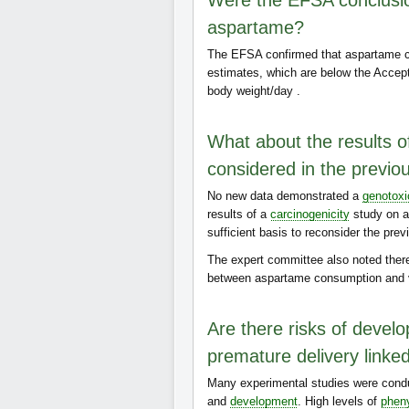
Were the EFSA conclusion
aspartame?
The EFSA confirmed that aspartame c
estimates, which are below the Accep
body weight/day .
What about the results of
considered in the previo
No new data demonstrated a
genotoxi
results of a
carcinogenicity
study on a
sufficient basis to reconsider the pre
The expert committee also noted the
between aspartame consumption and 
Are there risks of develo
premature delivery linke
Many experimental studies were condu
and
development
. High levels of
pheny