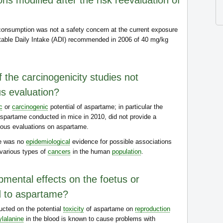
s modified after the risk reevaluation of
onsumption was not a safety concern at the current exposure
table Daily Intake (ADI) recommended in 2006 of 40 mg/kg
 the carcinogenicity studies not
us evaluation?
c
or
carcinogenic
potential of aspartame; in particular the
spartame conducted in mice in 2010, did not provide a
vious evaluations on aspartame.
re was no
epidemiological
evidence for possible associations
various types of
cancers
in the human
population
.
pmental effects on the foetus or
d to aspartame?
cted on the potential
toxicity
of aspartame on
reproduction
lalanine
in the blood is known to cause problems with