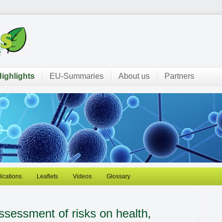
ighlights
EU-Summaries
About us
Partners
ications
Leaflets
Videos
Glossary
sessment of risks on health,