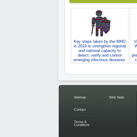
Key steps taken by the WHO
V
in 2019 to strengthen regional
W
and national capacity to
detect, verify and control
pre
emerging infectious diseases.
c
Sitemap
Web Stats
Contact
Terms &
Conditions