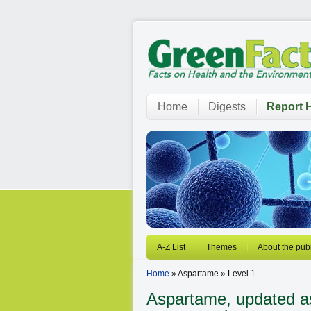
Home
Digests
Report H
A-Z List
Themes
About the publ
Home
» Aspartame » Level 1
Aspartame, updated as