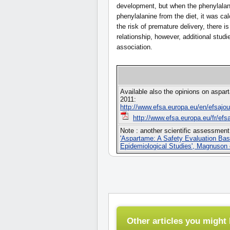
development, but when the phenylalan
phenylalanine from the diet, it was cal
the risk of premature delivery, there 
relationship, however, additional studi
association.
Available also the opinions on aspar
2011:
http://www.efsa.europa.eu/en/efsajo
http://www.efsa.europa.eu/fr/efs
Note : another scientific assessment
'Aspartame: A Safety Evaluation Bas
Epidemiological Studies', Magnuson e
Other articles you might l