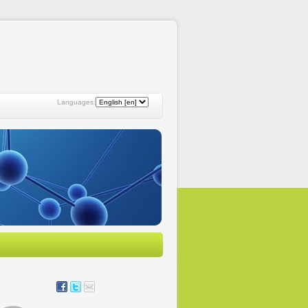
Languages: