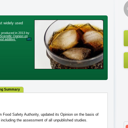
st widely used
rt produced in 2013 by
Scientific Opinion on
od additive
"
ng Summary
Food Safety Authority, updated its Opinion on the basis of
including the assessment of all unpublished studies.