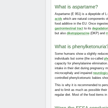
What is aspartame?
Aspartame (E 951) is a dipeptide of L-
acids
which are natural components o
food additive in the EU. Once ingeste
gastrointestinal tract
to its
degradatio
but also
diketopiperazine
(DKP) and
m
What is phenylketonuria
Some humans show a slightly reduced
individuals but some (the so-called
ph
capacity for phenylalanine elimination
intake in their diet during pregnancy m
microcephaly and impaired
neurologic
controlled phenylcetonuric babies sh
This is why it is recommended to per
and to limit as much as possible thei
regular diet. Most of the food items in