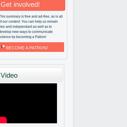
Get involved!
This summary is free and ad-free, as is all
of our content. You can help us remain
free and independant as well as to
develop new ways to communicate
science by becoming a Patron!
BECOME A PATRON!
Video