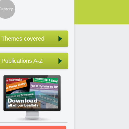
Glossary
Themes covered
Publications A-Z