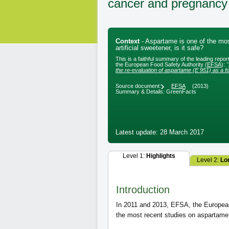
cancer and pregnancy
Context
- Aspartame is one of the mo
artificial sweetener, is it safe?
This is a faithful summary of the leading repo
the European Food Safety Authority (
EFSA
):
"
the re-evaluation of aspartame (E 951) as a fo
Source document:
EFSA
(2013)
Summary & Details: GreenFacts
Latest update: 28 March 2017
Level 1:
Highlights
Level 2:
Lo
Introduction
In 2011 and 2013, EFSA, the European 
the most recent studies on aspartame 