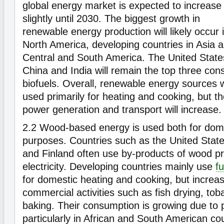
global energy market is expected to increase
slightly until 2030. The biggest growth in
renewable energy production will likely occur 
North America, developing countries in Asia 
Central and South America. The United State
China and India will remain the top three con
biofuels. Overall, renewable energy sources w
used primarily for heating and cooking, but the
power generation and transport will increase
2.2
Wood-based energy is used both for domes
purposes. Countries such as the United Sta
and Finland often use by-products of wood p
electricity. Developing countries mainly use
f
for domestic heating and cooking, but increasi
commercial activities such as fish drying, to
baking. Their consumption is growing due to 
particularly in African and South American co