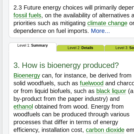
2.3
Future energy choices will primarily depen
fossil fuels
, on the availability of alternatives 
priorities such as mitigating
climate change
or
dependence on fuel imports.
More...
Level 1:
Summary
Level 2:
Details
Level 3:
So
3. How is bioenergy produced?
Bioenergy
can, for instance, be derived from
solid woodfuels, such as
fuelwood
and charco
or from liquid biofuels, such as
black liquor
(a
by-product from the paper industry) and
ethanol
obtained from wood. Energy from
woodfuels can be produced through various
processes that differ in terms of energy
efficiency, installation cost,
carbon dioxide
emi