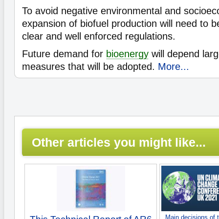
To avoid negative environmental and socioec
expansion of biofuel production will need to
clear and well enforced regulations.
Future demand for
bioenergy
will depend larg
measures that will be adopted.
More...
Other articles you might like...
Main decisions of 