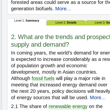
forested areas could serve as a source for t
generation biofuels.
More...
Level 1:
Summary
Level 2:
Details
Level 3:
So
2. What are the trends and prospec
supply and demand?
In coming years, the world’s demand for ene
is expected to increase considerably as a res
of population growth and economic
development, mostly in Asian countries.
Although
fossil fuels
will play a major role in
meeting that increased energy demand over
the next 20 years, policy decisions will heavil
of energy sources that will be used.
More...
2.1
The share of
renewable energy
on the