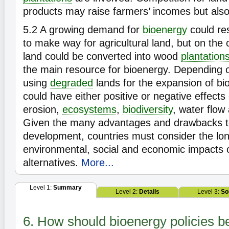
products may raise farmers’ incomes but also
5.2
A growing demand for
bioenergy
could res
to make way for agricultural land, but on the c
land could be converted into wood
plantation
the main resource for bioenergy. Depending o
using
degraded
lands for the expansion of bi
could have either positive or negative effects on
erosion,
ecosystems
,
biodiversity
, water flow 
Given the many advantages and drawbacks t
development, countries must consider the lo
environmental, social and economic impacts 
alternatives.
More...
Level 1:
Summary
Level 2:
Details
Level 3:
So
6. How should bioenergy policies 