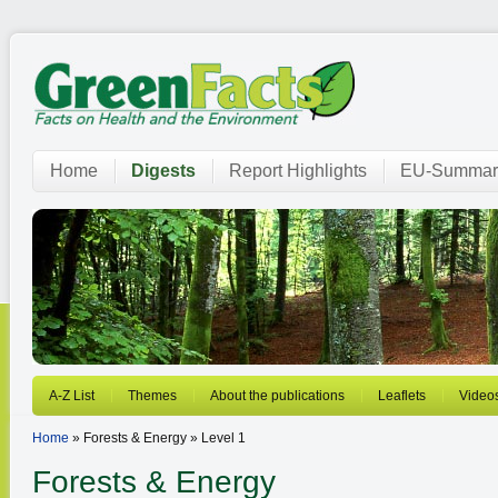
Home
Digests
Report Highlights
EU-Summar
A-Z List
Themes
About the publications
Leaflets
Video
Home
» Forests & Energy » Level 1
Forests & Energy