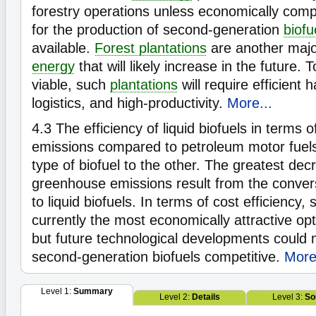
forestry operations unless economically comp
for the production of second-generation
biofu
available.
Forest plantations
are another majo
energy
that will likely increase in the future.
viable, such
plantations
will require efficient 
logistics, and high-productivity.
More...
4.3
The efficiency of liquid biofuels in terms 
emissions compared to petroleum motor fuels
type of biofuel to the other. The greatest dec
greenhouse emissions result from the convers
to liquid biofuels. In terms of cost efficiency,
currently the most economically attractive op
but future technological developments coul
second-generation biofuels competitive.
More
Level 1:
Summary
Level 2:
Details
Level 3:
So