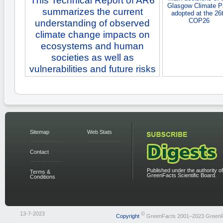
This Technical Report of AR6
Glasgow Climate P
summarizes the current
adopted at the 26
COP26
understanding of observed
climate change impacts on
ecosystems and human
societies as well as
vulnerabilities and future risks
Sitemap
Web Stats
Contact
Published under the authority of
Terms &
GreenFacts Scientific Board.
Conditions
13-7-2023
©
Copyright
GreenFacts 2001–2023 Green