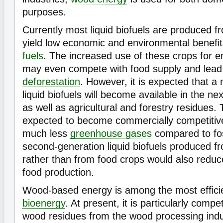
purposes.
Currently most liquid biofuels are produced 
yield low economic and environmental benef
fuels
. The increased use of these crops for e
may even compete with food supply and lead
deforestation
. However, it is expected that a
liquid biofuels will become available in the 
as well as agricultural and forestry residues. 
expected to become commercially competitiv
much less
greenhouse gases
compared to fos
second-generation liquid biofuels produced 
rather than from food crops would also reduc
food production.
Wood-based energy is among the most effici
bioenergy
. At present, it is particularly comp
wood residues from the wood processing indu