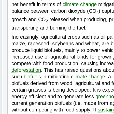
net benefit in terms of
climate change
mitigat
balance between carbon dioxyde (CO
) capt
2
growth and CO
released when producing, pr
2
transporting and burning the fuel.
Increasingly, agricultural crops such as oil p
maize, rapeseed, soybeans and wheat, are b
produce liquid biofuels, mainly to power vehic
increased use of agricultural lands for grow
compete with food production, causing increa
deforestation
. This has raised questions about
such
biofuels
in mitigating
climate change
. A
biofuels derived from wood, agricultural and 
certain grasses is being developed. It is exp
energy efficient and to generate less
greenho
current generation biofuels (i.e. made from ag
without competing with food supply. If
sustain