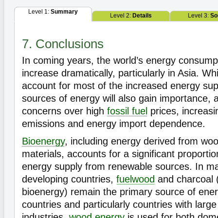
Level 1:
Summary
Level 2:
Details
Level 3:
So
7. Conclusions
In coming years, the world’s energy consumpt
increase dramatically, particularly in Asia. Wh
account for most of the increased energy sup
sources of energy will also gain importance, a
concerns over high
fossil fuel
prices, increas
emissions and energy import dependence.
Bioenergy
, including energy derived from woo
materials, accounts for a significant proportio
energy supply from renewable sources. In ma
developing countries,
fuelwood
and charcoal (
bioenergy) remain the primary source of energ
countries and particularly countries with lar
industries,
wood energy
is used for both dome