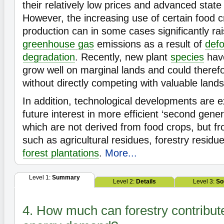
their relatively low prices and advanced stat
However, the increasing use of certain food cr
production can in some cases significantly rai
greenhouse gas
emissions as a result of
defo
degradation
. Recently, new plant
species
have
grow well on marginal lands and could theref
without directly competing with valuable lands
In addition, technological developments are 
future interest in more efficient ‘second genera
which are not derived from food crops, but fr
such as agricultural residues, forestry resid
forest plantations
.
More...
Level 1:
Summary
Level 2:
Details
Level 3:
So
4. How much can forestry contribute