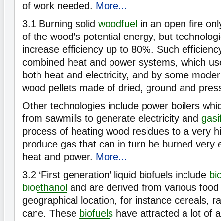
of work needed.
More...
3.1
Burning solid
woodfuel
in an open fire on
of the wood’s potential energy, but technologi
increase efficiency up to 80%. Such efficienc
combined heat and power systems, which us
both heat and electricity, and by some moder
wood pellets made of dried, ground and pres
Other technologies include power boilers wh
from sawmills to generate electricity and
gasi
process of heating wood residues to a very h
produce gas that can in turn be burned very e
heat and power.
More...
3.2
‘First generation’ liquid biofuels include
bi
bioethanol
and are derived from various food 
geographical location, for instance cereals, 
cane. These
biofuels
have attracted a lot of 