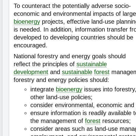
To counteract the potentially adverse socio-
economic and environmental impacts of large
bioenergy
projects, effective land-use planni
is needed. In addition, information transfer f
developed to developing countries should be
encouraged.
National forestry and energy goals should
reflect the principles of
sustainable
development
and
sustainable
forest
managemen
forestry and energy policies should:
integrate
bioenergy
issues into forestry
other land-use policies;
consider environmental, economic and 
ensure information is readily available 
the management of
forest
resources;
consider areas such as land-use mana