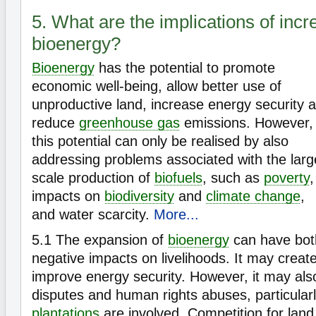
5. What are the implications of inc
bioenergy?
Bioenergy
has the potential to promote
economic well-being, allow better use of
unproductive land, increase energy security 
reduce
greenhouse gas
emissions. However,
this potential can only be realised by also
addressing problems associated with the larg
scale production of
biofuels
, such as
poverty
,
impacts on
biodiversity
and
climate change
,
and water scarcity.
More...
5.1
The expansion of
bioenergy
can have both
negative impacts on livelihoods. It may crea
improve energy security. However, it may also
disputes and human rights abuses, particular
plantations
are involved. Competition for land 