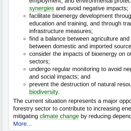
employment, and environmental protect
synergies
and avoid negative impacts;
facilitate bioenergy development throu
education and training, and through tr
infrastructure measures;
find a balance between agriculture and 
between domestic and imported sourc
consider the impacts of bioenergy on 
sectors;
undergo regular monitoring to avoid ne
and social impacts; and
prevent the destruction of natural reso
biodiversity
.
The current situation represents a major oppo
forestry sector to contribute to increasing en
mitigating
climate change
by reducing depen
More...