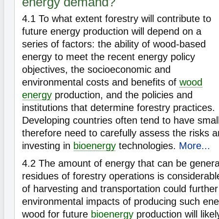
energy demand?
4.1
To what extent forestry will contribute to
future energy production will depend on a
series of factors: the ability of wood-based
energy to meet the recent energy policy
objectives, the socioeconomic and
environmental costs and benefits of
wood
energy
production, and the policies and
institutions that determine forestry practices.
Developing countries often tend to have small
therefore need to carefully assess the risks a
investing in
bioenergy
technologies.
More...
4.2
The amount of energy that can be genera
residues of forestry operations is considerabl
of harvesting and transportation could furthe
environmental impacts of producing such ene
wood for future
bioenergy
production will like