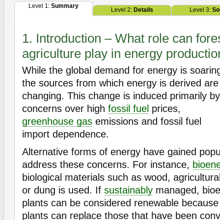
Level 1:
Summary
Level 2:
Details
Level 3:
So
1. Introduction – What role can fore
agriculture play in energy producti
While the global demand for energy is soarin
the sources from which energy is derived are
changing. This change is induced primarily by
concerns over high
fossil fuel
prices,
greenhouse gas
emissions and fossil fuel
import dependence.
Alternative forms of energy have gained popul
address these concerns. For instance,
bioen
biological materials such as wood, agricultur
or dung is used. If
sustainably
managed, bioe
plants can be considered renewable because 
plants can replace those that have been conve