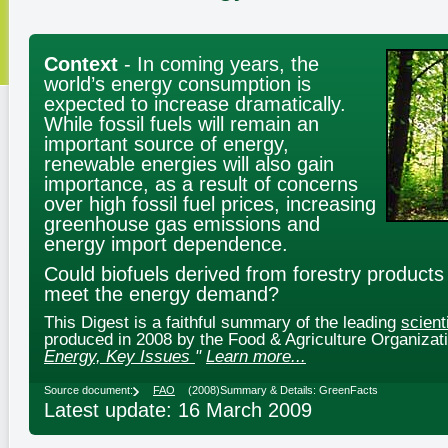
Context
- In coming years, the
world’s energy consumption is
expected to increase dramatically.
While fossil fuels will remain an
important source of energy,
renewable energies will also gain
importance, as a result of concerns
over high fossil fuel prices, increasing
greenhouse gas emissions and
energy import dependence.
Could biofuels derived from forestry products
meet the energy demand?
This Digest is a faithful summary of the leading
scient
produced in 2008 by the Food & Agriculture Organizati
Energy, Key Issues
"
Learn more...
Source document:
FAO
(2008)
Summary & Details: GreenFacts
Latest update: 16 March 2009