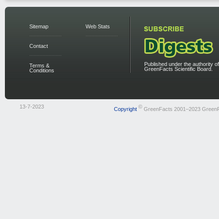
Sitemap
Web Stats
Contact
Published under the authority of
Terms &
GreenFacts Scientific Board.
Conditions
13-7-2023
©
Copyright
GreenFacts 2001–2023 Green