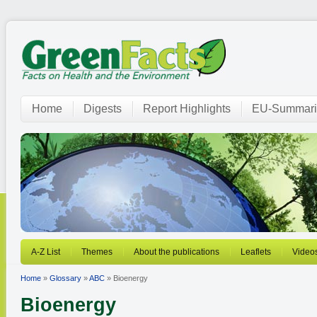
Home
Digests
Report Highlights
EU-Summari
A-Z List
Themes
About the publications
Leaflets
Video
Home
»
Glossary
»
ABC
» Bioenergy
Bioenergy