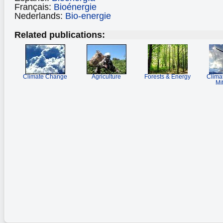
Français:
Bioénergie
Nederlands:
Bio-energie
Related publications:
Climate Change
Agriculture
Forests & Energy
Clima
Mi