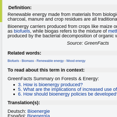
Definition:
Renewable energy made from materials from biologi
charcoal, manure and crop residues are all traditiona
Bioenergy carriers produced from crops like maize 
as
biofuels
, while biogas refers to the mixture of
met
produced by the bacterial decomposition of organic 
Source: GreenFacts
Related words:
Biofuels
-
Biomass
-
Renewable energy
-
Wood energy
To read about this term in context:
GreenFacts Summary on Forests & Energy:
3. How is bioenergy produced?
5. What are the implications of increased use o
6. How should bioenergy policies be developed
Translation(s):
Deutsch:
Bioenergie
Español:
Bioenergía