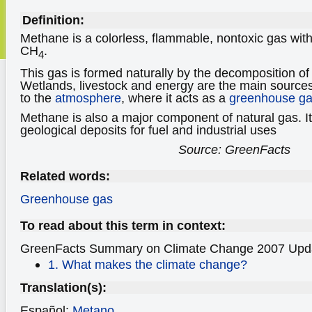
Definition:
Methane is a colorless, flammable, nontoxic gas wit
CH
.
4
This gas is formed naturally by the decomposition o
Wetlands, livestock and energy are the main source
to the
atmosphere
, where it acts as a
greenhouse g
Methane is also a major component of natural gas. It
geological deposits for fuel and industrial uses
Source: GreenFacts
Related words:
Greenhouse gas
To read about this term in context:
GreenFacts Summary on Climate Change
2007 Upd
1. What makes the climate change?
Translation(s):
Español:
Metano