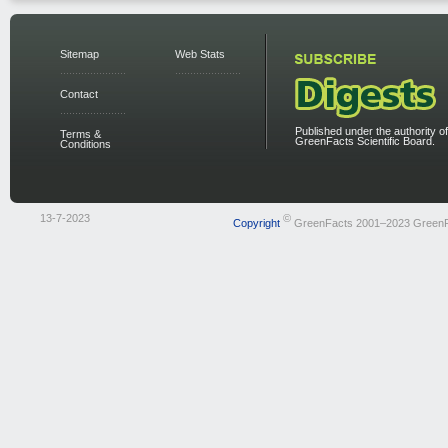
Sitemap
Web Stats
Contact
Published under the authority of
Terms &
GreenFacts Scientific Board.
Conditions
13-7-2023
©
Copyright
GreenFacts 2001–2023 Green