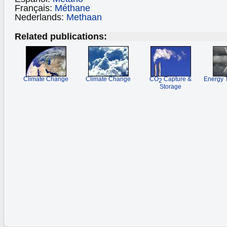
Français:
Méthane
Nederlands:
Methaan
Related publications:
Climate Change
Climate Change
CO
Capture &
Energy 
2
Storage