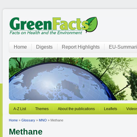
Home
Digests
Report Highlights
EU-Summari
A-Z List
Themes
About the publications
Leaflets
Video
Home
»
Glossary
»
MNO
» Methane
Methane