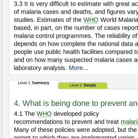
3.3
It is very difficult to estimate with great
of malaria cases and deaths, and figures var
studies. Estimates of the
WHO
World Malaria
based, in part, on the number of cases report
malaria control programmes. The reliability o
depends on how complete the national data 
people use public health facilities compared to 
and on how many suspected malaria cases a
laboratory analysis.
More...
Level 1:
Summary
Level 2:
Details
4. What is being done to prevent an
4.1
The
WHO
developed policy
recommendations to prevent and treat
malari
Many of these policies were adopted, but the
extent to which they are implemented varies