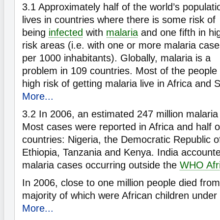
3.1
Approximately half of the world’s populati
lives in countries where there is some risk of
being
infected
with
malaria
and one fifth in hi
risk areas (i.e. with one or more malaria cas
per 1000 inhabitants). Globally, malaria is a
problem in 109 countries. Most of the people 
high risk of getting malaria live in Africa and
More...
3.2
In 2006, an estimated 247 million malaria
Most cases were reported in Africa and half of
countries: Nigeria, the Democratic Republic 
Ethiopia, Tanzania and Kenya. India accounted
malaria cases occurring outside the
WHO Afri
In 2006, close to one million people died from
majority of which were African children under 
More...