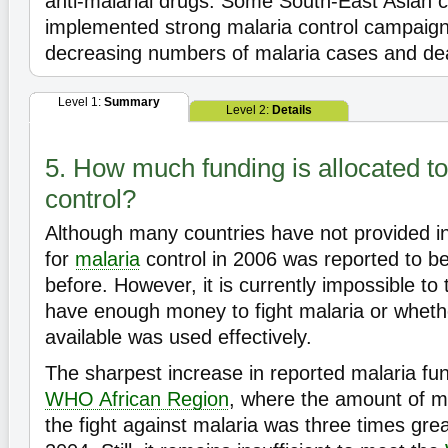
anti-malarial drugs. Some South-East Asian c
implemented strong malaria control campaign
decreasing numbers of malaria cases and de
Level 1:
Summary
Level 2:
Details
5. How much funding is allocated to
control?
Although many countries have not provided in
for
malaria
control in 2006 was reported to be
before. However, it is currently impossible to 
have enough money to fight malaria or whet
available was used effectively.
The sharpest increase in reported malaria fun
WHO African Region
, where the amount of m
the fight against malaria was three times grea