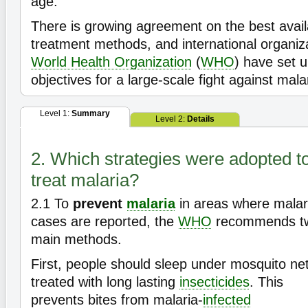
age.
There is growing agreement on the best avail
treatment methods, and international organiz
World Health Organization
(
WHO
) have set 
objectives for a large-scale fight against mala
Level 1:
Summary
Level 2:
Details
2. Which strategies were adopted t
treat malaria?
2.1
To
prevent
malaria
in areas where malar
cases are reported, the
WHO
recommends t
main methods.
First, people should sleep under mosquito ne
treated with long lasting
insecticides
. This
prevents bites from malaria-
infected