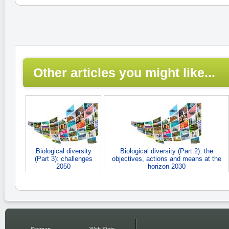
Other articles you might like...
Biological diversity
Biological diversity (Part 2): the
(Part 3): challenges
objectives, actions and means at the
2050
horizon 2030