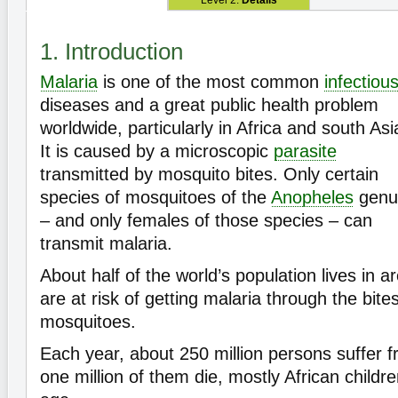
Level 2:
Details
1. Introduction
Malaria
is one of the most common
infectiou
diseases and a great public health problem
worldwide, particularly in Africa and south Asi
It is caused by a microscopic
parasite
transmitted by mosquito bites. Only certain
species of mosquitoes of the
Anopheles
genu
– and only females of those species – can
transmit malaria.
About half of the world’s population lives in 
are at risk of getting malaria through the bite
mosquitoes.
Each year, about 250 million persons suffer 
one million of them die, mostly African childr