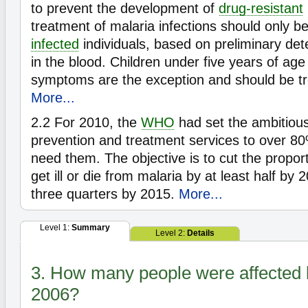
to prevent the development of
drug-resistant
treatment of malaria infections should only b
infected
individuals, based on preliminary det
in the blood. Children under five years of age
symptoms are the exception and should be tr
More...
2.2
For 2010, the
WHO
had set the ambitious 
prevention and treatment services to over 8
need them. The objective is to cut the propor
get ill or die from malaria by at least half by 
three quarters by 2015.
More...
Level 1:
Summary
Level 2:
Details
3. How many people were affected 
2006?