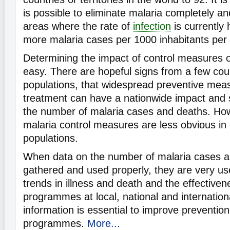
is possible to eliminate malaria completely a
areas where the rate of
infection
is currently 
more malaria cases per 1000 inhabitants per 
Determining the impact of control measures o
easy. There are hopeful signs from a few coun
populations, that widespread preventive me
treatment can have a nationwide impact and s
the number of malaria cases and deaths. Howe
malaria control measures are less obvious in 
populations.
When data on the number of malaria cases a
gathered and used properly, they are very us
trends in illness and death and the effectiven
programmes at local, national and internationa
information is essential to improve preventio
programmes.
More...