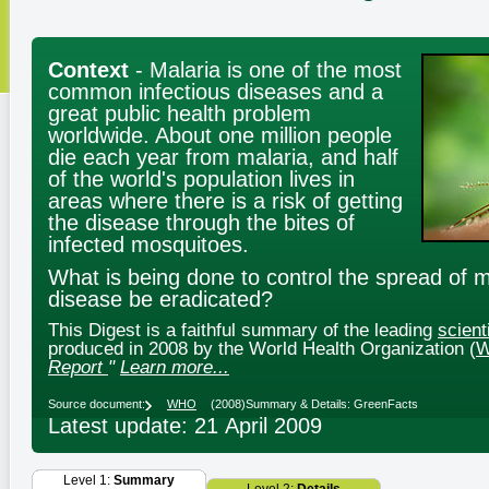
Context
- Malaria is one of the most
common infectious diseases and a
great public health problem
worldwide. About one million people
die each year from malaria, and half
of the world's population lives in
areas where there is a risk of getting
the disease through the bites of
infected mosquitoes.
What is being done to control the spread of 
disease be eradicated?
This Digest is a faithful summary of the leading
scient
produced in 2008 by the World Health Organization (
Report
"
Learn more...
Source document:
WHO
(2008)
Summary & Details: GreenFacts
Latest update: 21 April 2009
Level 1:
Summary