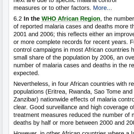
next are due to specific malaria control
measures or to other factors.
More...
6.2
In the
WHO African Region
, the numbe
of reported malaria cases and deaths more 
2001 and 2006; this reflects either an improv
or more complete records for recent years. F
control campaigns in most African countries 
small share of the population by 2006, an over
number of malaria cases and deaths in the reg
expected.
Nevertheless, in four African countries with re
populations (Eritrea, Rwanda, Sao Tome and 
Zanzibar) nationwide effects of malaria contro
clear. Good surveillance and high coverage o
treatment measures reduced the number of 
deaths by half or more between 2000 and 20
However, in other African countries where a l