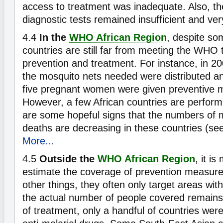
access to treatment was inadequate. Also, the 
diagnostic tests remained insufficient and v
4.4
In the
WHO African Region
, despite so
countries are still far from meeting the WHO 
prevention and treatment. For instance, in 200
the mosquito nets needed were distributed an
five pregnant women were given preventive m
However, a few African countries are perform
are some hopeful signs that the numbers of 
deaths are decreasing in these countries (se
More...
4.5
Outside the
WHO African Region
, it is
estimate the coverage of prevention measu
other things, they often only target areas with
the actual number of people covered remain
of treatment, only a handful of countries were