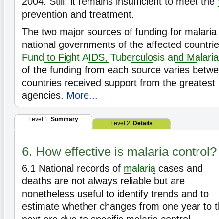
2004. Still, it remains insufficient to meet the
prevention and treatment.
The two major sources of funding for malaria 
national governments of the affected countri
Fund to Fight AIDS, Tuberculosis and Malaria
of the funding from each source varies betwe
countries received support from the greatest
agencies.
More...
Level 1:
Summary
Level 2:
Details
6. How effective is malaria control?
6.1
National records of
malaria
cases and
deaths are not always reliable but are
nonetheless useful to identify trends and to
estimate whether changes from one year to 