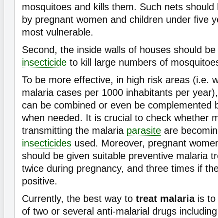
mosquitoes and kills them. Such nets should b
by pregnant women and children under five y
most vulnerable.
Second, the inside walls of houses should be
insecticide
to kill large numbers of mosquitoe
To be more effective, in high risk areas (i.e.
malaria cases per 1000 inhabitants per year
can be combined or even be complemented 
when needed. It is crucial to check whether 
transmitting the malaria
parasite
are becoming
insecticides
used. Moreover, pregnant women 
should be given suitable preventive malaria t
twice during pregnancy, and three times if th
positive.
Currently, the best way to
treat malaria
is to
of two or several anti-malarial drugs includin