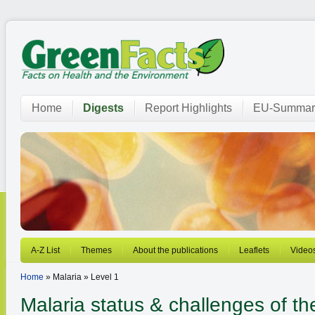
Home
Digests
Report Highlights
EU-Summar
A-Z List
Themes
About the publications
Leaflets
Video
Home
» Malaria » Level 1
Malaria
status & challenges of t