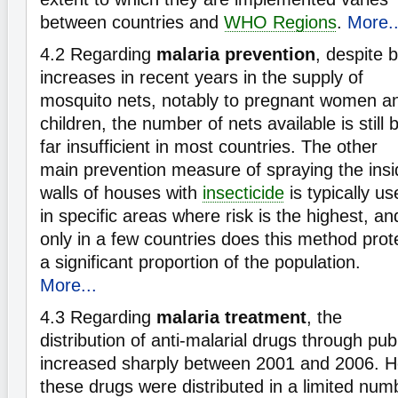
between countries and
WHO Regions
.
More..
4.2
Regarding
malaria prevention
, despite b
increases in recent years in the supply of
mosquito nets, notably to pregnant women a
children, the number of nets available is still 
far insufficient in most countries. The other
main prevention measure of spraying the insi
walls of houses with
insecticide
is typically us
in specific areas where risk is the highest, an
only in a few countries does this method prot
a significant proportion of the population.
More...
4.3
Regarding
malaria treatment
, the
distribution of anti-malarial drugs through pub
increased sharply between 2001 and 2006. H
these drugs were distributed in a limited num