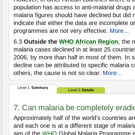
population has access to anti-malarial drugs a
malaria figures should have declined but did 
indicate that either the data are incomplete or
programmes are not very effective.
More...
6.3
Outside the
WHO African Region
, the 
malaria cases declined in at least 25 countr
2006, by more than half in most of them. In s
decline can be attributed to specific malaria co
others, the cause is not so clear.
More...
Level 1:
Summary
Level 2:
Details
7. Can malaria be completely eradi
Approximately half of the world’s countries a
and each one is at a different stage of malari
aim of the
WHO
Global Malaria Programme is