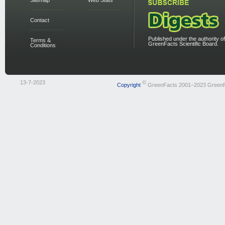
Sitemap
Web Stats
Contact
Published under the authority of
Terms &
GreenFacts Scientific Board.
Conditions
13-7-2023
©
Copyright
GreenFacts 2001–2023 Green