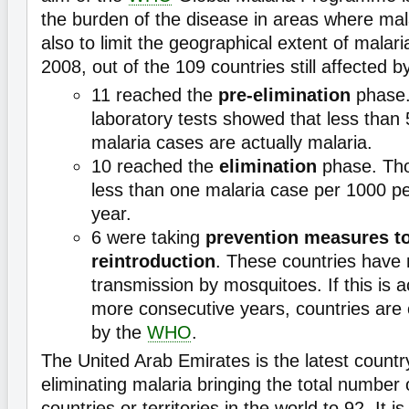
the burden of the disease in areas where mala
also to limit the geographical extent of malari
2008, out of the 109 countries still affected b
11 reached the
pre-elimination
phase. 
laboratory tests showed that less than
malaria cases are actually malaria.
10 reached the
elimination
phase. Tho
less than one malaria case per 1000 pe
year.
6 were taking
prevention measures to
reintroduction
. These countries have 
transmission by mosquitoes. If this is a
more consecutive years, countries are c
by the
WHO
.
The United Arab Emirates is the latest countr
eliminating malaria bringing the total number 
countries or territories in the world to 92. It i