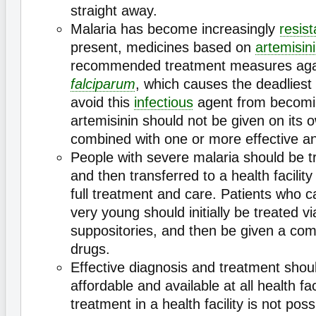
straight away.
Malaria has become increasingly
resist
present, medicines based on
artemisin
recommended treatment measures ag
falciparum
, which causes the deadliest
avoid this
infectious
agent from becom
artemisinin should not be given on its 
combined with one or more effective ant
People with severe malaria should be t
and then transferred to a health facilit
full treatment and care. Patients who c
very young should initially be treated vi
suppositories, and then be given a com
drugs.
Effective diagnosis and treatment shoul
affordable and available at all health fa
treatment in a health facility is not pos