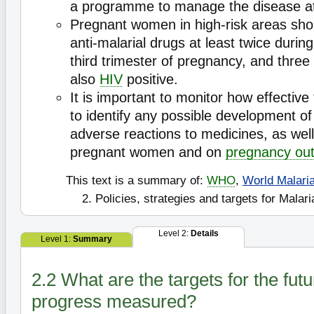
a programme to manage the disease at
Pregnant women in high-risk areas shou
anti-malarial drugs at least twice duri
third trimester of pregnancy, and three 
also
HIV
positive.
It is important to monitor how effective
to identify any possible development o
adverse reactions to medicines, as well
pregnant women and on
pregnancy ou
This text is a summary of:
WHO
,
World Malari
2. Policies, strategies and targets for Malari
Level 2:
Details
Level 1:
Summary
2.2 What are the targets for the fut
progress measured?