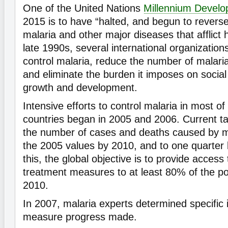
One of the United Nations
Millennium Devel
2015 is to have “halted, and begun to revers
malaria and other major diseases that afflict 
late 1990s, several international organization
control malaria, reduce the number of malari
and eliminate the burden it imposes on socia
growth and development.
Intensive efforts to control malaria in most of
countries began in 2005 and 2006. Current ta
the number of cases and deaths caused by ma
the 2005 values by 2010, and to one quarter
this, the global objective is to provide access
treatment measures to at least 80% of the pop
2010.
In 2007, malaria experts determined specific i
measure progress made.