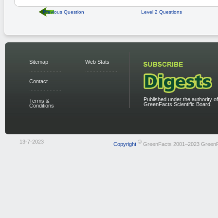
Previous Question
Level 2 Questions
Sitemap
Web Stats
Contact
Published under the authority of
Terms &
GreenFacts Scientific Board.
Conditions
13-7-2023
©
Copyright
GreenFacts 2001–2023 Green