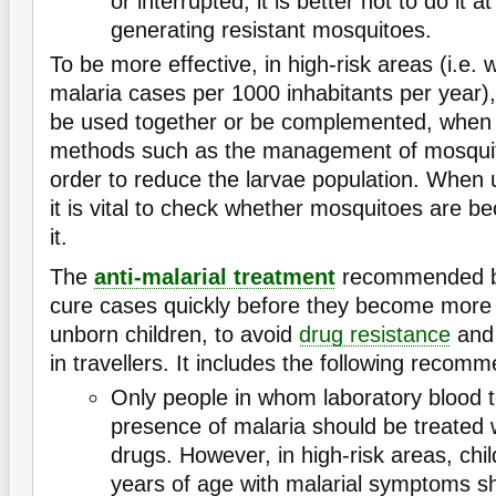
or interrupted, it is better not to do it at
generating resistant mosquitoes.
To be more effective, in high-risk areas (i.e.
malaria cases per 1000 inhabitants per year
be used together or be complemented, when 
methods such as the management of mosquito
order to reduce the larvae population. When
it is vital to check whether mosquitoes are be
it.
The
anti-malarial treatment
recommended 
cure cases quickly before they become more s
unborn children, to avoid
drug resistance
and 
in travellers. It includes the following recom
Only people in whom laboratory blood t
presence of malaria should be treated w
drugs. However, in high-risk areas, chil
years of age with malarial symptoms s