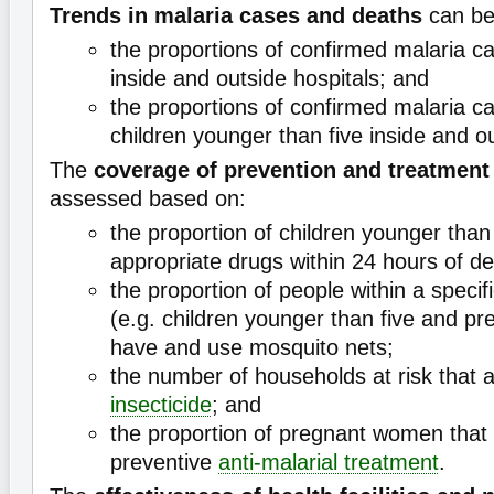
Trends in malaria cases and deaths
can be
the proportions of confirmed malaria c
inside and outside hospitals; and
the proportions of confirmed malaria c
children younger than five inside and ou
The
coverage of prevention and treatmen
assessed based on:
the proportion of children younger than
appropriate drugs within 24 hours of de
the proportion of people within a specif
(e.g. children younger than five and p
have and use mosquito nets;
the number of households at risk that 
insecticide
; and
the proportion of pregnant women that
preventive
anti-malarial treatment
.