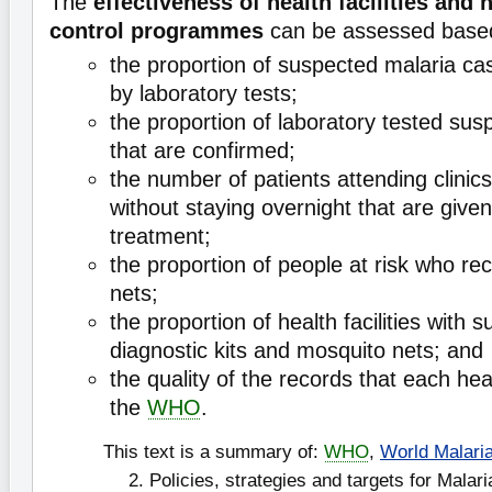
The
effectiveness of health facilities and 
control programmes
can be assessed base
the proportion of suspected malaria ca
by laboratory tests;
the proportion of laboratory tested su
that are confirmed;
the number of patients attending clinic
without staying overnight that are give
treatment;
the proportion of people at risk who rec
nets;
the proportion of health facilities with s
diagnostic kits and mosquito nets; and
the quality of the records that each heal
the
WHO
.
This text is a summary of:
WHO
,
World Malari
2. Policies, strategies and targets for Malari