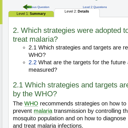
Previous Question
Level 2 Questions
Level 2:
Details
Level 1:
Summary
2. Which strategies were adopted t
treat malaria?
2.1 Which strategies and targets are
WHO?
2.2
What are the targets for the future
measured?
2.1 Which strategies and targets 
by the WHO?
The
WHO
recommends strategies on how to
prevent
malaria
transmission by controlling t
mosquito population and on how to diagnose
and treat malaria infections.