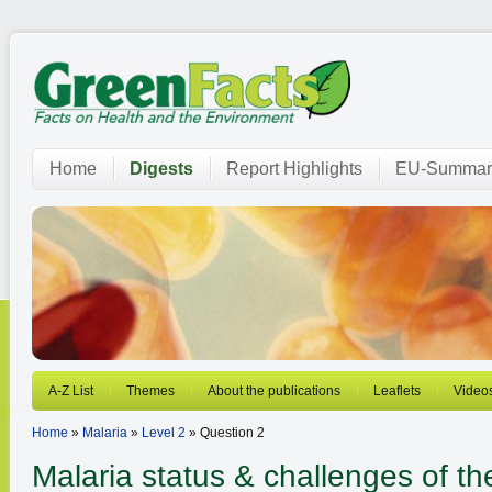
Home
Digests
Report Highlights
EU-Summar
A-Z List
Themes
About the publications
Leaflets
Video
Home
»
Malaria
»
Level 2
» Question 2
Malaria
status & challenges of t