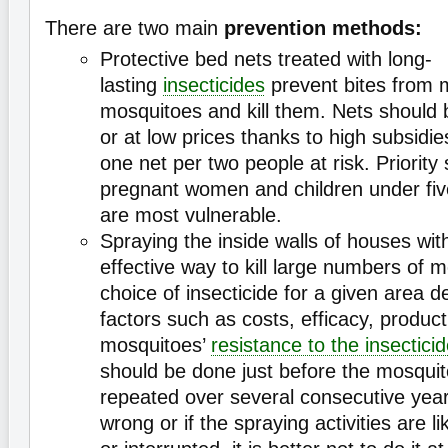
There are two main
prevention methods:
Protective bed nets treated with long-
lasting
insecticides
prevent bites from m
mosquitoes and kill them. Nets should b
or at low prices thanks to high subsidi
one net per two people at risk. Priority
pregnant women and children under fiv
are most vulnerable.
Spraying the inside walls of houses wi
effective way to kill large numbers of 
choice of insecticide for a given area d
factors such as costs, efficacy, product
mosquitoes’
resistance to the insectici
should be done just before the mosquit
repeated over several consecutive years
wrong or if the spraying activities are li