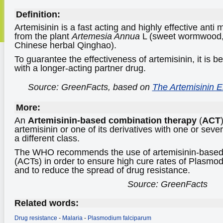
Definition:
Artemisinin is a fast acting and highly effective anti 
from the plant
Artemesia Annua
L (sweet wormwood,
Chinese herbal Qinghao).
To guarantee the effectiveness of artemisinin, it is 
with a longer-acting partner drug.
Source: GreenFacts, based on
The Artemisinin E
More:
An
Artemisinin-based combination therapy
(
ACT
artemisinin or one of its derivatives with one or sever
a different class.
The WHO recommends the use of artemisinin-based 
(ACTs) in order to ensure high cure rates of Plasmo
and to reduce the spread of drug resistance.
Source: GreenFacts
Related words:
Drug resistance
-
Malaria
-
Plasmodium falciparum