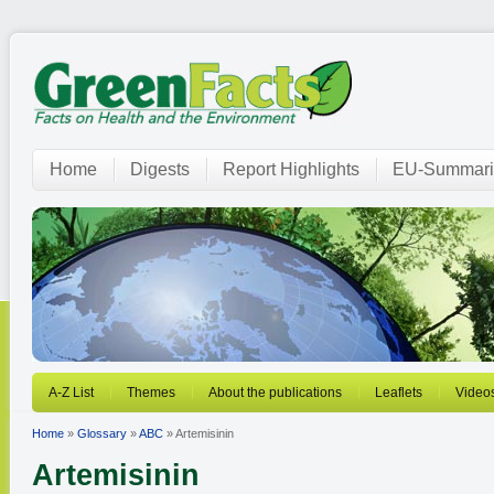
Home
Digests
Report Highlights
EU-Summari
A-Z List
Themes
About the publications
Leaflets
Video
Home
»
Glossary
»
ABC
» Artemisinin
Artemisinin