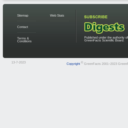
Sitemap
Web Stats
Contact
Published under the authority of
Terms &
GreenFacts Scientific Board.
Conditions
13-7-2023
©
Copyright
GreenFacts 2001–2023 Green