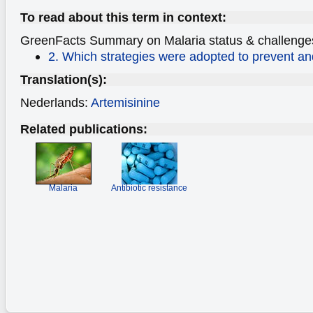
To read about this term in context:
GreenFacts Summary on Malaria
status & challenge
2. Which strategies were adopted to prevent an
Translation(s):
Nederlands:
Artemisinine
Related publications:
Malaria
Antibiotic resistance