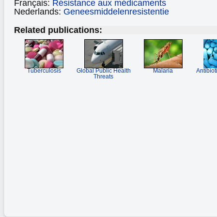
Français:
Résistance aux médicaments
Nederlands:
Geneesmiddelenresistentie
Related publications:
Tuberculosis
Global Public Health
Malaria
Antibiot
Threats