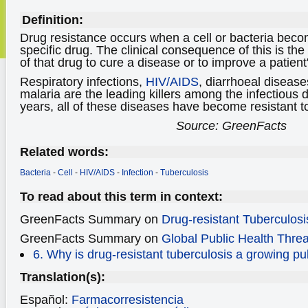
Definition:
Drug resistance occurs when a cell or bacteria becom
specific drug. The clinical consequence of this is th
of that drug to cure a disease or to improve a patien
Respiratory infections,
HIV/AIDS
, diarrhoeal diseas
malaria are the leading killers among the infectious 
years, all of these diseases have become resistant to 
Source: GreenFacts
Related words:
Bacteria
-
Cell
-
HIV/AIDS
-
Infection
-
Tuberculosis
To read about this term in context:
GreenFacts Summary on
Drug-resistant Tuberculosi
GreenFacts Summary on
Global Public Health Threa
6. Why is drug-resistant tuberculosis a growing pu
Translation(s):
Español:
Farmacorresistencia