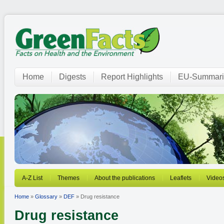
Home
Digests
Report Highlights
EU-Summari
A-Z List
Themes
About the publications
Leaflets
Video
Home
»
Glossary
»
DEF
» Drug resistance
Drug resistance