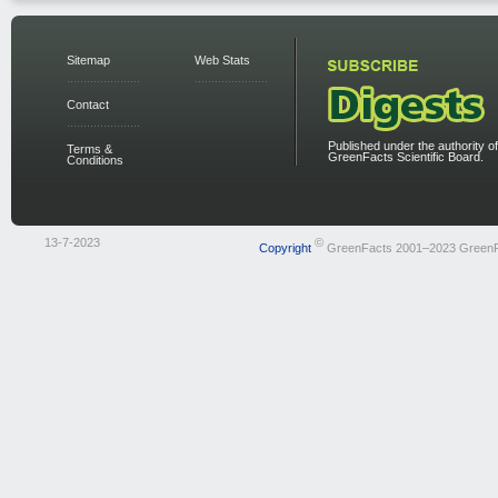
Sitemap
Web Stats
Contact
Published under the authority of
Terms &
GreenFacts Scientific Board.
Conditions
13-7-2023
©
Copyright
GreenFacts 2001–2023 Green