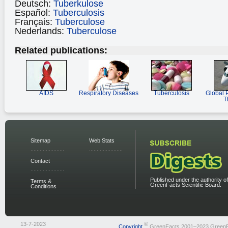
Deutsch:
Tuberkulose
Español:
Tuberculosis
Français:
Tuberculose
Nederlands:
Tuberculose
Related publications:
AIDS
Respiratory Diseases
Tuberculosis
Global 
T
Sitemap
Web Stats
Contact
Published under the authority of
Terms &
GreenFacts Scientific Board.
Conditions
13-7-2023
©
Copyright
GreenFacts 2001–2023 Green