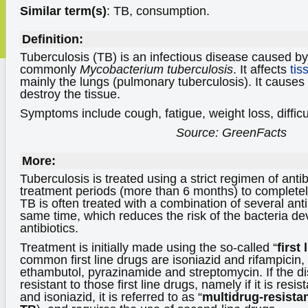
Similar term(s)
: TB, consumption.
Definition:
Tuberculosis (TB) is an infectious disease caused b
commonly
Mycobacterium tuberculosis
. It affects
tis
mainly the lungs (pulmonary tuberculosis). It causes
destroy the tissue.
Symptoms include cough, fatigue, weight loss, difficu
Source: GreenFacts
More:
Tuberculosis is treated using a strict regimen of antibi
treatment periods (more than 6 months) to completely
TB is often treated with a combination of several anti
same time, which reduces the risk of the bacteria d
antibiotics.
Treatment is initially made using the so-called “
first 
common first line drugs are isoniazid and rifampicin,
ethambutol, pyrazinamide and streptomycin. If the 
resistant to those first line drugs, namely if it is resis
and isoniazid, it is referred to as “
multidrug-resista