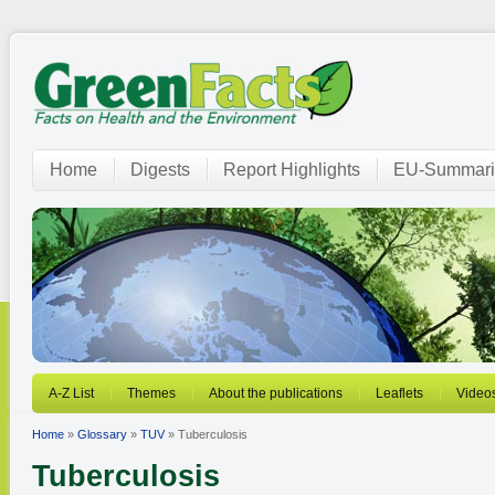
Home
Digests
Report Highlights
EU-Summari
A-Z List
Themes
About the publications
Leaflets
Video
Home
»
Glossary
»
TUV
» Tuberculosis
Tuberculosis