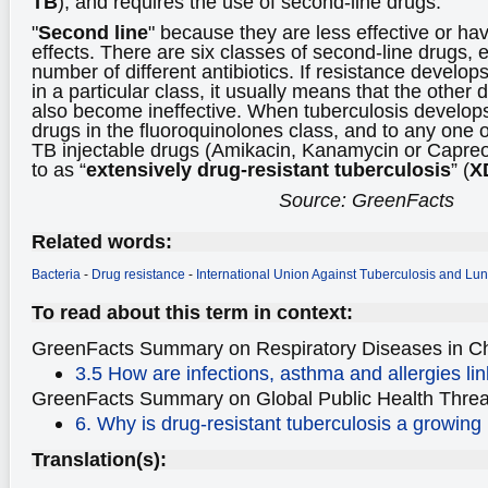
TB
), and requires the use of second-line drugs.
"
Second line
" because they are less effective or ha
effects. There are six classes of second-line drugs,
number of different antibiotics. If resistance develop
in a particular class, it usually means that the other d
also become ineffective. When tuberculosis develops
drugs in the fluoroquinolones class, and to any one o
TB injectable drugs (Amikacin, Kanamycin or Capreom
to as “
extensively drug-resistant tuberculosis
” (
X
Source: GreenFacts
Related words:
Bacteria
-
Drug resistance
-
International Union Against Tuberculosis and Lu
To read about this term in context:
GreenFacts Summary on Respiratory Diseases
in C
3.5 How are infections, asthma and allergies lin
GreenFacts Summary on Global Public Health Threa
6. Why is drug-resistant tuberculosis a growing
Translation(s):