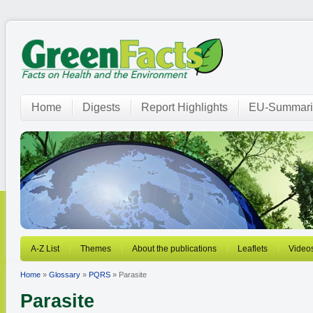
Home
Digests
Report Highlights
EU-Summari
A-Z List
Themes
About the publications
Leaflets
Video
Home
»
Glossary
»
PQRS
» Parasite
Parasite