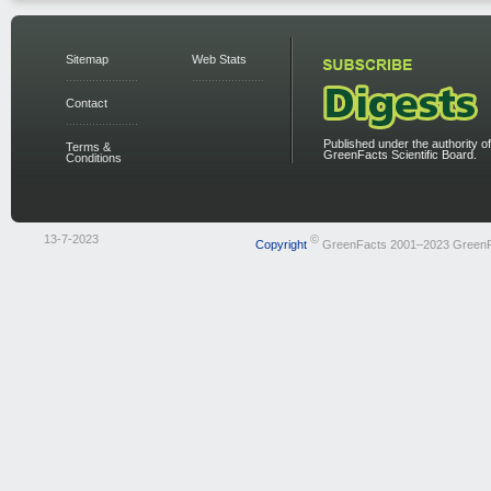
Sitemap
Web Stats
Contact
Published under the authority of
Terms &
GreenFacts Scientific Board.
Conditions
13-7-2023
©
Copyright
GreenFacts 2001–2023 Green