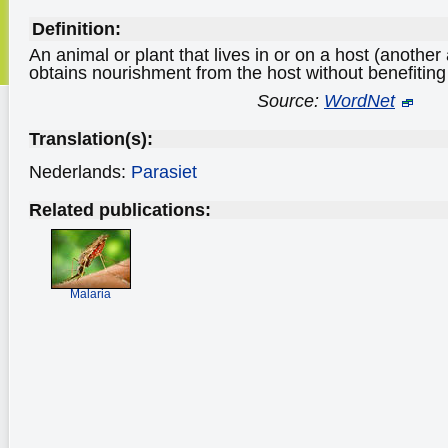
Definition:
An animal or plant that lives in or on a host (another a
obtains nourishment from the host without benefiting o
Source:
WordNet
Translation(s):
Nederlands:
Parasiet
Related publications:
Malaria