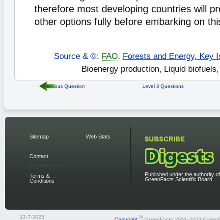
therefore most developing countries will p
other options fully before embarking on thi
Source & ©
:
FAO
,
Forests and Energy, Key I
Bioenergy production, Liquid biofuels,
Previous Question
Level 3 Questions
Sitemap
Web Stats
Contact
Published under the authority of
Terms &
GreenFacts Scientific Board.
Conditions
13-7-2023
©
Copyright
GreenFacts 2001–2023 Green