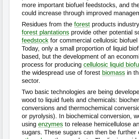
more important biofuel feedstocks, and their
could increase through improved managem
Residues from the
forest
products industr
forest plantations
provide other potential s
feedstock
for commercial cellulosic biofuel
Today, only a small proportion of liquid biof
based, but the development of an economic
process for producing
cellulosic liquid biof
the widespread use of forest
biomass
in th
sector.
Two basic technologies are being develope
wood to liquid fuels and chemicals: bioche
conversions and thermochemical conversi
or pyrolysis). In biochemical conversion, w
using
enzymes
to release hemicellulose 
sugars. These sugars can then be further 