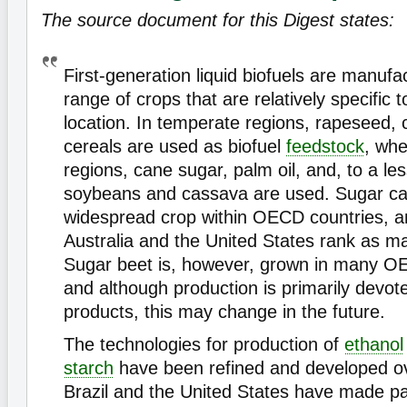
The source document for this Digest states:
First-generation liquid biofuels are manuf
range of crops that are relatively specific 
location. In temperate regions, rapeseed, 
cereals are used as biofuel
feedstock
, whe
regions, cane sugar, palm oil, and, to a le
soybeans and cassava are used. Sugar can
widespread crop within OECD countries, 
Australia and the United States rank as m
Sugar beet is, however, grown in many O
and although production is primarily devot
products, this may change in the future.
The technologies for production of
ethanol
starch
have been refined and developed ov
Brazil and the United States have made par