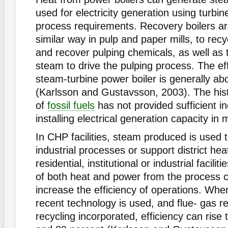
used for electricity generation using turbi
process requirements. Recovery boilers ar
similar way in pulp and paper mills, to rec
and recover pulping chemicals, as well as
steam to drive the pulping process. The eff
steam-turbine power boiler is generally ab
(Karlsson and Gustavsson, 2003). The histo
of
fossil fuels
has not provided sufficient in
installing electrical generation capacity in m
In CHP facilities, steam produced is used 
industrial processes or support district heat
residential, institutional or industrial facili
of both heat and power from the process ca
increase the efficiency of operations. Whe
recent technology is used, and flue- gas r
recycling incorporated, efficiency can rise