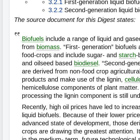
3.2.1
First-generation liquid biofu
3.2.2
Second-generation liquid bi
The source document for this Digest states:
Biofuels
include a range of liquid and gase
from
biomass
. “First- generation” biofuels
food-crops and include sugar- and
starch
-
and oilseed based
biodiesel
. “Second-gener
are derived from non-food crop agricultura
products and make use of the lignin,
cellu
hemicellulose components of plant matter.
processing the lignin component is still u
Recently, high oil prices have led to increa
liquid biofuels. Because of their lower pri
advanced state of development, those der
crops are drawing the greatest attention. I
in the medium- term, future technological 