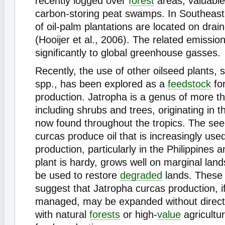
recently logged over
forest
areas, valuable
carbon-storing peat swamps. In Southeast
of oil-palm plantations are located on drai
(Hooijer et al., 2006). The related emissio
significantly to global greenhouse gasses.
Recently, the use of other oilseed plants,
spp., has been explored as a
feedstock
fo
production. Jatropha is a genus of more 
including shrubs and trees, originating in 
now found throughout the tropics. The see
curcas produce oil that is increasingly used
production, particularly in the Philippines 
plant is hardy, grows well on marginal lan
be used to restore
degraded
lands. These 
suggest that Jatropha curcas production, if
managed, may be expanded without direct
with natural
forests
or high-
value
agricultu