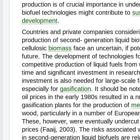
production is of crucial importance in und
biofuel technologies might contribute to
su
development
.
Countries and private companies consideri
production of second- generation liquid bio
cellulosic
biomass
face an uncertain, if pote
future. The development of technologies fo
competitive production of liquid fuels from 
time and significant investment in researc
investment is also needed for large-scale fa
especially for
gasification
. It should be not
oil prices in the early 1980s resulted in a 
gasification plants for the production of
me
wood, particularly in a number of European
These, however, were eventually undercut 
prices (Faaij, 2003). The risks associated 
in second-generation liquid biofuels are rel