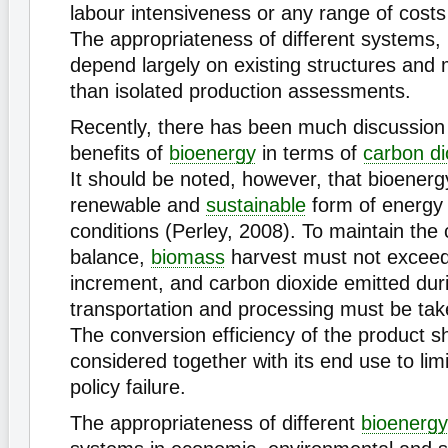
labour intensiveness or any range of costs
The appropriateness of different systems, 
depend largely on existing structures and 
than isolated production assessments.
Recently, there has been much discussion
benefits of
bioenergy
in terms of
carbon di
It should be noted, however, that bioenergy
renewable and
sustainable
form of energy 
conditions (Perley, 2008). To maintain the
balance,
biomass
harvest must not excee
increment, and carbon dioxide emitted dur
transportation and processing must be tak
The conversion efficiency of the product s
considered together with its end use to limi
policy failure.
The appropriateness of different
bioenergy