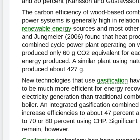
and 80 percent (Karlsson and Gustavsson,
The carbon efficiency of wood-based com
power systems is generally high in relation
renewable energy
sources and most othe
and Jungmeier (2006) found that heat pro
combined cycle power plant operating on 
produced only 60 g CO2 equivalent for eac
energy produced. A similar plant using nat
produced about 427 g.
New technologies that use
gasification
hav
to be much more efficient for energy recov
electricity generation than traditional com
boiler. An integrated gasification combine
increase efficiencies to about 47 percent an
to 70 or 80 percent using CHP. Significant 
remain, however.