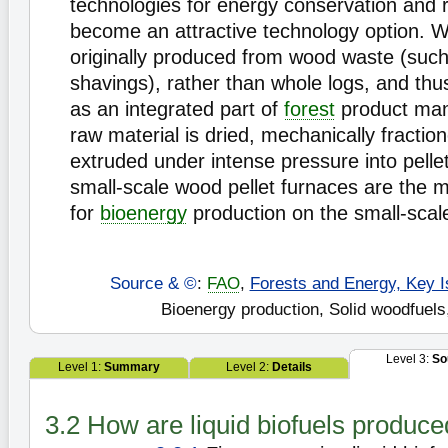
technologies for energy conservation and 
become an attractive technology option. W
originally produced from wood waste (suc
shavings), rather than whole logs, and th
as an integrated part of
forest
product man
raw material is dried, mechanically fractio
extruded under intense pressure into pell
small-scale wood pellet furnaces are the mo
for
bioenergy
production on the small-scal
Source & ©
:
FAO
,
Forests and Energy, Key I
Bioenergy production, Solid woodfuels
Level 3:
So
Level 1:
Summary
Level 2:
Details
3.2 How are liquid biofuels produc