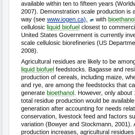
available within ten to fifteen years (World
2007). Demonstration scale production is 
way (see
www.iogen.ca),
with
bioethano
cellulosic
liquid biofuel
closest to commercia
United States Government is currently inve
scale cellulosic biorefineries (US Departm
2008).
Agricultural residues are likely to be amon
liquid biofuel
feedstocks. Bagasse and resi
production of cereals, including maize, whe
and rye, are among the feedstocks that c
generate
bioethanol
. However, only about 
total residue production would be available
generation after accounting for needs relat
conservation, livestock feed and factors s
variation (Bowyer and Stockmann, 2001).
production increases, agricultural residu