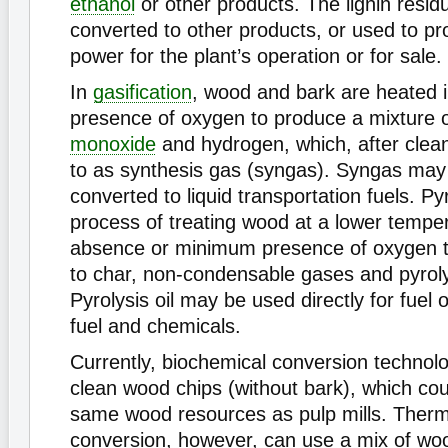
ethanol
or other products. The lignin residu
converted to other products, or used to pr
power for the plant’s operation or for sale.
In
gasification
, wood and bark are heated 
presence of oxygen to produce a mixture 
monoxide
and hydrogen, which, after clean
to as synthesis gas (syngas). Syngas may 
converted to liquid transportation fuels. Pyr
process of treating wood at a lower temper
absence or minimum presence of oxygen 
to char, non-condensable gases and pyrolys
Pyrolysis oil may be used directly for fuel o
fuel and chemicals.
Currently, biochemical conversion technolo
clean wood chips (without bark), which co
same wood resources as pulp mills. Ther
conversion, however, can use a mix of wo