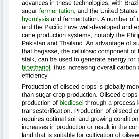
advances in these technologies, with Brazi
sugar
fermentation
, and the United States
hydrolysis
and fermentation. A number of c
and the Pacific have well-developed and e
cane production systems, notably the Phili
Pakistan and Thailand. An advantage of su
that bagasse, the cellulosic component of
stalk, can be used to generate energy for 
bioethanol
, thus increasing overall carbon
efficiency.
Production of oilseed crops is globally mo
than sugar crop production. Oilseed crops 
production of
biodiesel
through a process 
transesterification. Production of oilseed 
requires optimal soil and growing condition
increases in production or result in the co
land that is suitable for cultivation of oilse