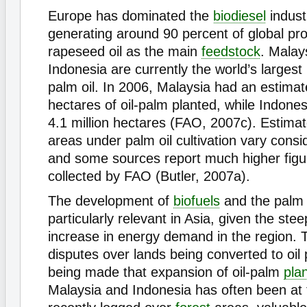
Europe has dominated the
biodiesel
indust
generating around 90 percent of global pr
rapeseed oil as the main
feedstock
. Malay
Indonesia are currently the world’s largest
palm oil. In 2006, Malaysia had an estimate
hectares of oil-palm planted, while Indone
4.1 million hectares (FAO, 2007c). Estimat
areas under palm oil cultivation vary consi
and some sources report much higher figu
collected by FAO (Butler, 2007a).
The development of
biofuels
and the palm o
particularly relevant in Asia, given the ste
increase in energy demand in the region. 
disputes over lands being converted to oil 
being made that expansion of oil-palm
pla
Malaysia and Indonesia has often been at