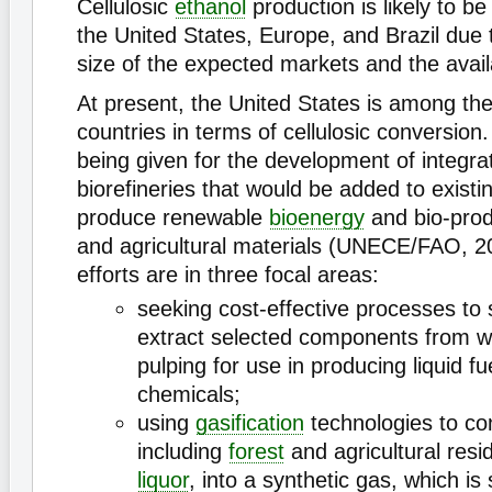
Cellulosic
ethanol
production is likely to be
the United States, Europe, and Brazil due t
size of the expected markets and the availa
At present, the United States is among t
countries in terms of cellulosic conversion.
being given for the development of integr
biorefineries that would be added to existi
produce renewable
bioenergy
and bio-prod
and agricultural materials (UNECE/FAO, 2
efforts are in three focal areas:
seeking cost-effective processes to
extract selected components from w
pulping for use in producing liquid f
chemicals;
using
gasification
technologies to co
including
forest
and agricultural res
liquor
, into a synthetic gas, which i