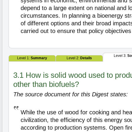
systems in economic, environmental and so
depend to a large extent on national and l
circumstances. In planning a bioenergy str
of different options and their broad impact
carried out to ensure that policy objectives
Level 3:
So
Level 1:
Summary
Level 2:
Details
3.1 How is solid wood used to prod
other than biofuels?
The source document for this Digest states:
While the use of wood for cooking and heat
civilization, the efficiency of this energy s
according to production systems. Open fir