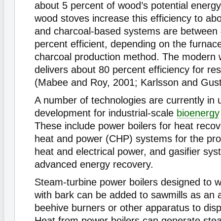
about 5 percent of wood’s potential energy.
wood stoves increase this efficiency to ab
and charcoal-based systems are between
percent efficient, depending on the furnac
charcoal production method. The modern w
delivers about 80 percent efficiency for res
(Mabee and Roy, 2001; Karlsson and Gust
A number of technologies are currently in 
development for industrial-scale
bioenergy
These include power boilers for heat reco
heat and power (CHP) systems for the pro
heat and electrical power, and gasifier sys
advanced energy recovery.
Steam-turbine power boilers designed to w
with bark can be added to sawmills as an a
beehive burners or other apparatus to dis
Heat from power boilers can generate ste