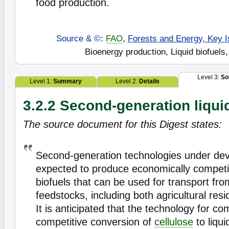
food production.
Source & ©
:
FAO
,
Forests and Energy, Key I
Bioenergy production, Liquid biofuels,
Level 3:
So
Level 1:
Summary
Level 2:
Details
3.2.2 Second-generation liqui
The source document for this Digest states:
Second-generation technologies under de
expected to produce economically competit
biofuels that can be used for transport from
feedstocks, including both agricultural re
It is anticipated that the technology for co
competitive conversion of
cellulose
to liqui