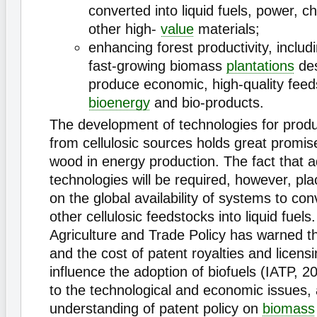
converted into liquid fuels, power, 
other high-
value
materials;
enhancing forest productivity, includ
fast-growing biomass
plantations
des
produce economic, high-quality feed
bioenergy
and bio-products.
The development of technologies for prod
from cellulosic sources holds great promise
wood in energy production. The fact that 
technologies will be required, however, pla
on the global availability of systems to co
other cellulosic feedstocks into liquid fuels.
Agriculture and Trade Policy has warned th
and the cost of patent royalties and licensi
influence the adoption of biofuels (IATP, 20
to the technological and economic issues,
understanding of patent policy on
biomass