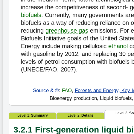
increase the competitiveness of second- g
biofuels
. Currently, many governments are 
biofuels as a way of reducing reliance on o
reducing
greenhouse gas
emissions. For e
Biofuels Initiative goals of the United Sta
Energy include making cellulosic
ethanol
co
with gasoline by 2012, and replacing 30 pe
levels of petrol consumption with biofuels
(UNECE/FAO, 2007).
Source & ©
:
FAO
,
Forests and Energy, Key I
Bioenergy production, Liquid biofuels,
Level 3:
So
Level 1:
Summary
Level 2:
Details
3.2.1 First-generation liquid b