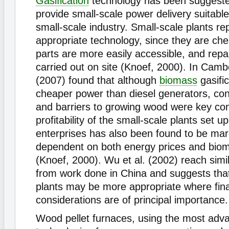
Gasification
technology has been suggest
provide small-scale power delivery suitable
small-scale industry. Small-scale plants r
appropriate technology, since they are ch
parts are more easily accessible, and repa
carried out on site (Knoef, 2000). In Cambo
(2007) found that although
biomass
gasifi
cheaper power than diesel generators, con
and barriers to growing wood were key con
profitability of the small-scale plants set 
enterprises has also been found to be marg
dependent on both energy prices and biom
(Knoef, 2000). Wu et al. (2002) reach simi
from work done in China and suggests th
plants may be more appropriate where fina
considerations are of principal importance.
Wood pellet furnaces, using the most adv