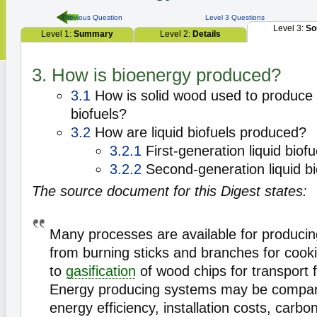
Previous Question
Level 3 Questions
Level 3:
So
Level 1:
Summary
Level 2:
Details
3. How is bioenergy produced?
3.1
How is solid wood used to produce 
biofuels?
3.2
How are liquid biofuels produced?
3.2.1
First-generation liquid biofu
3.2.2
Second-generation liquid bi
The source document for this Digest states:
Many processes are available for produci
from burning sticks and branches for cook
to
gasification
of wood chips for transport f
Energy producing systems may be compare
energy efficiency, installation costs, carbo