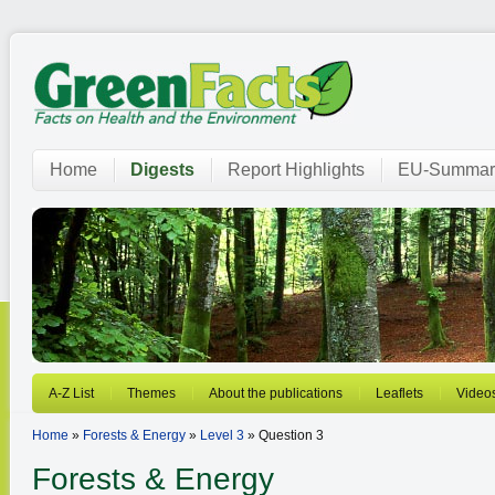
Home
Digests
Report Highlights
EU-Summar
A-Z List
Themes
About the publications
Leaflets
Video
Home
»
Forests & Energy
»
Level 3
» Question 3
Forests & Energy