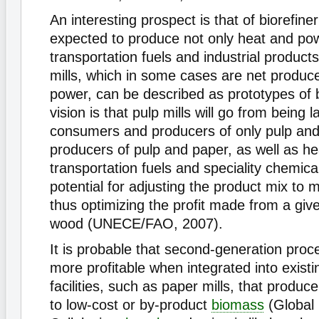
An interesting prospect is that of biorefine
expected to produce not only heat and pow
transportation fuels and industrial product
mills, which in some cases are net produc
power, can be described as prototypes of b
vision is that pulp mills will go from being 
consumers and producers of only pulp and
producers of pulp and paper, as well as heat
transportation fuels and speciality chemica
potential for adjusting the product mix to m
thus optimizing the profit made from a gi
wood (UNECE/FAO, 2007).
It is probable that second-generation proce
more profitable when integrated into exist
facilities, such as paper mills, that produ
to low-cost or by-product
biomass
(Global 