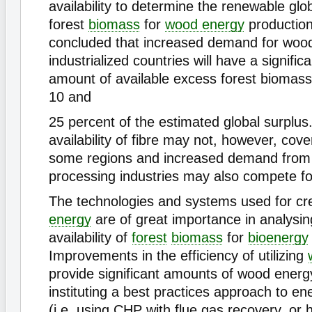
availability to determine the renewable glo
forest
biomass
for
wood energy
production
concluded that increased demand for wood
industrialized countries will have a signifi
amount of available excess forest biomass
10 and
25 percent of the estimated global surplus
availability of fibre may not, however, cov
some regions and increased demand fro
processing industries may also compete fo
The technologies and systems used for cr
energy
are of great importance in analysin
availability of
forest
biomass
for
bioenergy
Improvements in the efficiency of utilizing
provide significant amounts of wood energ
instituting a best practices approach to e
(i.e. using CHP with flue gas recovery, or h