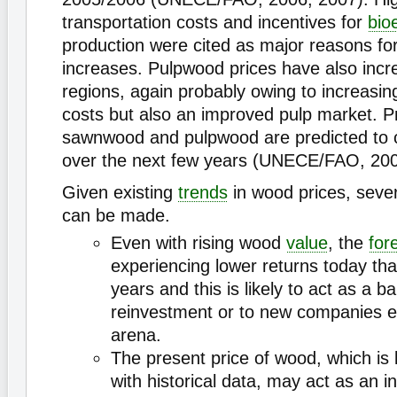
transportation costs and incentives for
bio
production were cited as major reasons fo
increases. Pulpwood prices have also incr
regions, again probably owing to increasin
costs but also an improved pulp market. Pr
sawnwood and pulpwood are predicted to c
over the next few years (UNECE/FAO, 200
Given existing
trends
in wood prices, seve
can be made.
Even with rising wood
value
, the
for
experiencing lower returns today tha
years and this is likely to act as a ba
reinvestment or to new companies e
arena.
The present price of wood, which i
with historical data, may act as an i