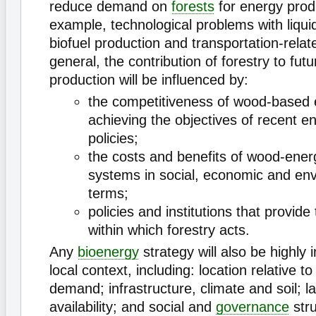
reduce demand on
forests
for energy produ
example, technological problems with liquid
biofuel production and transportation-relat
general, the contribution of forestry to fut
production will be influenced by:
the competitiveness of wood-based 
achieving the objectives of recent e
policies;
the costs and benefits of wood-ener
systems in social, economic and en
terms;
policies and institutions that provid
within which forestry acts.
Any
bioenergy
strategy will also be highly 
local context, including: location relative t
demand; infrastructure, climate and soil; l
availability; and social and
governance
str