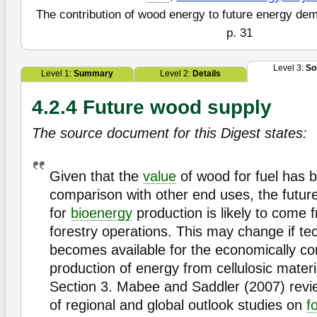
The contribution of wood energy to future energy de
p. 31
Level 3:
So
Level 1:
Summary
Level 2:
Details
4.2.4 Future wood supply
The source document for this Digest states:
Given that the
value
of wood for fuel has b
comparison with other end uses, the futur
for
bioenergy
production is likely to come 
forestry operations. This may change if te
becomes available for the economically co
production of energy from cellulosic materi
Section 3. Mabee and Saddler (2007) rev
of regional and global outlook studies on
f