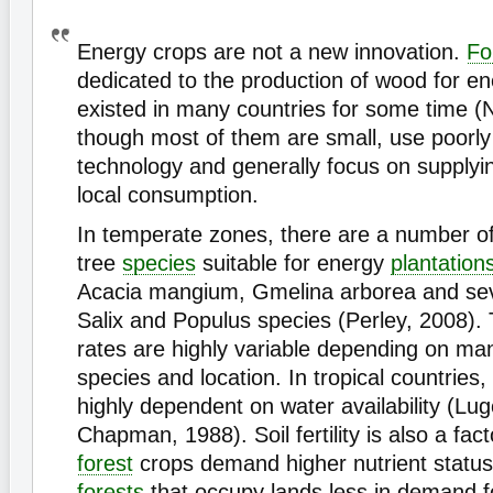
Energy crops are not a new innovation.
Fo
dedicated to the production of wood for e
existed in many countries for some time (
though most of them are small, use poorl
technology and generally focus on supply
local consumption.
In temperate zones, there are a number of
tree
species
suitable for energy
plantation
Acacia mangium, Gmelina arborea and sev
Salix and Populus species (Perley, 2008).
rates are highly variable depending on m
species and location. In tropical countries,
highly dependent on water availability (Lu
Chapman, 1988). Soil fertility is also a fact
forest
crops demand higher nutrient status
forests
that occupy lands less in demand fo