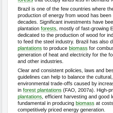
Brazil is one of the few countries where th
production of energy from wood has been 
decades. Significant investments have be
plantation
forests
, mostly of fast-growing 
dedicated to the production of wood for ind
to feed the steel industry. Brazil has also
plantations
to produce
biomass
for combus
generation of heat and electricity for the 
and other industries.
Clear and consistent policies, laws and bes
guidelines can help to balance the cultura
environmental trade-offs caused by incre
in
forest plantations
(FAO, 2007a). High-pro
plantations
, efficient harvesting and good l
fundamental in producing
biomass
at costs
competitively priced energy generation.