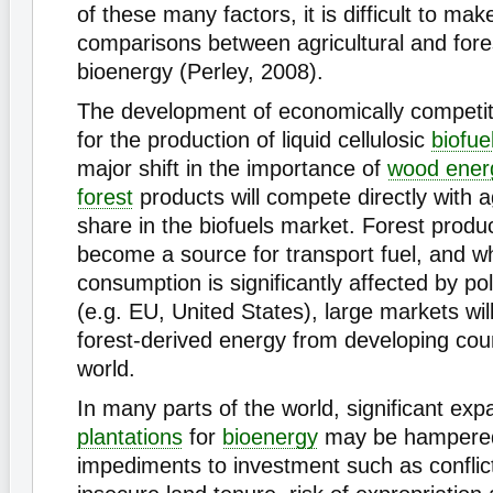
of these many factors, it is difficult to ma
comparisons between agricultural and fore
bioenergy (Perley, 2008).
The development of economically competit
for the production of liquid cellulosic
biofue
major shift in the importance of
wood ener
forest
products will compete directly with ag
share in the biofuels market. Forest produc
become a source for transport fuel, and 
consumption is significantly affected by p
(e.g. EU, United States), large markets wil
forest-derived energy from developing cou
world.
In many parts of the world, significant exp
plantations
for
bioenergy
may be hampere
impediments to investment such as conflict