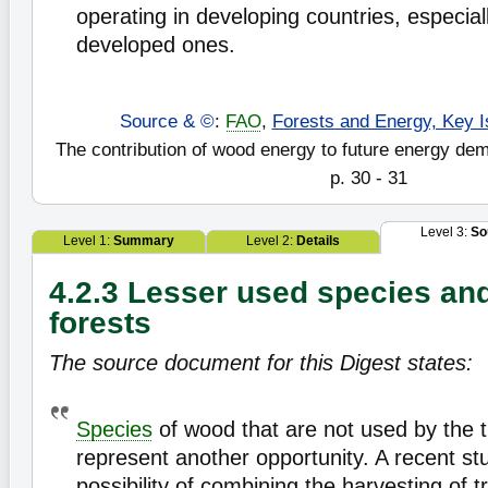
operating in developing countries, especial
developed ones.
Source & ©
:
FAO
,
Forests and Energy, Key I
The contribution of wood energy to future energy de
p. 30 - 31
Level 3:
So
Level 1:
Summary
Level 2:
Details
4.2.3 Lesser used species an
forests
The source document for this Digest states:
Species
of wood that are not used by the t
represent another opportunity. A recent st
possibility of combining the harvesting of t