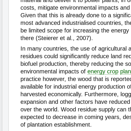
material and deliver it to power plants, in 
costs, mitigate environmental impacts an
Given that this is already done to a signifi
most advanced industrialised countries, the
be limited scope for increasing the energy
there (Steierer et al., 2007).
In many countries, the use of agricultural
residues could significantly reduce land re
biofuel production, thereby reducing the so
environmental impacts of
energy crop
plan
practice however, the wood that is reporte
available for industrial energy production 
harvested economically. Furthermore, loggi
expansion and other factors have reduced f
over the world. Wood residue supply can t
expected to decrease in coming years, des
of plantation establishment.