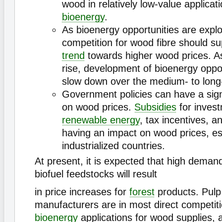
wood in relatively low-value applicat
bioenergy
.
As bioenergy opportunities are expl
competition for wood fibre should su
trend
towards higher wood prices. A
rise, development of bioenergy oppo
slow down over the medium- to long
Government policies can have a sign
on wood prices.
Subsidies
for invest
renewable energy
, tax incentives, an
having an impact on wood prices, esp
industrialized countries.
At present, it is expected that high dema
biofuel feedstocks will result
in price increases for
forest
products. Pulp 
manufacturers are in most direct competiti
bioenergy
applications for wood supplies, a