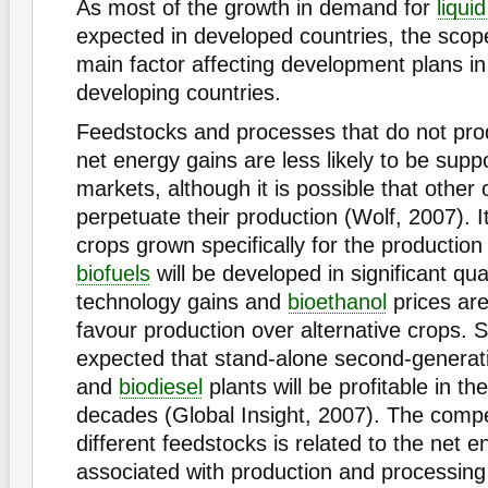
As most of the growth in demand for
liquid
expected in developed countries, the scope
main factor affecting development plans in 
developing countries.
Feedstocks and processes that do not prod
net energy gains are less likely to be supp
markets, although it is possible that other
perpetuate their production (Wolf, 2007). It 
crops grown specifically for the production 
biofuels
will be developed in significant qua
technology gains and
bioethanol
prices are
favour production over alternative crops. Sim
expected that stand-alone second-generat
and
biodiesel
plants will be profitable in t
decades (Global Insight, 2007). The compe
different feedstocks is related to the net e
associated with production and processing 