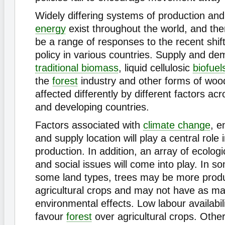
Widely differing systems of production an
energy
exist throughout the world, and ther
be a range of responses to the recent shif
policy in various countries. Supply and de
traditional biomass
, liquid cellulosic
biofuel
the
forest
industry and other forms of wood
affected differently by different factors a
and developing countries.
Factors associated with
climate change
, e
and supply location will play a central role 
production. In addition, an array of ecolog
and social issues will come into play. In 
some land types, trees may be more produ
agricultural crops and may not have as m
environmental effects. Low labour availabil
favour
forest
over agricultural crops. Othe