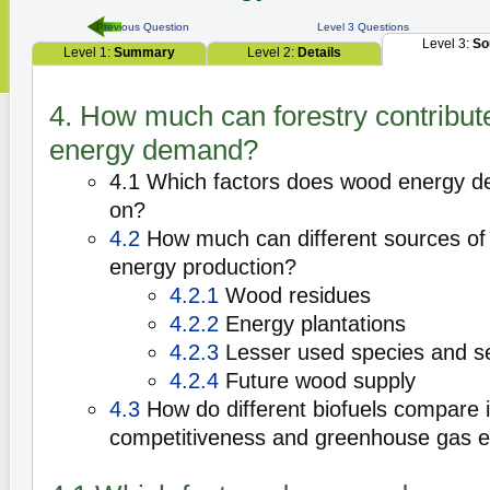
Previous Question
Level 3 Questions
Level 3:
So
Level 1:
Summary
Level 2:
Details
4. How much can forestry contribute
energy demand?
4.1 Which factors does wood energy 
on?
4.2
How much can different sources of 
energy production?
4.2.1
Wood residues
4.2.2
Energy plantations
4.2.3
Lesser used species and s
4.2.4
Future wood supply
4.3
How do different biofuels compare i
competitiveness and greenhouse gas 