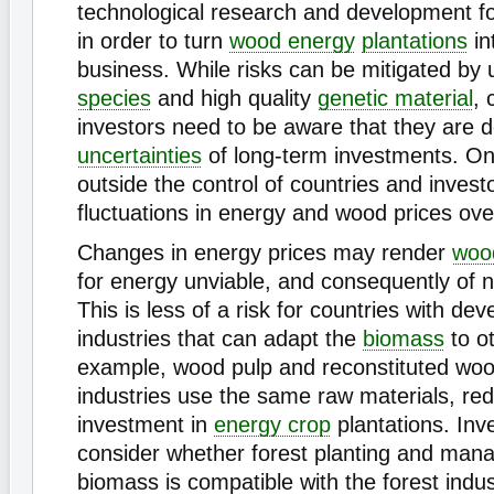
technological research and development fo
in order to turn
wood energy
plantations
in
business. While risks can be mitigated by 
species
and high quality
genetic material
, 
investors need to be aware that they are d
uncertainties
of long-term investments. On
outside the control of countries and investo
fluctuations in energy and wood prices ove
Changes in energy prices may render
woo
for energy unviable, and consequently of
This is less of a risk for countries with de
industries that can adapt the
biomass
to o
example, wood pulp and reconstituted wo
industries use the same raw materials, red
investment in
energy crop
plantations. Inv
consider whether forest planting and man
biomass is compatible with the forest indus