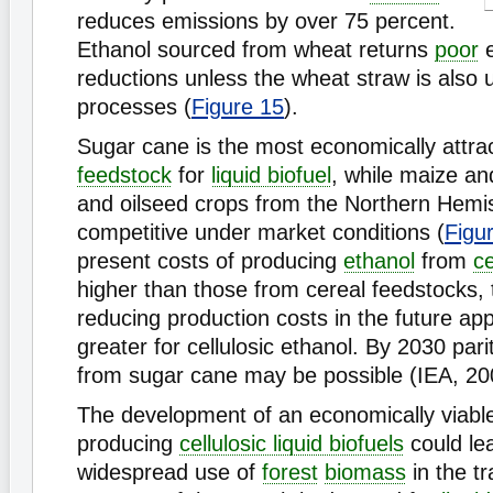
reduces emissions by over 75 percent.
Ethanol sourced from wheat returns
poor
e
reductions unless the wheat straw is also
processes (
Figure 15
).
Sugar cane is the most economically attract
feedstock
for
liquid biofuel
, while maize an
and oilseed crops from the Northern Hemi
competitive under market conditions (
Figu
present costs of producing
ethanol
from
ce
higher than those from cereal feedstocks, t
reducing production costs in the future a
greater for cellulosic ethanol. By 2030 pari
from sugar cane may be possible (IEA, 20
The development of an economically viable
producing
cellulosic liquid biofuels
could lea
widespread use of
forest
biomass
in the tr