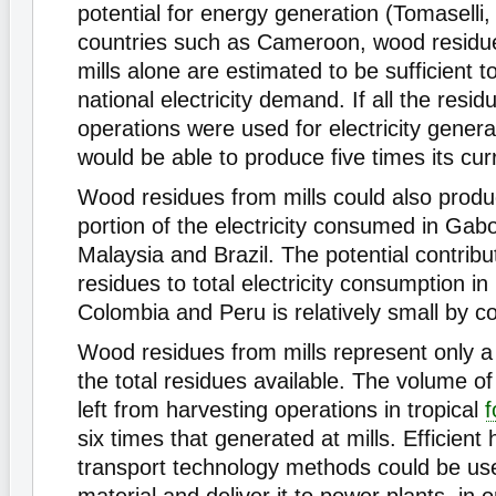
potential for energy generation (Tomaselli,
countries such as Cameroon, wood residu
mills alone are estimated to be sufficient t
national electricity demand. If all the resi
operations were used for electricity genera
would be able to produce five times its cu
Wood residues from mills could also produc
portion of the electricity consumed in Gabo
Malaysia and Brazil. The potential contrib
residues to total electricity consumption in
Colombia and Peru is relatively small by c
Wood residues from mills represent only a 
the total residues available. The volume o
left from harvesting operations in tropical
f
six times that generated at mills. Efficient
transport technology methods could be used