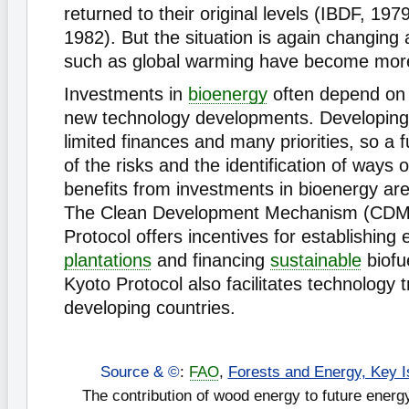
returned to their original levels (IBDF, 197
1982). But the situation is again changin
such as global warming have become more
Investments in
bioenergy
often depend o
new technology developments. Developing
limited finances and many priorities, so a 
of the risks and the identification of ways 
benefits from investments in bioenergy ar
The Clean Development Mechanism (CDM)
Protocol offers incentives for establishing
plantations
and financing
sustainable
biofu
Kyoto Protocol also facilitates technology t
developing countries.
Source & ©
:
FAO
,
Forests and Energy, Key I
The contribution of wood energy to future ener