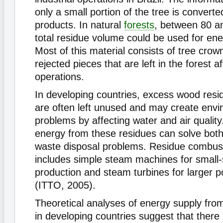
only a small portion of the tree is convert
products. In natural
forests
, between 80 a
total residue volume could be used for ene
Most of this material consists of tree crow
rejected pieces that are left in the forest a
operations.
In developing countries, excess wood residu
are often left unused and may create envi
problems by affecting water and air qualit
energy from these residues can solve bot
waste disposal problems. Residue combus
includes simple steam machines for small
production and steam turbines for larger p
(ITTO, 2005).
Theoretical analyses of energy supply fro
in developing countries suggest that there 