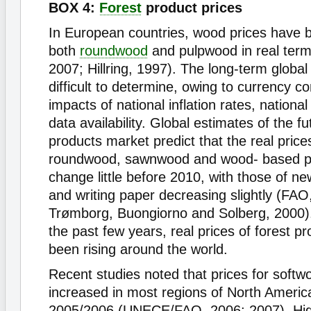
BOX 4:
Forest
product prices
In European countries, wood prices have b
both
roundwood
and pulpwood in real te
2007; Hillring, 1997). The long-term globa
difficult to determine, owing to currency c
impacts of national inflation rates, nationa
data availability. Global estimates of the f
products market predict that the real prices
roundwood, sawnwood and wood- based pa
change little before 2010, with those of new
and writing paper decreasing slightly (FAO
Trømborg, Buongiorno and Solberg, 2000)
the past few years, real prices of forest p
been rising around the world.
Recent studies noted that prices for soft
increased in most regions of North Americ
2005/2006 (UNECE/FAO, 2006; 2007). Hi