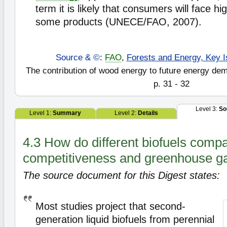
term it is likely that consumers will face hi
some products (UNECE/FAO, 2007).
Source & ©
:
FAO
,
Forests and Energy, Key I
The contribution of wood energy to future energy de
p. 31 - 32
Level 3:
So
Level 1:
Summary
Level 2:
Details
4.3 How do different biofuels compa
competitiveness and greenhouse g
The source document for this Digest states:
Most studies project that second-
generation liquid biofuels from perennial