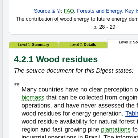
Source & ©
:
FAO
,
Forests and Energy, Key I
The contribution of wood energy to future energy de
p. 28 - 29
Level 3:
So
Level 1:
Summary
Level 2:
Details
4.2.1 Wood residues
The source document for this Digest states:
Many countries have no clear perception o
biomass
that can be collected from ongoi
operations, and have never assessed the fu
wood residues for energy generation.
Tabl
wood residue availability for natural fores
region and fast-growing pine
plantations
fo
industrial operations in Brazil. The inform