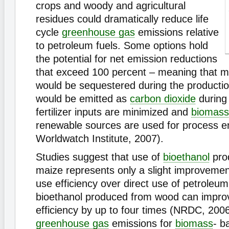
crops and woody and agricultural
residues could dramatically reduce life
cycle
greenhouse gas
emissions relative
to petroleum fuels. Some options hold
the potential for net emission reductions
that exceed 100 percent – meaning that 
would be sequestered during the producti
would be emitted as
carbon dioxide
during i
fertilizer inputs are minimized and
biomass
renewable sources are used for process e
Worldwatch Institute, 2007).
Studies suggest that use of
bioethanol
pro
maize represents only a slight improvemen
use efficiency over direct use of petroleum
bioethanol produced from wood can impro
efficiency by up to four times (NRDC, 2006
greenhouse gas
emissions for
biomass
- b