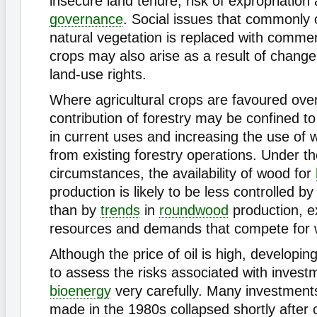
insecure land tenure, risk of expropriation 
governance
. Social issues that commonly
natural vegetation is replaced with comme
crops may also arise as a result of change
land-use rights.
Where agricultural crops are favoured over
contribution of forestry may be confined to
in current uses and increasing the use of
from existing forestry operations. Under t
circumstances, the availability of wood for
production is likely to be less controlled 
than by
trends
in
roundwood
production, e
resources and demands that compete for 
Although the price of oil is high, developi
to assess the risks associated with invest
bioenergy
very carefully. Many investment
made in the 1980s collapsed shortly after o