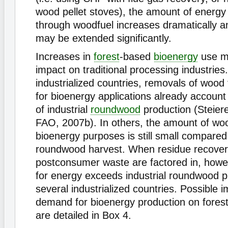
wood pellet stoves), the amount of energy 
through woodfuel increases dramatically a
may be extended significantly.
Increases in
forest
-based
bioenergy
use m
impact on traditional processing industries
industrialized countries, removals of wood 
for bioenergy applications already account f
of industrial
roundwood
production (Steiere
FAO, 2007b). In others, the amount of wo
bioenergy purposes is still small compared 
roundwood harvest. When residue recove
postconsumer waste are factored in, how
for energy exceeds industrial roundwood p
several industrialized countries. Possible 
demand for bioenergy production on forest
are detailed in Box 4.