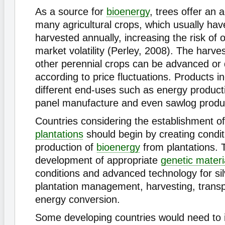
As a source for
bioenergy
, trees offer an
many agricultural crops, which usually hav
harvested annually, increasing the risk of
market volatility (Perley, 2008). The harve
other perennial crops can be advanced or
according to price fluctuations. Products i
different end-uses such as energy producti
panel manufacture and even sawlog produ
Countries considering the establishment o
plantations
should begin by creating conditi
production of
bioenergy
from plantations. T
development of appropriate
genetic materi
conditions and advanced technology for silv
plantation management, harvesting, transp
energy conversion.
Some developing countries would need to i