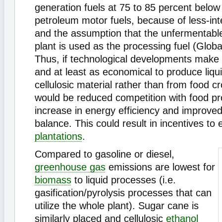
generation fuels at 75 to 85 percent below
petroleum motor fuels, because of less-int
and the assumption that the unfermentable
plant is used as the processing fuel (Globa
Thus, if technological developments make i
and at least as economical to produce liqu
cellulosic material rather than from food cr
would be reduced competition with food pr
increase in energy efficiency and improved
balance. This could result in incentives t
plantations
.
Compared to gasoline or diesel,
greenhouse gas
emissions are lowest for
biomass
to liquid processes (i.e.
gasification/pyrolysis processes that can
utilize the whole plant). Sugar cane is
similarly placed and cellulosic
ethanol