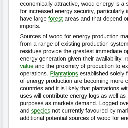
economically attractive, wood energy is a s
for increased energy security, particularly 
have large
forest
areas and that depend o
imports.
Sources of wood for energy production ma
from a range of existing production syst
residues provide the greatest immediate op
energy generation given their availability, r
value
and the proximity of production to exi
operations.
Plantations
established solely 
of energy production are becoming more
countries and it is likely that plantations wi
uses will contribute energy logs as well as 
purposes as markets demand. Logged ov
and
species
not currently favoured by mar
additional potential sources of wood for en