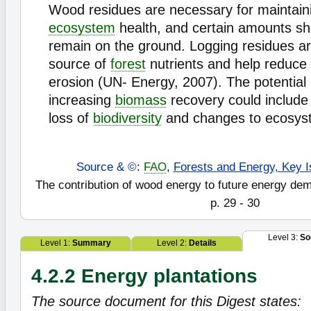
Wood residues are necessary for maintaini
ecosystem
health, and certain amounts sh
remain on the ground. Logging residues ar
source of
forest
nutrients and help reduce t
erosion (UN- Energy, 2007). The potential
increasing
biomass
recovery could include 
loss of
biodiversity
and changes to ecosyst
Source & ©
:
FAO
,
Forests and Energy, Key I
The contribution of wood energy to future energy de
p. 29 - 30
Level 3:
So
Level 1:
Summary
Level 2:
Details
4.2.2 Energy plantations
The source document for this Digest states: