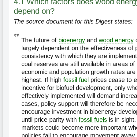
4.1 Which factors does wood ener
depend on?
The source document for this Digest states:
The future of
bioenergy
and
wood energy
d
largely dependent on the effectiveness of 
consistency with which they are implemen
coal reserves are still available in areas o
economic and population growth rates are 
highest. If high
fossil fuel
prices cease to e
incentive for biofuel development, only whe
effectively implemented will demand incre
cases, policy support will therefore be nec
encourage investment in bioenergy develo
until price parity with
fossil fuels
is in sight
markets could become more important wh
policies fail to encourage movement away f