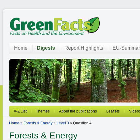
Home
Digests
Report Highlights
EU-Summar
A-Z List
Themes
About the publications
Leaflets
Video
Home
»
Forests & Energy
»
Level 3
» Question 4
Forests & Energy