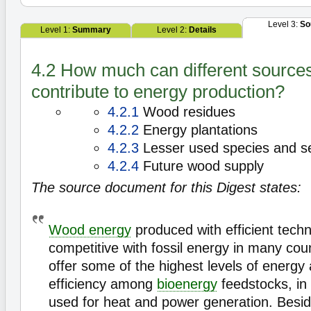
Level 3:
So
Level 1:
Summary
Level 2:
Details
4.2 How much can different source
contribute to energy production?
4.2.1
Wood residues
4.2.2
Energy plantations
4.2.3
Lesser used species and s
4.2.4
Future wood supply
The source document for this Digest states:
Wood energy
produced with efficient techn
competitive with fossil energy in many cou
offer some of the highest levels of energy
efficiency among
bioenergy
feedstocks, in 
used for heat and power generation. Besi