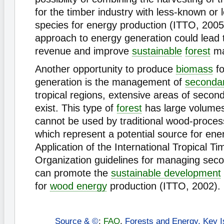
for the timber industry with less-known or 
species for energy production (ITTO, 2005
approach to energy generation could lead 
revenue and improve
sustainable
forest
ma
Another opportunity to produce
biomass
fo
generation is the management of
secondar
tropical regions, extensive areas of secon
exist. This type of
forest
has large volumes
cannot be used by traditional wood-process
which represent a potential source for ene
Application of the International Tropical Ti
Organization guidelines for managing seco
can promote the
sustainable development
for
wood energy
production (ITTO, 2002).
Source & ©
:
FAO
,
Forests and Energy, Key I