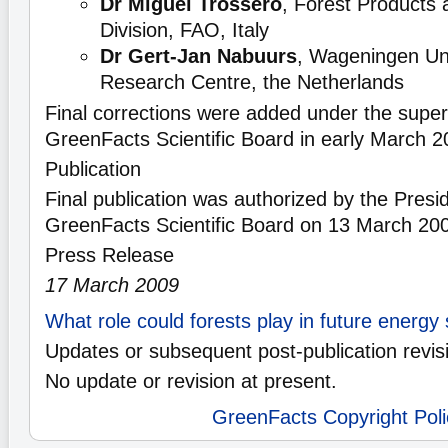
Dr Miguel Trossero
, Forest Products 
Division, FAO, Italy
Dr Gert-Jan Nabuurs
, Wageningen Uni
Research Centre, the Netherlands
Final corrections were added under the superv
GreenFacts Scientific Board in early March 2
Publication
Final publication was authorized by the Presid
GreenFacts Scientific Board on 13 March 20
Press Release
17 March 2009
What role could forests play in future energy
Updates or subsequent post-publication revis
No update or revision at present.
GreenFacts Copyright Poli