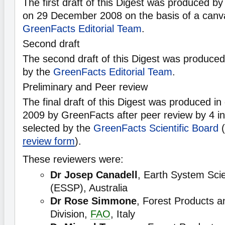
The first draft of this Digest was produced b
on 29 December 2008 on the basis of a canv
GreenFacts Editorial Team
.
Second draft
The second draft of this Digest was produce
by the
GreenFacts Editorial Team
.
Preliminary and Peer review
The final draft of this Digest was produced i
2009 by GreenFacts after peer review by 4 in
selected by the
GreenFacts Scientific Board
(
review form
).
These reviewers were:
Dr Josep Canadell
, Earth System Sci
(ESSP), Australia
Dr Rose Simmone
, Forest Products a
Division,
FAO
, Italy