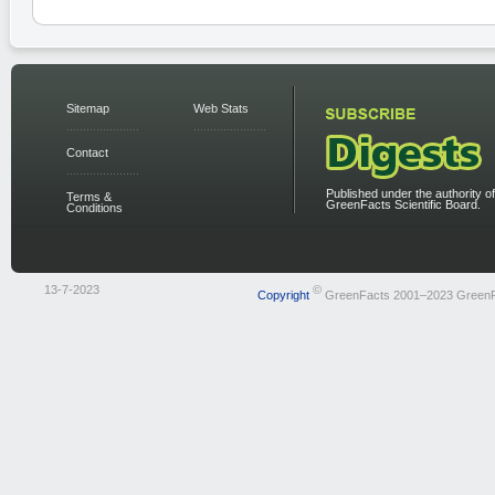
Sitemap
Web Stats
Contact
Published under the authority of
Terms &
GreenFacts Scientific Board.
Conditions
13-7-2023
©
Copyright
GreenFacts 2001–2023 Green