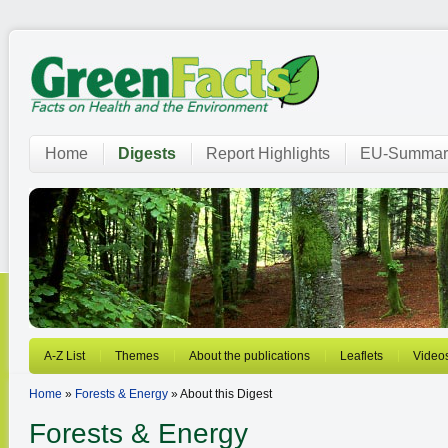
Home
Digests
Report Highlights
EU-Summar
A-Z List
Themes
About the publications
Leaflets
Video
Home
»
Forests & Energy
» About this Digest
Forests & Energy