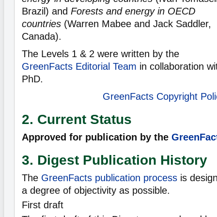
Brazil) and
Forests and energy in OECD
countries
(Warren Mabee and Jack Saddler,
Canada).
The Levels 1 & 2 were written by the
GreenFacts Editorial Team
in collaboration w
PhD.
GreenFacts Copyright Poli
2. Current Status
Approved for publication by the
GreenFact
3. Digest Publication History
The
GreenFacts publication process
is desig
a degree of objectivity as possible.
First draft