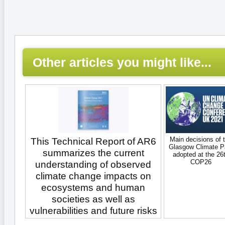
Other articles you might like...
Main decisions of 
This Technical Report of AR6
Glasgow Climate P
summarizes the current
adopted at the 26
COP26
understanding of observed
climate change impacts on
ecosystems and human
societies as well as
vulnerabilities and future risks