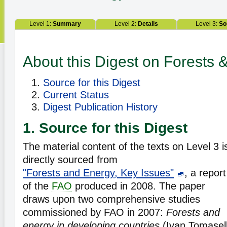
Level 1:
Summary
Level 2:
Details
Level 3:
So
About this Digest on Forests 
Source for this Digest
Current Status
Digest Publication History
1. Source for this Digest
The material content of the texts on Level 3 i
directly sourced from
"Forests and Energy, Key Issues"
, a report
of the
FAO
produced in 2008. The paper
draws upon two comprehensive studies
commissioned by FAO in 2007:
Forests and
energy in developing countries
(Ivan Tomasell