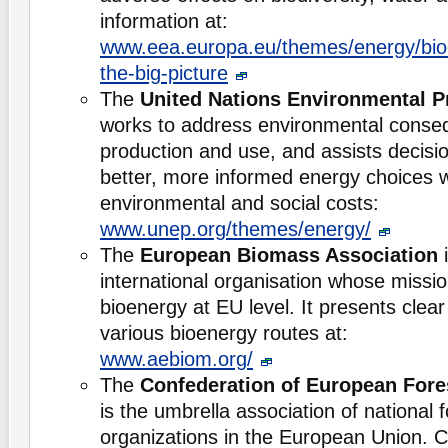
information at:
www.eea.europa.eu/themes/energy/bioe
the-big-picture
The
United Nations Environmental 
works to address environmental conse
production and use, and assists decis
better, more informed energy choices wh
environmental and social costs:
www.unep.org/themes/energy/
The
European Biomass Association
i
international organisation whose missio
bioenergy at EU level. It presents clea
various bioenergy routes at:
www.aebiom.org/
The
Confederation of European For
is the umbrella association of national 
organizations in the European Union.