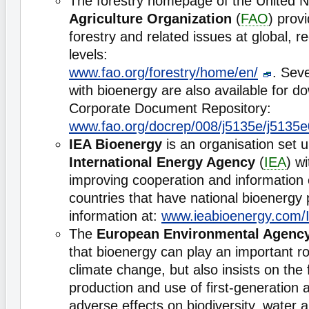
The forestry homepage of the United 
Agriculture Organization
(
FAO
) prov
forestry and related issues at global, r
levels:
www.fao.org/forestry/home/en/
. Seve
with bioenergy are also available for 
Corporate Document Repository:
www.fao.org/docrep/008/j5135e/j5135
IEA Bioenergy
is an organisation set u
International Energy Agency
(
IEA
) w
improving cooperation and informatio
countries that have national bioenerg
information at:
www.ieabioenergy.com/
The
European Environmental Agenc
that bioenergy can play an important r
climate change, but also insists on the 
production and use of first-generation 
adverse effects on biodiversity, water 