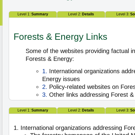
Level 1:
Summary
Level 2:
Details
Level 3:
So
Forests & Energy Links
Some of the websites providing factual i
Forests & Energy:
1.
International organizations addr
Energy issues
2.
Policy-related websites on Fore
3.
Other links addressing Forest &
Level 1:
Summary
Level 2:
Details
Level 3:
So
1. International organizations addressing Fo