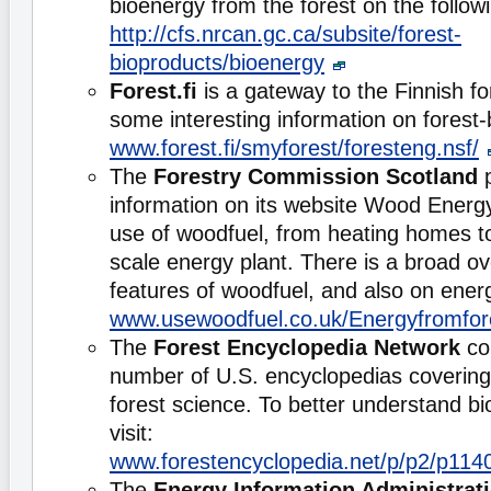
bioenergy from the forest on the follo
http://cfs.nrcan.gc.ca/subsite/forest-
bioproducts/bioenergy
Forest.fi
is a gateway to the Finnish for
some interesting information on forest
www.forest.fi/smyforest/foresteng.nsf/
The
Forestry Commission Scotland
p
information on its website Wood Energy
use of woodfuel, from heating homes to
scale energy plant. There is a broad ov
features of woodfuel, and also on ener
www.usewoodfuel.co.uk/Energyfromfor
The
Forest Encyclopedia Network
con
number of U.S. encyclopedias covering d
forest science. To better understand b
visit:
www.forestencyclopedia.net/p/p2/p114
The
Energy Information Administrat