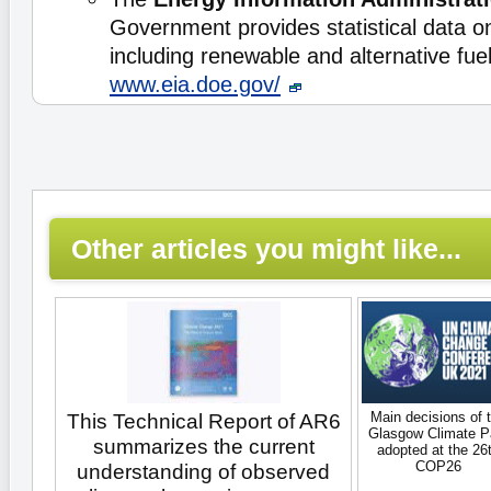
Government provides statistical data o
including renewable and alternative fu
www.eia.doe.gov/
Other articles you might like...
Main decisions of 
This Technical Report of AR6
Glasgow Climate P
summarizes the current
adopted at the 26
COP26
understanding of observed