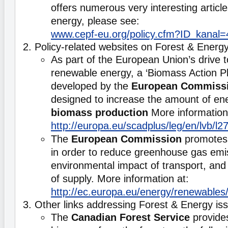
offers numerous very interesting articl
energy, please see:
www.cepf-eu.org/policy.cfm?ID_kanal=
2. Policy-related websites on Forest & Energ
As part of the European Union’s drive 
renewable energy, a ‘Biomass Action P
developed by the
European Commiss
designed to increase the amount of en
biomass production
More information
http://europa.eu/scadplus/leg/en/lvb/l
The
European Commission
promotes 
in order to reduce greenhouse gas emi
environmental impact of transport, and 
of supply. More information at:
http://ec.europa.eu/energy/renewables/
3. Other links addressing Forest & Energy is
The
Canadian Forest Service
provides