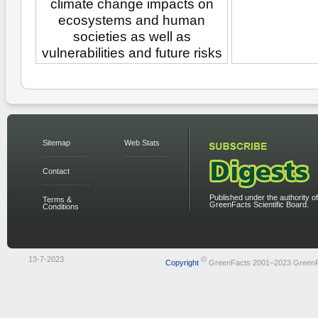
climate change impacts on
ecosystems and human
societies as well as
vulnerabilities and future risks
Sitemap
Web Stats
Contact
Published under the authority of
Terms &
GreenFacts Scientific Board.
Conditions
13-7-2023
©
Copyright
GreenFacts 2001–2023 Green