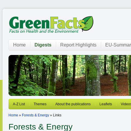
Home
Digests
Report Highlights
EU-Summar
A-Z List
Themes
About the publications
Leaflets
Video
Home
»
Forests & Energy
» Links
Forests & Energy