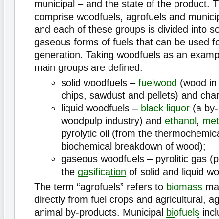
municipal – and the state of the product. T
comprise woodfuels, agrofuels and munici
and each of these groups is divided into sol
gaseous forms of fuels that can be used f
generation. Taking woodfuels as an exampl
main groups are defined:
solid woodfuels –
fuelwood
(wood in 
chips, sawdust and pellets) and char
liquid woodfuels –
black liquor
(a by-
woodpulp industry) and
ethanol
,
met
pyrolytic oil (from the thermochemic
biochemical breakdown of wood);
gaseous woodfuels – pyrolitic gas (
the
gasification
of solid and liquid wo
The term “agrofuels” refers to
biomass
mat
directly from fuel crops and agricultural, a
animal by-products. Municipal
biofuels
incl