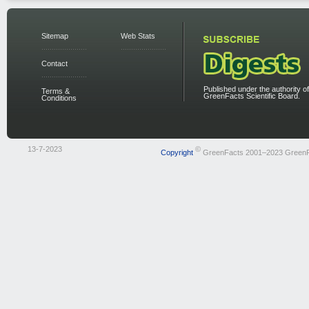
Sitemap
Web Stats
Contact
Published under the authority of
Terms &
GreenFacts Scientific Board.
Conditions
13-7-2023
©
Copyright
GreenFacts 2001–2023 Green