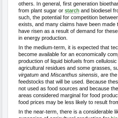
others. In general, first generation bioeth
from plant sugar or
starch
and biodiesel fr
such, the potential for competition betwe
exists, and many claims have been made t
have risen as a result of demand for thes
in energy production.
In the medium-term, it is expected that tec
become available for an economically comp
production of liquid biofuels from cellulosi
agricultural residues and some grasses, 
virgatum
and
Miscanthus sinensis
, are the
feedstocks that will be used. Because the
not used as food sources and because the
areas considered marginal for food product
food prices may be less likely to result fro
In the near-term, there is a considerable li