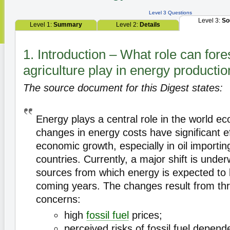
Level 3 Questions
Level 3:
So
Level 1:
Summary
Level 2:
Details
1. Introduction – What role can fore
agriculture play in energy producti
The source document for this Digest states:
Energy plays a central role in the world 
changes in energy costs have significant e
economic growth, especially in oil importi
countries. Currently, a major shift is under
sources from which energy is expected to 
coming years. The changes result from th
concerns:
high
fossil fuel
prices;
perceived risks of fossil fuel depend