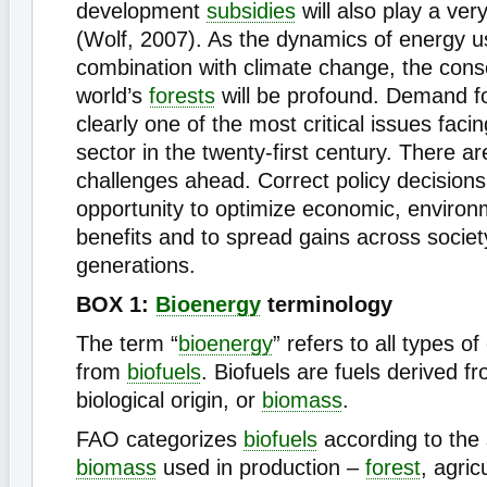
development
subsidies
will also play a ver
(Wolf, 2007). As the dynamics of energy u
combination with climate change, the con
world’s
forests
will be profound. Demand fo
clearly one of the most critical issues faci
sector in the twenty-first century. There ar
challenges ahead. Correct policy decisions
opportunity to optimize economic, environ
benefits and to spread gains across socie
generations.
BOX 1:
Bioenergy
terminology
The term “
bioenergy
” refers to all types o
from
biofuels
. Biofuels are fuels derived f
biological origin, or
biomass
.
FAO categorizes
biofuels
according to the 
biomass
used in production –
forest
, agric