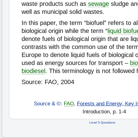
waste products such as
sewage
sludge a
well as municipal solid wastes.
In this paper, the term “biofuel” refers to al
biological origin while the term “
liquid biofu
denote fuels of biological origin that are liq
contrasts with the common use of the term 
Europe to denote liquid fuels of biological o
used as energy sources for transport –
bi
biodiesel
. This terminology is not followed 
Source: FAO, 2004
Source & ©
:
FAO
,
Forests and Energy, Key I
Introduction, p. 1-4
Level 3 Questions