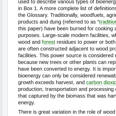
used to describe various types of bioenerg
in Box 1. A more complete list of definition
the Glossary. Traditionally, woodfuels, agri
products and dung (referred to as “
traditi
this paper) have been burned for cooking 
purposes. Large-scale modern facilities, w
wood and
forest
residues to power or both
are often constructed adjacent to wood pr
facilities. This power source is considered
because new trees or other plants can rep
have been converted to energy. It is import
bioenergy can only be considered renewab
growth exceeds harvest, and
carbon dioxi
production, transportation and processing
that captured by the biomass that was har
energy.
There is great variation in the role of woo