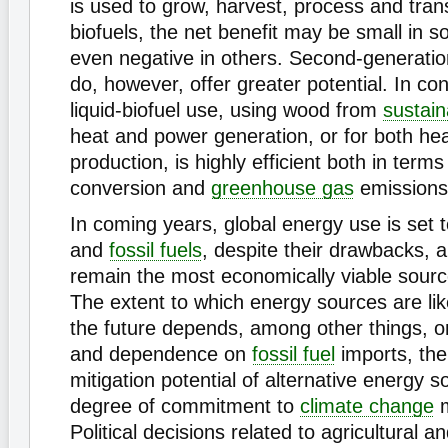
is used to grow, harvest, process and tran
biofuels, the net benefit may be small in
even negative in others. Second-generation
do, however, offer greater potential. In con
liquid-biofuel use, using wood from
sustain
heat and power generation, or for both he
production, is highly efficient both in term
conversion and
greenhouse gas
emissions
In coming years, global energy use is set t
and
fossil fuels
, despite their drawbacks, ar
remain the most economically viable sourc
The extent to which energy sources are lik
the future depends, among other things, o
and dependence on
fossil fuel
imports, the
mitigation potential of alternative energy 
degree of commitment to
climate change
m
Political decisions related to agricultural an