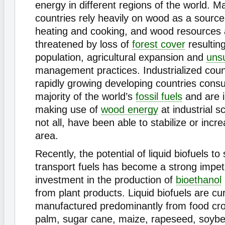
energy in different regions of the world. 
countries rely heavily on wood as a source
heating and cooking, and wood resources 
threatened by loss of
forest cover
resultin
population, agricultural expansion and
uns
management practices. Industrialized coun
rapidly growing developing countries cons
majority of the world’s
fossil fuels
and are i
making use of
wood energy
at industrial s
not all, have been able to stabilize or incre
area.
Recently, the potential of liquid biofuels to 
transport fuels has become a strong impet
investment in the production of
bioethanol
from plant products. Liquid biofuels are cur
manufactured predominantly from food crop
palm, sugar cane, maize, rapeseed, soyb