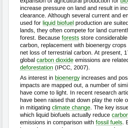
expansion of agricultural production for
bi
increase pressure on land and result in i
clearance. Although several current and e
used for
liquid biofuel
production are suited
lands, they often compete for land current
forest. Because
forests
store considerable
carbon, replacement with bioenergy crops 
net loss of terrestrial carbon. At present, 
global
carbon dioxide
emissions are relate
deforestation
(IPCC, 2007).
As interest in
bioenergy
increases and pos
impacts are mapped out, a number of simil
have come to light. In recent research art
have been raised that down play the role of
in mitigating
climate change
. The key issue
which liquid biofuels actually reduce
carbon
emissions in comparison with
fossil fuels
. 