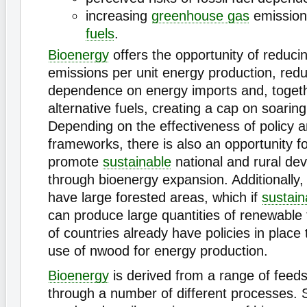
increasing
greenhouse gas
emission
fuels
.
Bioenergy
offers the opportunity of reduci
emissions per unit energy production, red
dependence on energy imports and, togeth
alternative fuels, creating a cap on soaring 
Depending on the effectiveness of policy an
frameworks, there is also an opportunity fo
promote
sustainable
national and rural de
through bioenergy expansion. Additionally
have large forested areas, which if
sustain
can produce large quantities of renewable
of countries already have policies in place
use of nwood for energy production.
Bioenergy
is derived from a range of feed
through a number of different processes.