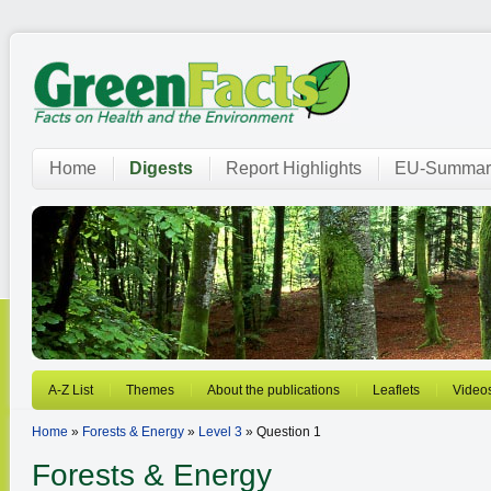
Home
Digests
Report Highlights
EU-Summar
A-Z List
Themes
About the publications
Leaflets
Video
Home
»
Forests & Energy
»
Level 3
» Question 1
Forests & Energy