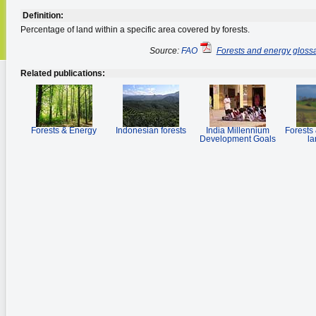
Definition:
Percentage of land within a specific area covered by forests.
Source:
FAO
Forests and energy gloss
Related publications:
Forests & Energy
Indonesian forests
India Millennium
Forests 
Development Goals
la