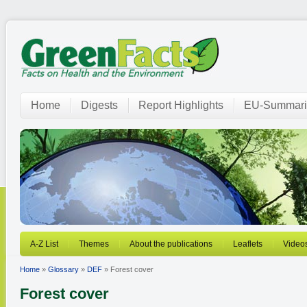
Home
Digests
Report Highlights
EU-Summari
A-Z List
Themes
About the publications
Leaflets
Video
Home
»
Glossary
»
DEF
» Forest cover
Forest cover