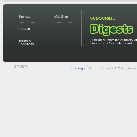
Sitemap
Web Stats
Contact
Published under the authority of
Terms &
GreenFacts Scientific Board.
Conditions
13-7-2023
©
Copyright
GreenFacts 2001–2023 Green