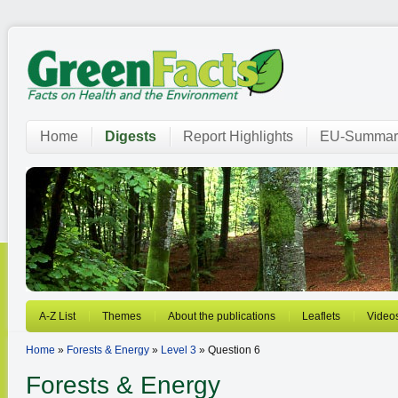
Home
Digests
Report Highlights
EU-Summar
A-Z List
Themes
About the publications
Leaflets
Video
Home
»
Forests & Energy
»
Level 3
» Question 6
Forests & Energy