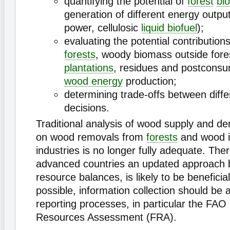
quantifying the potential of
forest
bi
generation of different energy output
power, cellulosic
liquid biofuel
);
evaluating the potential contributions
forests
, woody biomass outside fore
plantations
, residues and postconsu
wood energy
production;
determining trade-offs between diffe
decisions.
Traditional analysis of wood supply and d
on wood removals from
forests
and wood i
industries is no longer fully adequate. The
advanced countries an updated approach
resource balances, is likely to be beneficia
possible, information collection should be a
reporting processes, in particular the FAO
Resources Assessment (FRA).