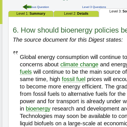
Previous Question
Level 3 Questions
Level 3:
So
Level 1:
Summary
Level 2:
Details
6. How should bioenergy policies 
The source document for this Digest states:
Global energy consumption will continue t
concerns about
climate change
and energy
fuels
will continue to be the main source of
same time, high
fossil fuel
prices will enco
to become more energy efficient. The gra
from fossil fuels to alternative fuels for th
power and for transport is already under 
in
bioenergy
research and development are
Technologies may soon be available to co
liquid biofuels on a large-scale at economic