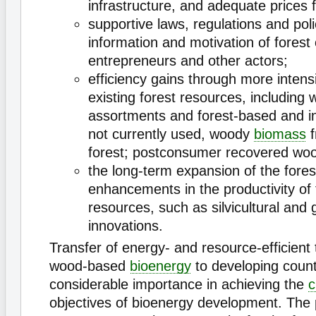
infrastructure, and adequate prices 
supportive laws, regulations and poli
information and motivation of forest
entrepreneurs and other actors;
efficiency gains through more intens
existing forest resources, including
assortments and forest-based and i
not currently used, woody
biomass
f
forest; postconsumer recovered woo
the long-term expansion of the fore
enhancements in the productivity of 
resources, such as silvicultural and 
innovations.
Transfer of energy- and resource-efficient 
wood-based
bioenergy
to developing countr
considerable importance in achieving the
c
objectives of bioenergy development. The 