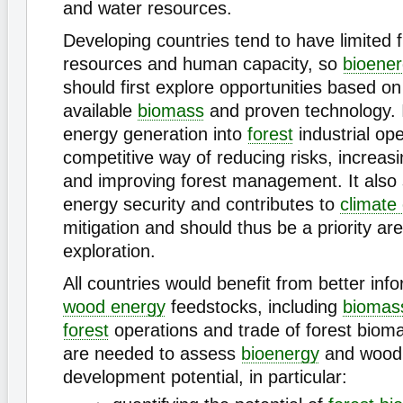
and water resources.
Developing countries tend to have limited f
resources and human capacity, so
bioene
should first explore opportunities based on
available
biomass
and proven technology. 
energy generation into
forest
industrial ope
competitive way of reducing risks, increasin
and improving forest management. It also
energy security and contributes to
climate
mitigation and should thus be a priority are
exploration.
All countries would benefit from better inf
wood energy
feedstocks, including
biomas
forest
operations and trade of forest biom
are needed to assess
bioenergy
and wood
development potential, in particular: