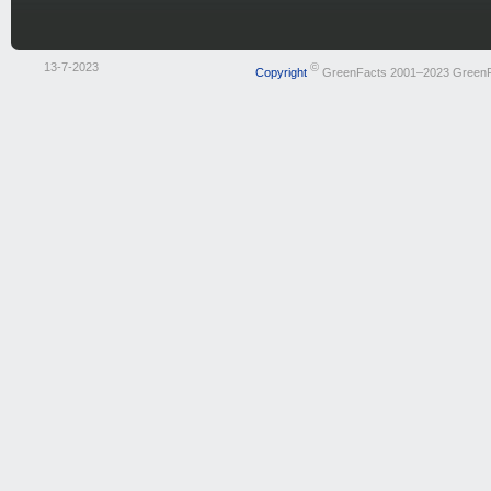
13-7-2023
©
Copyright
GreenFacts 2001–2023 Green