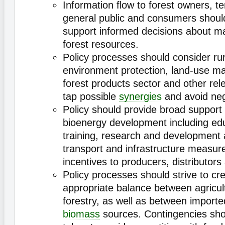
Information flow to forest owners, t
general public and consumers shoul
support informed decisions about 
forest resources.
Policy processes should consider ru
environment protection, land-use m
forest products sector and other rel
tap possible
synergies
and avoid neg
Policy should provide broad support fo
bioenergy development including ed
training, research and development
transport and infrastructure measur
incentives to producers, distributor
Policy processes should strive to cr
appropriate balance between agricul
forestry, as well as between import
biomass
sources. Contingencies sho