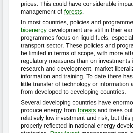
prices. This could have considerable impac
management of
forests
.
In most countries, policies and programm
bioenergy
development are still in their ea
programmes focus on liquid fuels, especiall
transport sector. These policies and prog
be limited in terms of scope, with more att
regulatory measures than on investments 
research and development, market liberaliz
information and training. To date there has
little transfer of technology or information
from developed to developing countries.
Several developing countries have enormou
produce energy from
forests
and trees out
relatively low investment and risk, but this 
properly reflected in national energy deve