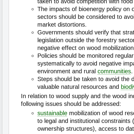
taken to avoid competition with food
The impacts of bioenergy policy on 
sectors should be considered to avo
market distortions.
Governments should verify that stra
legislation outside the forestry sect
negative effect on wood mobilization
Policies should be monitored regular
systematically to avoid negative imp
environment and rural
communities
.
Steps should be taken to avoid the d
valuable natural resources and
biodi
In relation to wood supply and the wood in
following issues should be addressed:
sustainable
mobilization of wood reso
to legal and institutional constraints 
ownership structures), access to dat