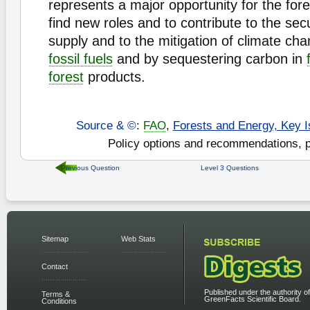
represents a major opportunity for the fore
find new roles and to contribute to the sec
supply and to the mitigation of climate ch
fossil fuels
and by sequestering carbon in
forest
products.
Source & ©
:
FAO
,
Forests and Energy, Key I
Policy options and recommendations, p
Previous Question
Level 3 Questions
Sitemap
Web Stats
Contact
Published under the authority of
Terms &
GreenFacts Scientific Board.
Conditions