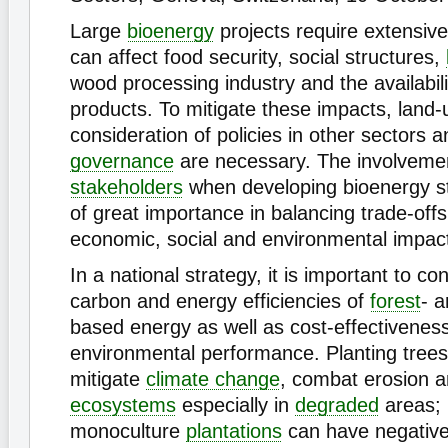
Large
bioenergy
projects require extensiv
can affect food security, social structures,
wood processing industry and the availabil
products. To mitigate these impacts, land-
consideration of policies in other sectors a
governance
are necessary. The involvement
stakeholders
when developing bioenergy str
of great importance in balancing trade-off
economic, social and environmental impact
In a national strategy, it is important to co
carbon and energy efficiencies of
forest
- a
based energy as well as cost-effectivenes
environmental performance. Planting trees
mitigate
climate change
, combat erosion a
ecosystems
especially in
degraded
areas; 
monoculture
plantations
can have negative