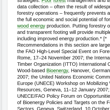
strategies.
Poor
forest
management and lac
data collection – often the result of widespr
forestry operations – frequently prevents
the full economic and social potential of fo
wood energy
production. Putting forestry 
and transparent footing will provide multipl
including improved energy production.* [*
Recommendations in this section are larg
the FAO High-Level Special Event on Fore
Rome, 17–24 November 2007; the Internati
Timber Organization (ITTO) International
Wood-based
Bioenergy
, Hanover, German
2007; the United Nations Economic Commi
Europe (UNECE) Workshop on Mobilizing
Resources, Geneva, 11–12 January 2007;
UNECE/FAO Policy Forum on Opportunitie
of Bioenergy Policies and Targets on the 
Sectors, Geneva, Switzerland, 10 October