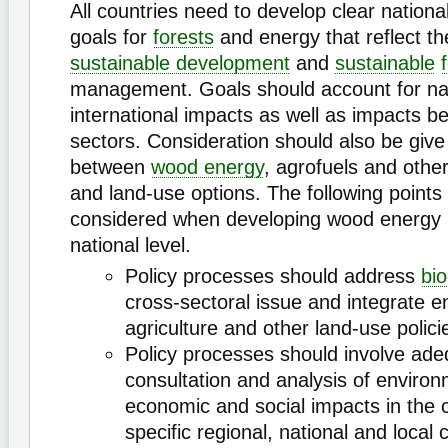
All countries need to develop clear national
goals for
forests
and energy that reflect the
sustainable development
and
sustainable
management. Goals should account for na
international impacts as well as impacts 
sectors. Consideration should also be give 
between
wood energy
, agrofuels and othe
and land-use options. The following points
considered when developing wood energy p
national level.
Policy processes should address
bi
cross-sectoral issue and integrate e
agriculture and other land-use polici
Policy processes should involve ade
consultation and analysis of environ
economic and social impacts in the 
specific regional, national and local 