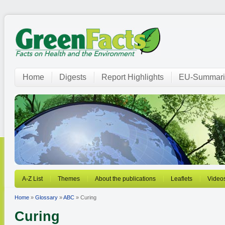
Home
Digests
Report Highlights
EU-Summari
A-Z List
Themes
About the publications
Leaflets
Video
Home
»
Glossary
»
ABC
» Curing
Curing