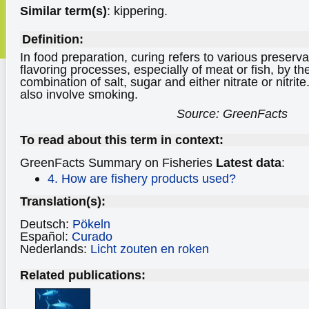
Similar term(s)
: kippering.
Definition:
In food preparation, curing refers to various preser
flavoring processes, especially of meat or fish, by the
combination of salt, sugar and either nitrate or nitri
also involve smoking.
Source: GreenFacts
To read about this term in context:
GreenFacts Summary on Fisheries
Latest data
:
4. How are fishery products used?
Translation(s):
Deutsch:
Pökeln
Español:
Curado
Nederlands:
Licht zouten en roken
Related publications: