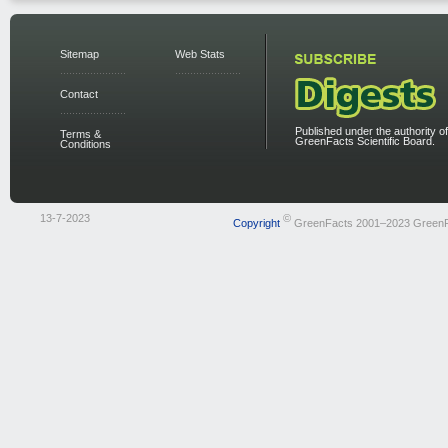
Sitemap
Web Stats
Contact
Published under the authority of
Terms &
GreenFacts Scientific Board.
Conditions
13-7-2023
©
Copyright
GreenFacts 2001–2023 Green