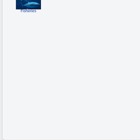
Fisheries