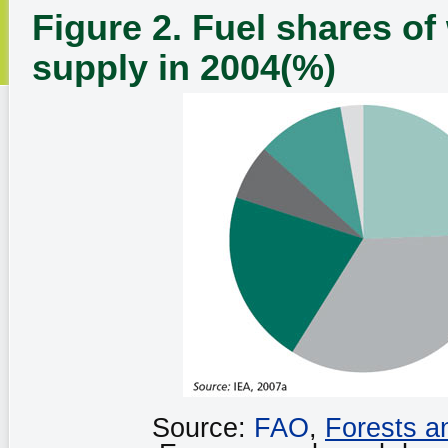
Figure 2. Fuel shares of
supply in 2004(%)
Source:
FAO
,
Forests a