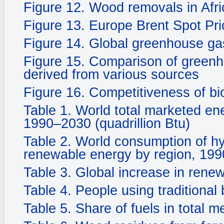
Figure 12. Wood removals in Afri
Figure 13. Europe Brent Spot P
Figure 14. Global greenhouse ga
Figure 15. Comparison of greenh
derived from various sources
Figure 16. Competitiveness of bi
Table 1. World total marketed en
1990–2030 (quadrillion Btu)
Table 2. World consumption of hy
renewable energy by region, 1990
Table 3. Global increase in rene
Table 4. People using traditional 
Table 5. Share of fuels in total 