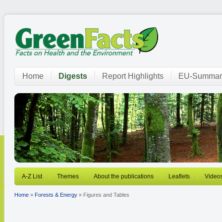
Home
Digests
Report Highlights
EU-Summar
A-Z List
Themes
About the publications
Leaflets
Video
Home
»
Forests & Energy
» Figures and Tables