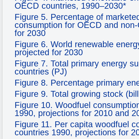
OECD countries, 1990–2030*
Figure 5. Percentage of marketed
consumption for OECD and non-O
for 2030
Figure 6. World renewable energ
projected for 2030
Figure 7. Total primary energy s
countries (PJ)
Figure 8. Percentage primary en
Figure 9. Total growing stock (bil
Figure 10. Woodfuel consumpti
1990, projections for 2010 and 2
Figure 11. Per capita woodfuel
countries 1990, projections for 