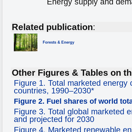
Energy supply and dema
Related publication
:
Forests & Energy
Other Figures & Tables on th
Figure 1. Total marketed ener
countries, 1990–2030*
Figure 2. Fuel shares of world to
Figure 3. Total global marketed 
and projected for 2030
Figure 4. Marketed renewable e