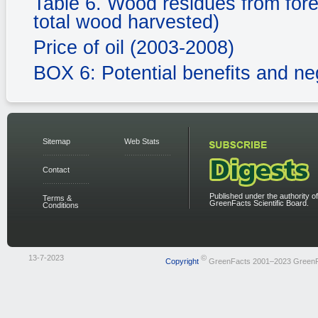
Table 6. Wood residues from fores
total wood harvested)
Price of oil (2003-2008)
BOX 6: Potential beneﬁts and ne
Sitemap
Web Stats
Contact
Published under the authority of
Terms &
GreenFacts Scientific Board.
Conditions
13-7-2023
©
Copyright
GreenFacts 2001–2023 Green