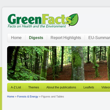
Home
Digests
Report Highlights
EU-Summar
A-Z List
Themes
About the publications
Leaflets
Video
Home
»
Forests & Energy
» Figures and Tables