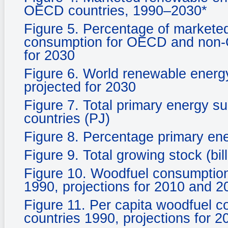
OECD countries, 1990–2030*
Figure 5. Percentage of marketed
consumption for OECD and non-O
for 2030
Figure 6. World renewable energ
projected for 2030
Figure 7. Total primary energy s
countries (PJ)
Figure 8. Percentage primary en
Figure 9. Total growing stock (bil
Figure 10. Woodfuel consumpti
1990, projections for 2010 and 2
Figure 11. Per capita woodfuel
countries 1990, projections for 