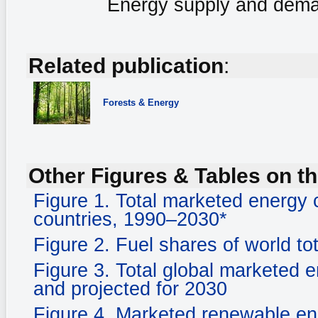
Energy supply and deman
Related publication
:
Forests & Energy
Other Figures & Tables on th
Figure 1. Total marketed ener
countries, 1990–2030*
Figure 2. Fuel shares of world to
Figure 3. Total global marketed 
and projected for 2030
Figure 4. Marketed renewable e