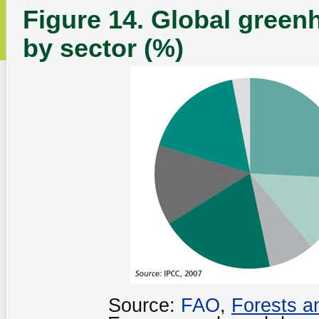
Figure 14. Global green
by sector (%)
Source:
FAO
,
Forests a