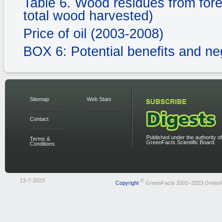
Table 6. Wood residues from fores
total wood harvested)
Price of oil (2003-2008)
BOX 6: Potential beneﬁts and ne
Sitemap
Web Stats
Contact
Published under the authority of
Terms &
GreenFacts Scientific Board.
Conditions
13-7-2023
©
Copyright
GreenFacts 2001–2023 Green