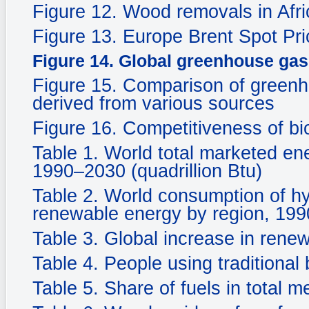
Figure 12. Wood removals in Afri
Figure 13. Europe Brent Spot P
Figure 14. Global greenhouse gas
Figure 15. Comparison of greenh
derived from various sources
Figure 16. Competitiveness of bi
Table 1. World total marketed en
1990–2030 (quadrillion Btu)
Table 2. World consumption of hy
renewable energy by region, 1990
Table 3. Global increase in rene
Table 4. People using traditional 
Table 5. Share of fuels in total 