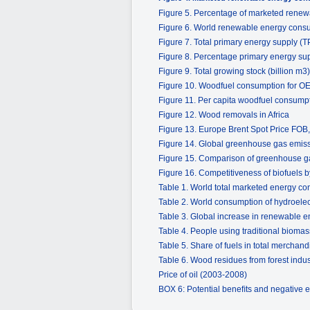
Figure 5. Percentage of marketed renew
Figure 6. World renewable energy consu
Figure 7. Total primary energy supply (T
Figure 8. Percentage primary energy su
Figure 9. Total growing stock (billion m3)
Figure 10. Woodfuel consumption for O
Figure 11. Per capita woodfuel consump
Figure 12. Wood removals in Africa
Figure 13. Europe Brent Spot Price FO
Figure 14. Global greenhouse gas emiss
Figure 15. Comparison of greenhouse ga
Figure 16. Competitiveness of biofuels b
Table 1. World total marketed energy co
Table 2. World consumption of hydroelec
Table 3. Global increase in renewable e
Table 4. People using traditional biomass
Table 5. Share of fuels in total merchand
Table 6. Wood residues from forest indus
Price of oil (2003-2008)
BOX 6: Potential beneﬁts and negative e