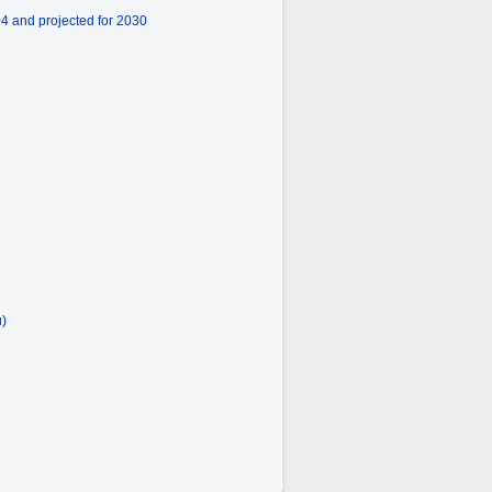
4 and projected for 2030
u)