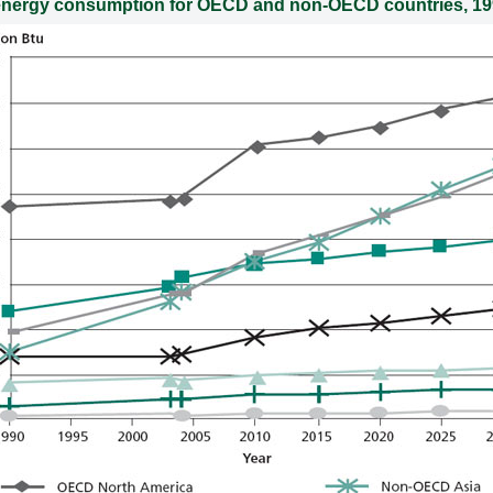
 energy consumption for OECD and non-OECD countries, 1