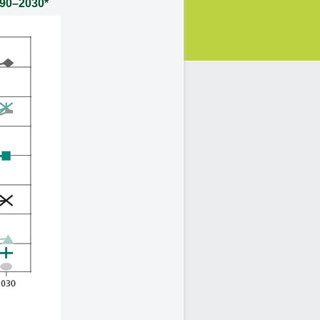
990–2030*