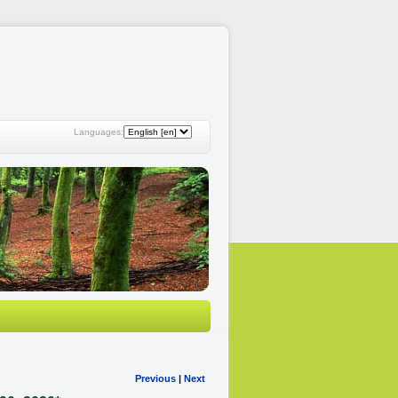
Languages:
Previous
|
Next