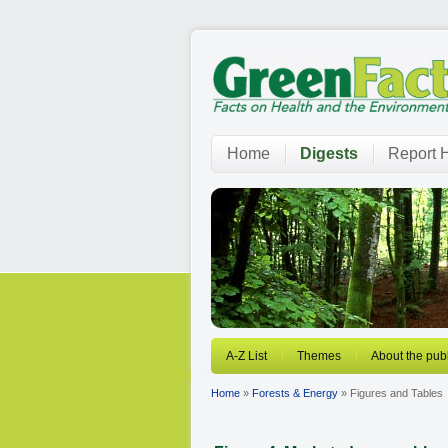
Home
Digests
Report H
A-Z List
Themes
About the publ
Home
»
Forests & Energy
» Figures and Tables