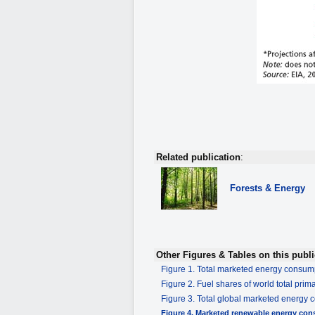
Related publication
:
Forests & Energy
Other Figures & Tables on this publi
Figure 1. Total marketed energy consu
Figure 2. Fuel shares of world total pri
Figure 3. Total global marketed energy 
Figure 4. Marketed renewable energy co