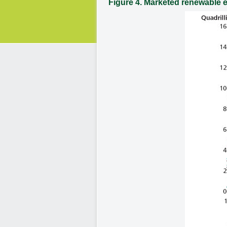
Figure 4. Marketed renewable