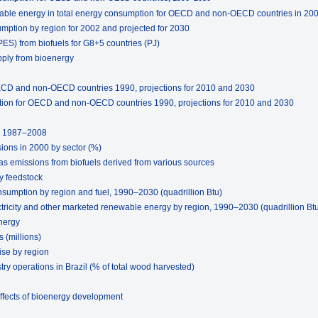
able energy in total energy consumption for OECD and non-OECD countries in 200
mption by region for 2002 and projected for 2030
PES) from biofuels for G8+5 countries (PJ)
pply from bioenergy
ECD and non-OECD countries 1990, projections for 2010 and 2030
tion for OECD and non-OECD countries 1990, projections for 2010 and 2030
B, 1987–2008
ions in 2000 by sector (%)
s emissions from biofuels derived from various sources
y feedstock
nsumption by region and fuel, 1990–2030 (quadrillion Btu)
tricity and other marketed renewable energy by region, 1990–2030 (quadrillion Bt
nergy
 (millions)
ise by region
try operations in Brazil (% of total wood harvested)
ffects of bioenergy development