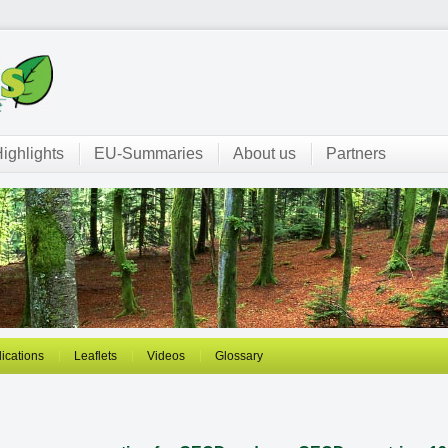
ighlights
EU-Summaries
About us
Partners
ications
Leaflets
Videos
Glossary