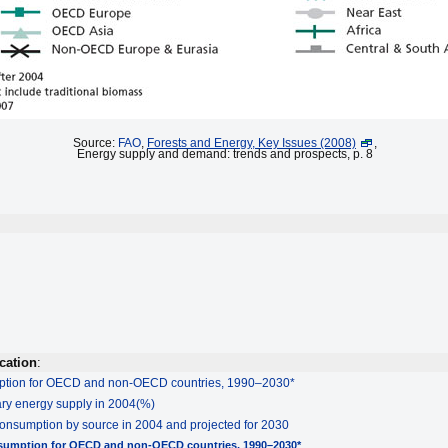
Source:
FAO
,
Forests and Energy, Key Issues (2008)
,
Energy supply and demand: trends and prospects, p. 8
cation
:
mption for OECD and non-OECD countries, 1990–2030*
mary energy supply in 2004(%)
consumption by source in 2004 and projected for 2030
nsumption for OECD and non-OECD countries, 1990–2030*