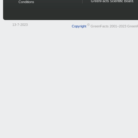
GreenFacts Scientific Board.
Conditions
13-7-2023
©
Copyright
GreenFacts 2001–2023 Green