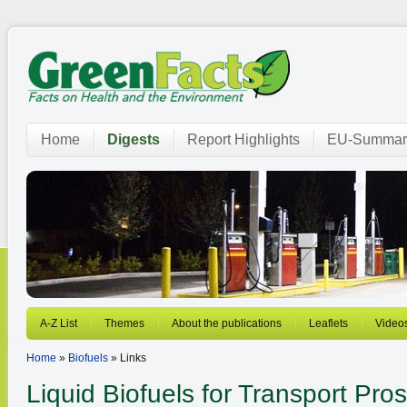
Home
Digests
Report Highlights
EU-Summar
A-Z List
Themes
About the publications
Leaflets
Video
Home
»
Biofuels
» Links
Liquid Biofuels for Transport
Pros