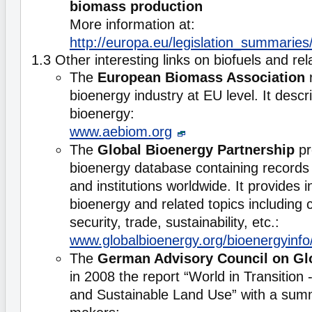
biomass production
More information at:
http://europa.eu/legislation_summari
1.3 Other interesting links on biofuels and re
The
European Biomass Association
r
bioenergy industry at EU level. It descr
bioenergy:
www.aebiom.org
The
Global Bioenergy Partnership
pr
bioenergy database containing records
and institutions worldwide. It provides 
bioenergy and related topics including 
security, trade, sustainability, etc.:
www.globalbioenergy.org/bioenergyinfo
The
German Advisory Council on Gl
in 2008 the report “World in Transition
and Sustainable Land Use” with a summ