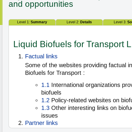
and opportunities
Level 1:
Summary
Level 2:
Details
Level 3:
So
Liquid Biofuels for Transport L
Factual links
Some of the websites providing factual i
Biofuels for Transport :
1.1
International organizations pro
biofuels
1.2
Policy-related websites on biof
1.3
Other interesting links on biofu
issues
Partner links