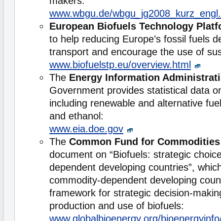
makers:
www.wbgu.de/wbgu_jg2008_kurz_engl.
European Biofuels Technology Plat
to help reducing Europe’s fossil fuels 
transport and encourage the use of sus
www.biofuelstp.eu/overview.html
The
Energy Information Administrat
Government provides statistical data o
including renewable and alternative fu
and ethanol:
www.eia.doe.gov
The
Common Fund for Commodities
document on “Biofuels: strategic choic
dependent developing countries”, whic
commodity-dependent developing count
framework for strategic decision-making
production and use of biofuels:
www.globalbioenergy.org/bioenergyinfo