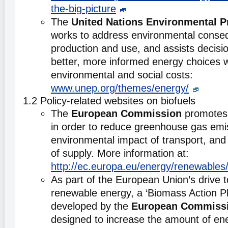
the-big-picture
The
United Nations Environmental 
works to address environmental conse
production and use, and assists decis
better, more informed energy choices wh
environmental and social costs:
www.unep.org/themes/energy/
1.2 Policy-related websites on biofuels
The
European Commission
promotes 
in order to reduce greenhouse gas emi
environmental impact of transport, and 
of supply. More information at:
http://ec.europa.eu/energy/renewables/
As part of the European Union’s drive 
renewable energy, a ‘Biomass Action P
developed by the
European Commiss
designed to increase the amount of en