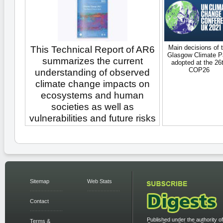
Main decisions of 
This Technical Report of AR6
Glasgow Climate P
summarizes the current
adopted at the 26
COP26
understanding of observed
climate change impacts on
ecosystems and human
societies as well as
vulnerabilities and future risks
Sitemap
Web Stats
Contact
Published under the authority of
Terms &