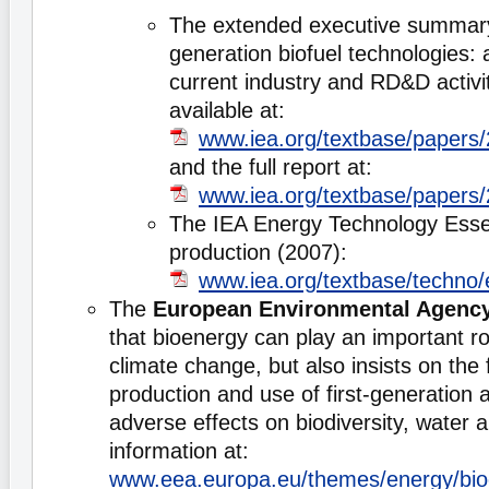
The extended executive summar
generation biofuel technologies: 
current industry and RD&D activit
available at:
www.iea.org/textbase/paper
and the full report at:
www.iea.org/textbase/papers
The IEA Energy Technology Essen
production (2007):
www.iea.org/textbase/techno/
The
European Environmental Agenc
that bioenergy can play an important r
climate change, but also insists on the 
production and use of first-generation 
adverse effects on biodiversity, water 
information at:
www.eea.europa.eu/themes/energy/bioe