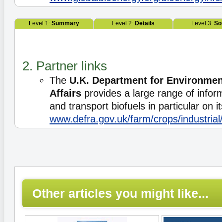
Level 1:
Summary
Level 2:
Details
Level 3:
So
2. Partner links
The
U.K. Department for Environmen
Affairs
provides a large range of infor
and transport biofuels in particular on i
www.defra.gov.uk/farm/crops/industria
Other articles you might like...