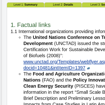
Level 1:
Summary
Level 2:
Details
Level 3:
So
1. Factual links
1.1 International organizations providing info
The
United Nations Conference on T
Development
(UNCTAD) issued the st
Certification Work for Sustainable De
of Biofuels (2008)”:
www.unctad.org/Templates/webflyer.as
docid=10481&intItemID=1397
The
Food and Agriculture Organizati
Nations
(FAO) and the
Policy Innova
Clean Energy Security
(PISCES) have 
information in the report “Small Scale B
Brief Description and Preliminary Less
Impacts from Case Studies in Latin Am