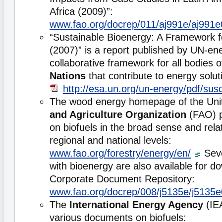
Africa (2009)”:
www.fao.org/docrep/011/aj991e/aj991
“Sustainable Bioenergy: A Framework 
(2007)” is a report published by UN-ene
collaborative framework for all bodies 
Nations
that contribute to energy solut
http://esa.un.org/un-energy/pdf/sus
The wood energy homepage of the Uni
and Agriculture Organization
(FAO) p
on biofuels in the broad sense and relat
regional and national levels:
www.fao.org/forestry/energy/en/
Seve
with bioenergy are also available for 
Corporate Document Repository:
www.fao.org/docrep/008/j5135e/j5135
The
International Energy Agency
(IE
various documents on biofuels: