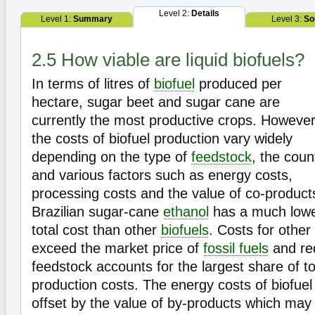
Level 2:
Details
Level 1:
Summary
Level 3:
So
2.5 How viable are liquid biofuels?
In terms of litres of
biofuel
produced per
hectare, sugar beet and sugar cane are
currently the most productive crops. However
the costs of biofuel production vary widely
depending on the type of
feedstock
, the coun
and various factors such as energy costs,
processing costs and the value of co-product
Brazilian sugar-cane
ethanol
has a much low
total cost than other
biofuels
. Costs for other 
exceed the market price of
fossil fuels
and re
feedstock accounts for the largest share of to
production costs. The energy costs of biofuel
offset by the value of by-products which may