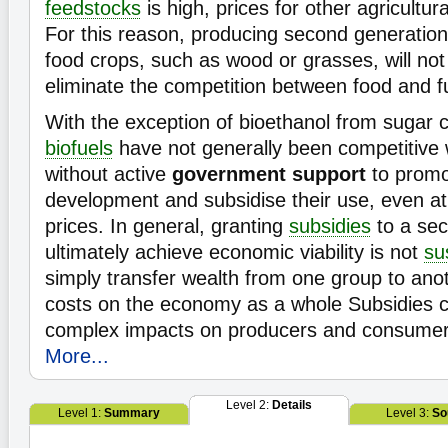
feedstocks
is high, prices for other agricultura
For this reason, producing second generatio
food crops, such as wood or grasses, will not
eliminate the competition between food and f
With the exception of bioethanol from sugar c
biofuels
have not generally been competitive
without active
government support
to promo
development and subsidise their use, even at 
prices. In general, granting
subsidies
to a sec
ultimately achieve economic viability is not
su
simply transfer wealth from one group to ano
costs on the economy as a whole Subsidies 
complex impacts on producers and consumers 
More...
Level 2:
Details
Level 1:
Summary
Level 3:
So