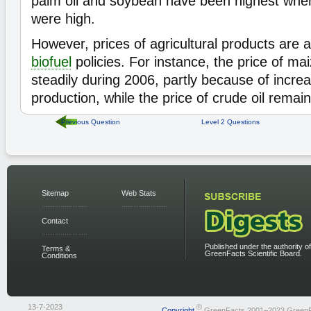
palm oil and soybean have been highest when
were high.
However, prices of agricultural products are a
biofuel
policies. For instance, the price of ma
steadily during 2006, partly because of incre
production, while the price of crude oil remai
Previous Question
Level 2 Questions
Sitemap
Web Stats
Contact
Published under the authority of
Terms &
GreenFacts Scientific Board.
Conditions
13-7-2023
©
Copyright
GreenFacts 2001–2023 Green