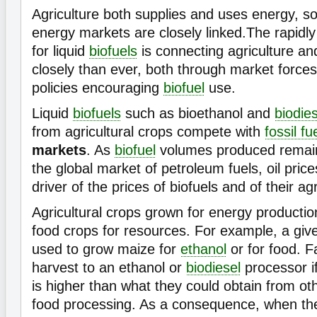
Agriculture both supplies and uses energy, so
energy markets are closely linked.The rapidl
for liquid
biofuels
is connecting agriculture a
closely than ever, both through market forc
policies encouraging
biofuel
use.
Liquid
biofuels
such as bioethanol and
biodies
from agricultural crops compete with
fossil fu
markets
. As
biofuel
volumes produced remain
the global market of petroleum fuels, oil pric
driver of the prices of biofuels and of their ag
Agricultural crops grown for energy producti
food crops for resources. For example, a give
used to grow maize for
ethanol
or for food. Fa
harvest to an ethanol or
biodiesel
processor if
is higher than what they could obtain from o
food processing. As a consequence, when th