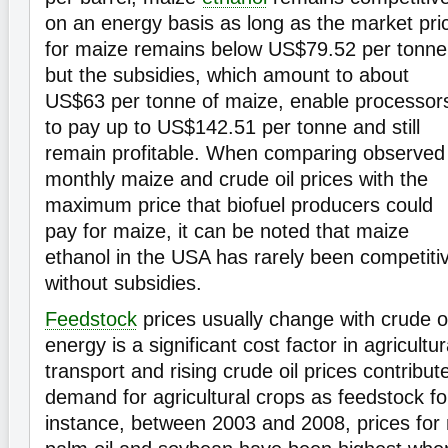
on an energy basis as long as the market pri
for maize remains below US$79.52 per tonne
but the subsidies, which amount to about
US$63 per tonne of maize, enable processor
to pay up to US$142.51 per tonne and still
remain profitable. When comparing observed
monthly maize and crude oil prices with the
maximum price that biofuel producers could
pay for maize, it can be noted that maize
ethanol in the USA has rarely been competiti
without subsidies.
Feedstock
prices usually change with crude o
energy is a significant cost factor in agricultu
transport and rising crude oil prices contribut
demand for agricultural crops as feedstock f
instance, between 2003 and 2008, prices for