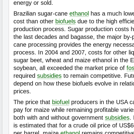
energy or sold.
Brazilian sugar-cane
ethanol
has a much lower
cost than other
biofuels
due to the high effici
production process. Sugar production costs 
the last decades and bagasse, the major by-p
cane processing provides the energy necessa
process. In 2004 and 2007, costs for other liq
sugar beet, wheat and maize ethanol in the 
soybean, all exceeded the market price of
fos
required
subsidies
to remain competitive. Future
depend on how these biofuels evolve in relatio
prices.
The price that
biofuel
producers in the USA c
pay for maize while remaining profitable varie
both with and without government
subsidies
. 
is estimated that for a crude oil price of US$
per barrel, maize
ethanol
remains competitiv