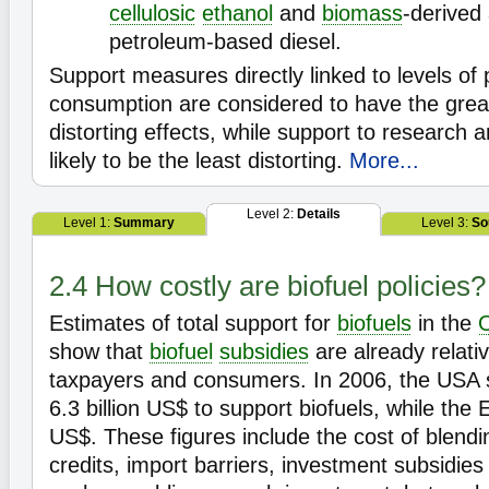
cellulosic
ethanol
and
biomass
-derived 
petroleum-based diesel.
Support measures directly linked to levels of
consumption are considered to have the grea
distorting effects, while support to research
likely to be the least distorting.
More...
Level 2:
Details
Level 1:
Summary
Level 3:
So
2.4 How costly are biofuel policies?
Estimates of total support for
biofuels
in the
show that
biofuel
subsidies
are already relativ
taxpayers and consumers. In 2006, the USA 
6.3 billion US$ to support biofuels, while the 
US$. These figures include the cost of blend
credits, import barriers, investment subsidie