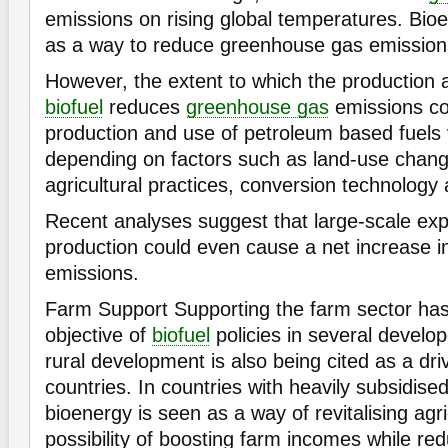
emissions on rising global temperatures. Bioe
as a way to reduce greenhouse gas emission
However, the extent to which the production 
biofuel
reduces
greenhouse gas
emissions co
production and use of petroleum based fuels v
depending on factors such as land-use chang
agricultural practices, conversion technology
Recent analyses suggest that large-scale ex
production could even cause a net increase 
emissions.
Farm Support Supporting the farm sector ha
objective of
biofuel
policies in several develo
rural development is also being cited as a dr
countries. In countries with heavily subsidise
bioenergy is seen as a way of revitalising agr
possibility of boosting farm incomes while re