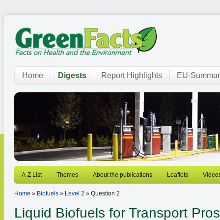
Home
Digests
Report Highlights
EU-Summar
A-Z List
Themes
About the publications
Leaflets
Video
Home
»
Biofuels
»
Level 2
» Question 2
Liquid Biofuels for Transport
Pros