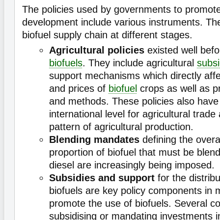
The policies used by governments to promot
development include various instruments. Th
biofuel supply chain at different stages.
Agricultural policies
existed well befo
biofuels
. They include agricultural
subsi
support mechanisms which directly affe
and prices of
biofuel
crops as well as p
and methods. These policies also have 
international level for agricultural trad
pattern of agricultural production.
Blending mandates
defining the overa
proportion of biofuel that must be blen
diesel are increasingly being imposed.
Subsidies and support
for the distrib
biofuels are key policy components in 
promote the use of biofuels. Several co
subsidising or mandating investments in