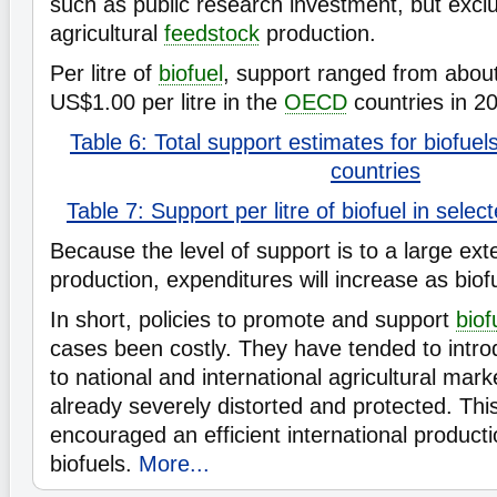
such as public research investment, but excl
agricultural
feedstock
production.
Per litre of
biofuel
, support ranged from abou
US$1.00 per litre in the
OECD
countries in 2
Table 6: Total support estimates for biofue
countries
Table 7: Support per litre of biofuel in sel
Because the level of support is to a large ext
production, expenditures will increase as biof
In short, policies to promote and support
biof
cases been costly. They have tended to intro
to national and international agricultural mar
already severely distorted and protected. Thi
encouraged an efficient international producti
biofuels.
More...