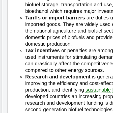
biofuel storage, transportation and use
bioethanol which requires major invest
Tariffs or import barriers
are duties 
imported goods. They are widely used o
the national agriculture and biofuel sec
domestic prices of biofuels and provide
domestic production.
Tax incentives
or penalties are among
used instruments for stimulating deman
can drastically affect the competitivene
compared to other energy sources.
Research and development
is genera
improving the efficiency and cost-effect
production, and identifying
sustainable
developed countries an increasing propo
research and development funding is d
second-generation biofuel technologies, 