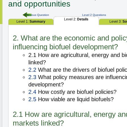
and opportunities
Previous Question
Level 2 Questions
Level 2:
Details
Level 1:
Summary
Level 3:
So
2. What are the economic and polic
influencing biofuel development?
2.1 How are agricultural, energy and b
linked?
2.2
What are the drivers of biofuel poli
2.3
What policy measures are influencin
development?
2.4
How costly are biofuel policies?
2.5
How viable are liquid biofuels?
2.1 How are agricultural, energy an
markets linked?