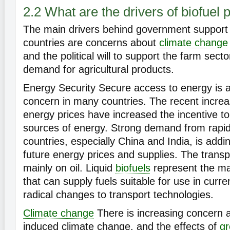
2.2 What are the drivers of biofuel p
The main drivers behind government support
countries are concerns about
climate change
and the political will to support the farm sect
demand for agricultural products.
Energy Security Secure access to energy is 
concern in many countries. The recent increas
energy prices have increased the incentive to
sources of energy. Strong demand from rapid
countries, especially China and India, is add
future energy prices and supplies. The trans
mainly on oil. Liquid
biofuels
represent the ma
that can supply fuels suitable for use in curre
radical changes to transport technologies.
Climate change
There is increasing concern
induced climate change, and the effects of
g