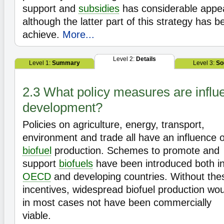
support and
subsidies
has considerable appea
although the latter part of this strategy has be
achieve.
More...
Level 2:
Details
Level 1:
Summary
Level 3:
So
2.3 What policy measures are influe
development?
Policies on agriculture, energy, transport,
environment and trade all have an influence 
biofuel
production. Schemes to promote and
support
biofuels
have been introduced both i
OECD
and developing countries. Without the
incentives, widespread biofuel production wo
in most cases not have been commercially
viable.