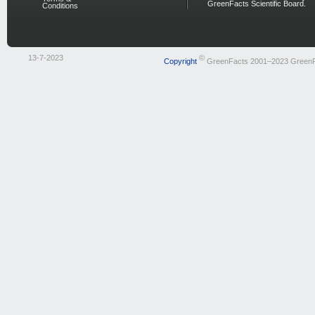
GreenFacts Scientific Board.
Conditions
13-7-2023
©
Copyright
GreenFacts 2001–2023 Green