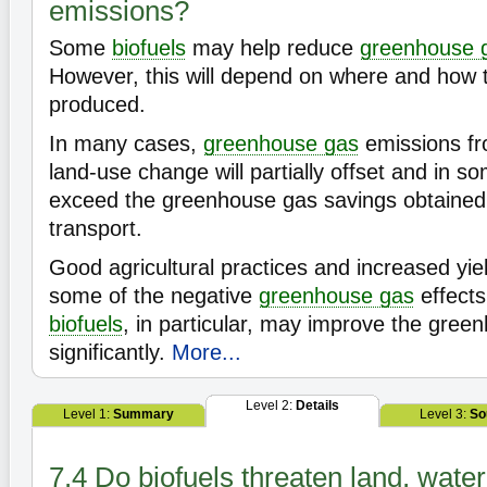
emissions?
Some
biofuels
may help reduce
greenhouse 
However, this will depend on where and how
produced.
In many cases,
greenhouse gas
emissions fro
land-use change will partially offset and in 
exceed the greenhouse gas savings obtained
transport.
Good agricultural practices and increased yie
some of the negative
greenhouse gas
effects
biofuels
, in particular, may improve the gre
significantly.
More...
Level 2:
Details
Level 1:
Summary
Level 3:
So
7.4 Do biofuels threaten land, wate