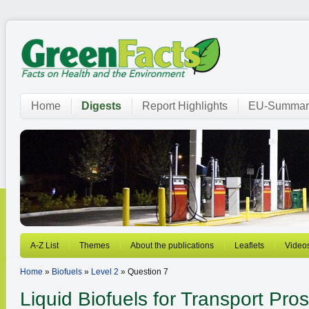
Home
Digests
Report Highlights
EU-Summar
A-Z List
Themes
About the publications
Leaflets
Video
Home
»
Biofuels
»
Level 2
» Question 7
Liquid Biofuels for Transport
Pros