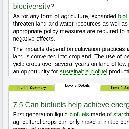
biodiversity?
As for any form of agriculture, expanded
biof
threaten land and water resources as well a
appropriate policy measures are required to 
negative effects.
The impacts depend on cultivation practices
land is converted into cropland. The use of pe
yield crops over several years on land of low 
an opportunity for
sustainable
biofuel
product
Level 2:
Details
Level 1:
Summary
Level 3:
So
7.5 Can biofuels help achieve energ
First generation liquid
biofuels
made of
starc
agricultural crops can only make a limited cont