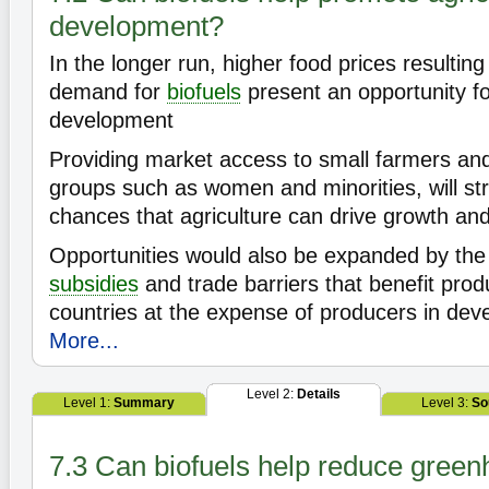
development?
In the longer run, higher food prices resultin
demand for
biofuels
present an opportunity for
development
Providing market access to small farmers an
groups such as women and minorities, will st
chances that agriculture can drive growth and
Opportunities would also be expanded by the
subsidies
and trade barriers that benefit pro
countries at the expense of producers in deve
More...
Level 2:
Details
Level 1:
Summary
Level 3:
So
7.3 Can biofuels help reduce gree