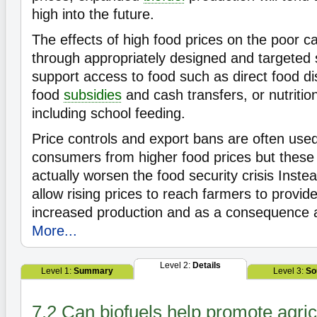
high into the future.
The effects of high food prices on the poor c
through appropriately designed and targeted 
support access to food such as direct food dis
food
subsidies
and cash transfers, or nutriti
including school feeding.
Price controls and export bans are often used
consumers from higher food prices but thes
actually worsen the food security crisis Instead
allow rising prices to reach farmers to provide
increased production and as a consequence a
More...
Level 2:
Details
Level 1:
Summary
Level 3:
So
7.2 Can biofuels help promote agric