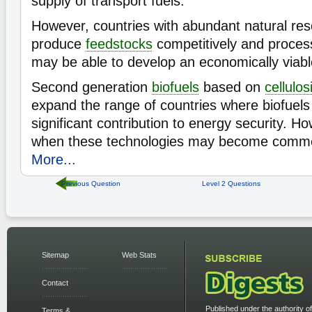
supply of transport fuels.
However, countries with abundant natural re
produce
feedstocks
competitively and process
may be able to develop an economically viab
Second generation
biofuels
based on
cellulos
expand the range of countries where biofuel
significant contribution to energy security. How
when these technologies may become commerc
More...
Previous Question
Level 2 Questions
Sitemap
Web Stats
Contact
Published under the authority of
Terms &