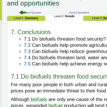
and opportunities
Previous Question
Level 2 Questions
Level 2:
Details
Level 1:
Summary
Level 3:
So
7. Conclusions
7.1 Do biofuels threaten food security?
7.2
Can biofuels help promote agricult
7.3
Can biofuels help reduce greenhou
7.4
Do biofuels threaten land, water and
7.5
Can biofuels help achieve energy s
7.1 Do biofuels threaten food securi
For many poor people in both urban and rural
prices pose an immediate threat to their food 
Although
biofuels
are only one cause of the r
prices, expanded
biofuel
production will tend 