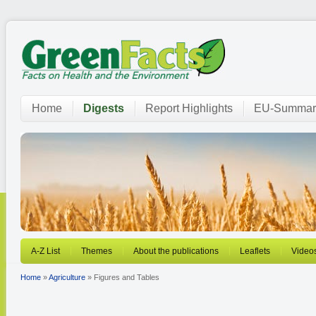
Home
Digests
Report Highlights
EU-Summar
A-Z List
Themes
About the publications
Leaflets
Video
Home
»
Agriculture
» Figures and Tables