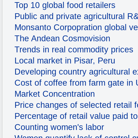
Top 10 global food retailers
Public and private agricultural 
Monsanto Corpopration global ve
The Andean Cosmovision
Trends in real commodity prices
Local market in Pisar, Peru
Developing country agricultural e
Cost of coffee from farm gate in
Market Concentration
Price changes of selected retail
Percentage of retail value paid t
Counting women's labor