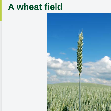
A wheat field