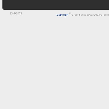
13-7-2023
©
Copyright
GreenFacts 2001–2023 Green