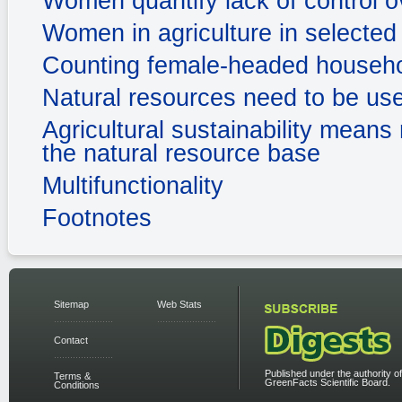
Women quantify lack of control 
Women in agriculture in selected 
Counting female-headed househ
Natural resources need to be us
Agricultural sustainability means 
the natural resource base
Multifunctionality
Footnotes
Sitemap
Web Stats
Contact
Published under the authority of
Terms &
GreenFacts Scientific Board.
Conditions