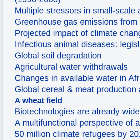
Multiple stressors in small-scale 
Greenhouse gas emissions from a
Projected impact of climate chan
Infectious animal diseases: legis
Global soil degradation
Agricultural water withdrawals
Changes in available water in Afr
Global cereal & meat production a
A wheat field
Biotechnologies are already widel
A multifunctional perspective of a
50 million climate refugees by 2