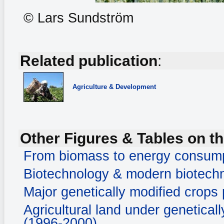
© Lars Sundström
Related publication
:
Agriculture & Development
Other Figures & Tables on th
From biomass to energy consum
Biotechnology & modern biotechn
Major genetically modified crops
Agricultural land under genetical
(1996-2000)