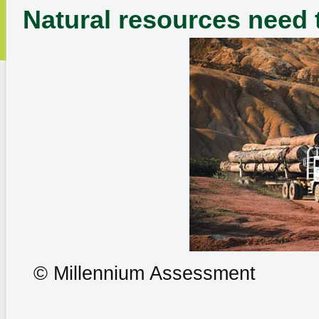
Natural resources need 
© Millennium Assessment