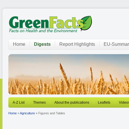
Home
Digests
Report Highlights
EU-Summar
A-Z List
Themes
About the publications
Leaflets
Video
Home
»
Agriculture
» Figures and Tables