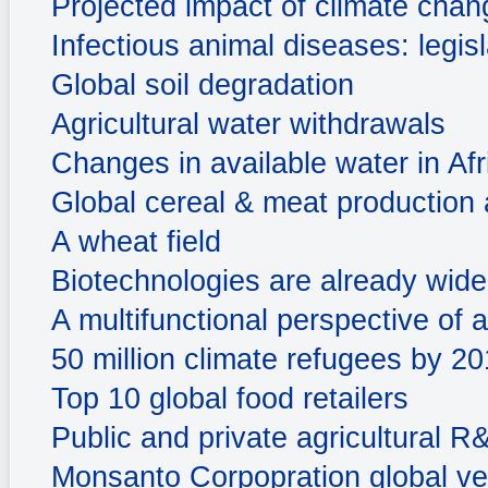
Projected impact of climate chan
Infectious animal diseases: legis
Global soil degradation
Agricultural water withdrawals
Changes in available water in Afr
Global cereal & meat production a
A wheat field
Biotechnologies are already widel
A multifunctional perspective of a
50 million climate refugees by 2
Top 10 global food retailers
Public and private agricultural 
Monsanto Corpopration global ve