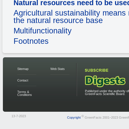
Natural resources need to be use
Agricultural sustainability means 
the natural resource base
Multifunctionality
Footnotes
Sitemap
Web Stats
Contact
Published under the authority of
Terms &
GreenFacts Scientific Board.
Conditions
13-7-2023
©
Copyright
GreenFacts 2001–2023 Green