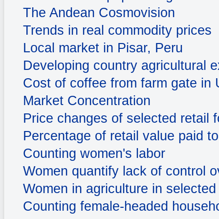
The Andean Cosmovision
Trends in real commodity prices
Local market in Pisar, Peru
Developing country agricultural e
Cost of coffee from farm gate in
Market Concentration
Price changes of selected retail
Percentage of retail value paid t
Counting women's labor
Women quantify lack of control 
Women in agriculture in selected 
Counting female-headed househ