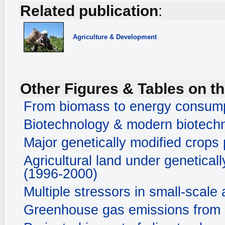
Related publication
:
Agriculture & Development
Other Figures & Tables on th
From biomass to energy consum
Biotechnology & modern biotechn
Major genetically modified crops
Agricultural land under genetical
(1996-2000)
Multiple stressors in small-scale 
Greenhouse gas emissions from a