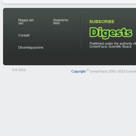
Mappa del
Statistiche
sito
Web
Contatti
Published under the authority of
GreenFacts Scientific Board.
Disambiguazione
5-8-2023
©
Copyright
GreenFacts 2001–2023 Green