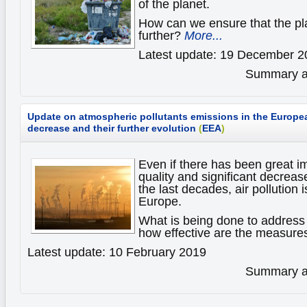
of the planet.
How can we ensure that the pl
further?
More...
Latest update: 19 December 2
Summary av
Update on atmospheric pollutants emissions in the Europea
decrease and their further evolution
(
EEA
)
Even if there has been great i
quality and significant decreas
the last decades, air pollution i
Europe.
What is being done to address 
how effective are the measur
Latest update: 10 February 2019
Summary av