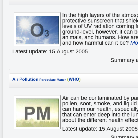
In the high layers of the atmo
protective sunscreen that shiel
levels of UV radiation coming f
ground-level, however, it can b
animals, and humans. How ar
and how harmful can it be?
Mor
Latest update: 15 August 2005
Summary av
Air Pollution
(
WHO
)
Particulate Matter
Air can be contaminated by par
pollen, soot, smoke, and liqui
can harm our health, especially
that can enter deep into the l
about the different health effec
Latest update: 15 August 2005
Summary av