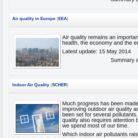
Air quality in Europe
(
EEA
)
Air quality remains an importan
health, the economy and the 
Latest update: 15 May 2014
Summary av
Indoor Air Quality
(
SCHER
)
Much progress has been made 
improving outdoor air quality a
been set for several pollutants
quality also requires attention
we spend most of our time.
Which indoor air pollutants ra