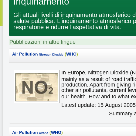
Inquinamento
Gli attuali livelli di inquinamento atmosferico
salute pubblica. L'inquinamento atmosferico 
respiratorie e ridurre l'aspettativa di vita.
Pubblicazioni in altre lingue
Air Pollution
(
WHO
)
Nitrogen Dioxide
In Europe, Nitrogen Dioxide (
mainly as a result of road traff
production. Apart from giving ri
other air pollutants, current le
our health. How and to what e
Latest update: 15 August 2005
Summary av
Air Pollution
(
WHO
)
Ozone