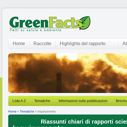
Home
Raccolte
Highlights del rapporto
Ab
Lista A-Z
Tematiche
Informazioni sulle pubblicazioni
Brochu
Home
»
Tematiche
» Inquinamento
Riassunti chiari di rapporti scien