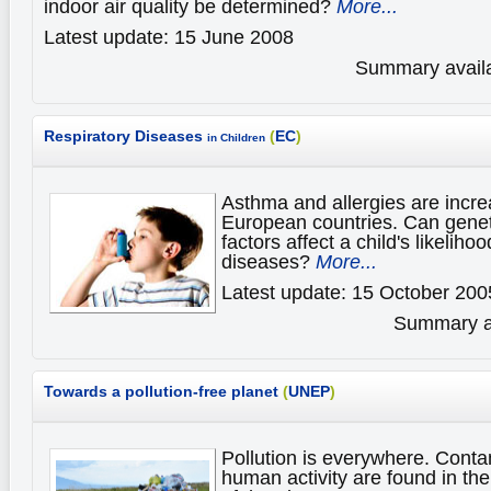
indoor air quality be determined?
More...
Latest update: 15 June 2008
Summary availa
Respiratory Diseases
(
EC
)
in Children
Asthma and allergies are incr
European countries. Can genet
factors affect a child's likelih
diseases?
More...
Latest update: 15 October 200
Summary av
Towards a pollution-free planet
(
UNEP
)
Pollution is everywhere. Cont
human activity are found in t