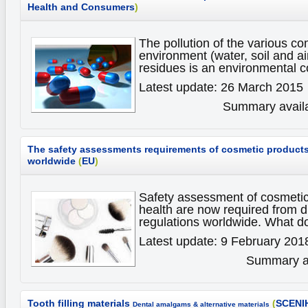
Health and Consumers
)
The pollution of the various c
environment (water, soil and ai
residues is an environmental 
Latest update: 26 March 2015
Summary availa
The safety assessments requirements of cosmetic products
worldwide
(
EU
)
Safety assessment of cosmeti
health are now required from d
regulations worldwide. What d
Latest update: 9 February 201
Summary av
Tooth filling materials
(
SCENI
Dental amalgams & alternative materials