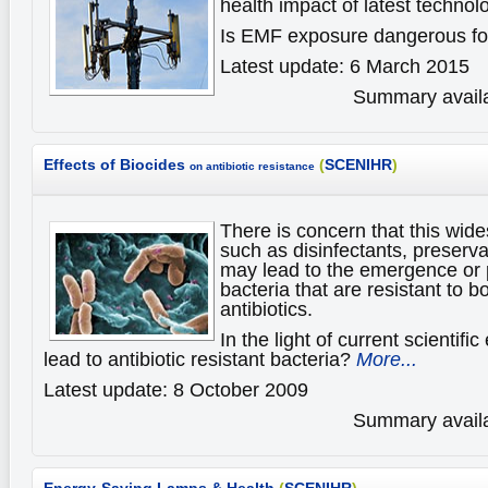
health impact of latest technol
Is EMF exposure dangerous fo
Latest update: 6 March 2015
Summary availa
Effects of Biocides
(
SCENIHR
)
on antibiotic resistance
There is concern that this wid
such as disinfectants, preserva
may lead to the emergence or p
bacteria that are resistant to b
antibiotics.
In the light of current scientif
lead to antibiotic resistant bacteria?
More...
Latest update: 8 October 2009
Summary availa