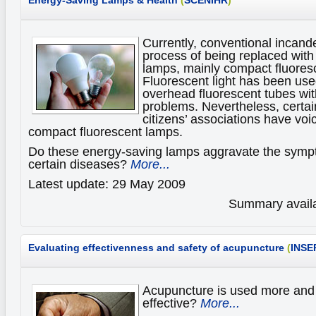
Energy-Saving Lamps & Health
(
SCENIHR
)
Currently, conventional incand
process of being replaced with
lamps, mainly compact fluores
Fluorescent light has been use
overhead fluorescent tubes wi
problems. Nevertheless, certain
citizens’ associations have vo
compact fluorescent lamps.
Do these energy-saving lamps aggravate the sympt
certain diseases?
More...
Latest update: 29 May 2009
Summary availa
Evaluating effectivenness and safety of acupuncture
(
INSE
Acupuncture is used more and m
effective?
More...