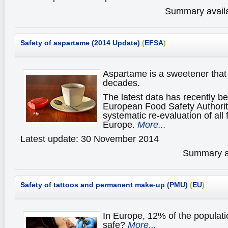
Summary availa
Safety of aspartame (2014 Update)
(
EFSA
)
Aspartame is a sweetener that i
decades.
The latest data has recently b
European Food Safety Authority
systematic re-evaluation of all 
Europe.
More...
Latest update: 30 November 2014
Summary av
Safety of tattoos and permanent make-up (PMU)
(
EU
)
In Europe, 12% of the populati
safe?
More...