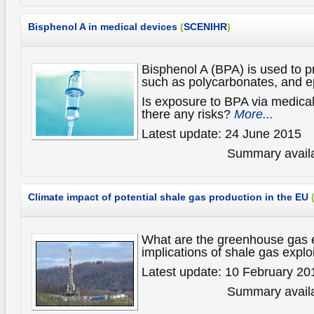
Bisphenol A in medical devices
(
SCENIHR
)
Bisphenol A (BPA) is used to p
such as polycarbonates, and e
Is exposure to BPA via medica
there any risks?
More...
Latest update: 24 June 2015
Summary availa
Climate impact of potential shale gas production in the EU
What are the greenhouse gas 
implications of shale gas explo
Latest update: 10 February 20
Summary availa