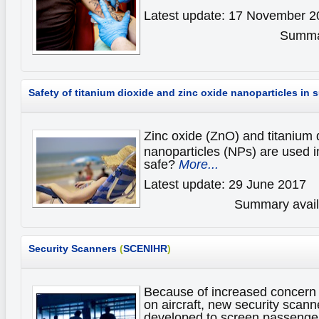
Latest update: 17 November 2
Summar
Safety of titanium dioxide and zinc oxide nanoparticles in
Zinc oxide (ZnO) and titanium 
nanoparticles (NPs) are used i
safe?
More...
Latest update: 29 June 2017
Summary availa
Security Scanners
(
SCENIHR
)
Because of increased concern o
on aircraft, new security scan
developed to screen passenger