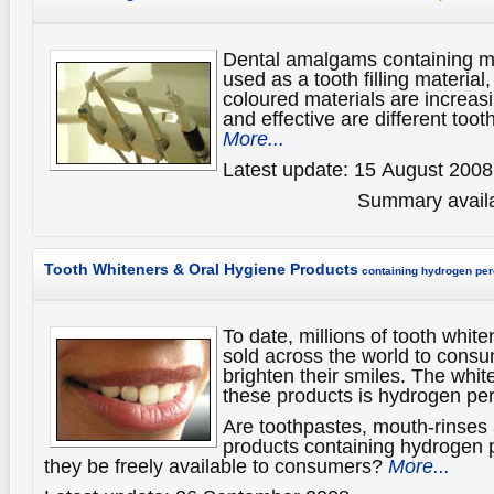
Dental amalgams containing m
used as a tooth filling material,
coloured materials are increas
and effective are different tooth
More...
Latest update: 15 August 2008
Summary availa
Tooth Whiteners & Oral Hygiene Products
containing hydrogen per
To date, millions of tooth whit
sold across the world to consu
brighten their smiles. The whit
these products is hydrogen per
Are toothpastes, mouth-rinses 
products containing hydrogen 
they be freely available to consumers?
More...