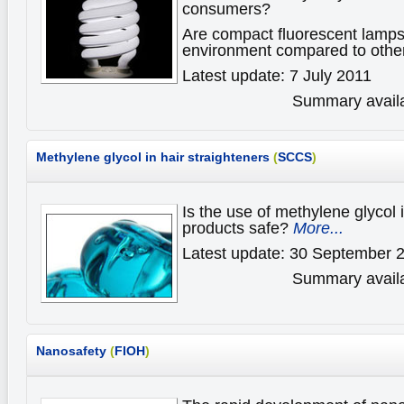
consumers?
Are compact fluorescent lamps 
environment compared to oth
Latest update: 7 July 2011
Summary availa
Methylene glycol in hair straighteners
(
SCCS
)
Is the use of methylene glycol i
products safe?
More...
Latest update: 30 September 
Summary availa
Nanosafety
(
FIOH
)