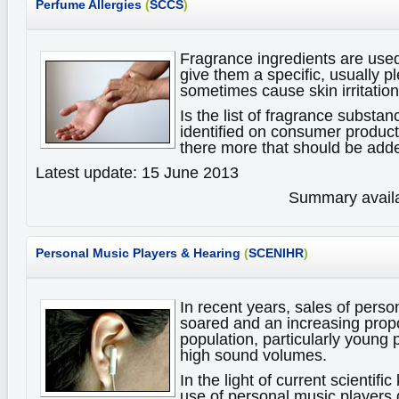
Perfume Allergies
(
SCCS
)
Fragrance ingredients are use
give them a specific, usually p
sometimes cause skin irritations
Is the list of fragrance substan
identified on consumer products
there more that should be adde
Latest update: 15 June 2013
Summary availa
Personal Music Players & Hearing
(
SCENIHR
)
In recent years, sales of pers
soared and an increasing propo
population, particularly young 
high sound volumes.
In the light of current scientif
use of personal music player