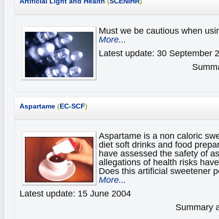
Artificial Light and Health
(
SCENIHR
)
Must we be cautious when using 
More...
Latest update: 30 September 
Summar
Aspartame
(
EC-SCF
)
Aspartame is a non caloric sw
diet soft drinks and food prepa
have assessed the safety of 
allegations of health risks hav
Does this artificial sweetener 
More...
Latest update: 15 June 2004
Summary av