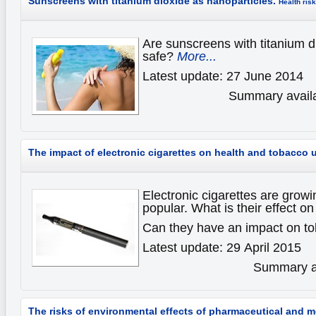
Sunscreens with titanium dioxide as nanoparticles.
Health ris
Are sunscreens with titanium d
safe?
More...
Latest update: 27 June 2014
Summary availa
The impact of electronic cigarettes on health and tobacco 
Electronic cigarettes are gro
popular. What is their effect on
Can they have an impact on t
Latest update: 29 April 2015
Summary av
The risks of environmental effects of pharmaceutical and 