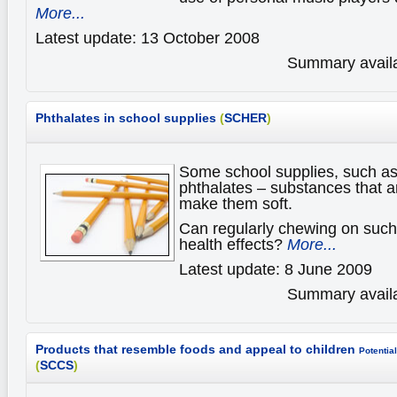
More...
Latest update: 13 October 2008
Summary availa
Phthalates in school supplies
(
SCHER
)
Some school supplies, such as
phthalates – substances that ar
make them soft.
Can regularly chewing on such 
health effects?
More...
Latest update: 8 June 2009
Summary availa
Products that resemble foods and appeal to children
Potential
(
SCCS
)