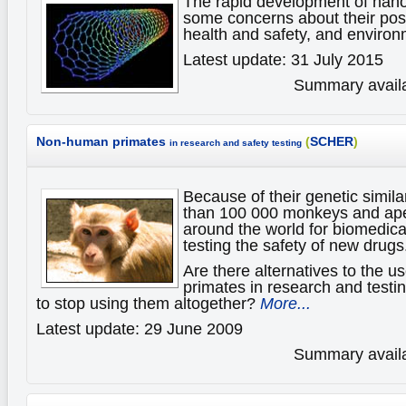
The rapid development of nan
some concerns about their pos
health and safety, and enviro
Latest update: 31 July 2015
Summary availa
Non-human primates
(
SCHER
)
in research and safety testing
Because of their genetic simil
than 100 000 monkeys and ape
around the world for biomedica
testing the safety of new drugs
Are there alternatives to the 
primates in research and testin
to stop using them altogether?
More...
Latest update: 29 June 2009
Summary availa