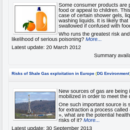
Some consumer products are p
food or appeal to children. This
case of certain shower gels, li
washing liquids. It is likely tha
swallowed if confused with foo
Who runs the greatest risk and
likelihood of serious poisoning?
More...
Latest update: 20 March 2012
Summary availa
Risks of Shale Gas exploitation in Europe
(
DG Environment
New sources of gas are being 
mobilized in order to meet th
One such important source is 
for extraction a process called 
», what are the potential heal
risks of it?
More...
Latest update: 30 September 2013