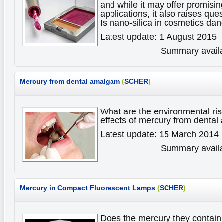
and while it may offer promisin
applications, it also raises ques
Is nano-silica in cosmetics d
Latest update: 1 August 2015
Summary availa
Mercury from dental amalgam
(
SCHER
)
What are the environmental ris
effects of mercury from dent
Latest update: 15 March 2014
Summary availa
Mercury in Compact Fluorescent Lamps
(
SCHER
)
Does the mercury they contain 