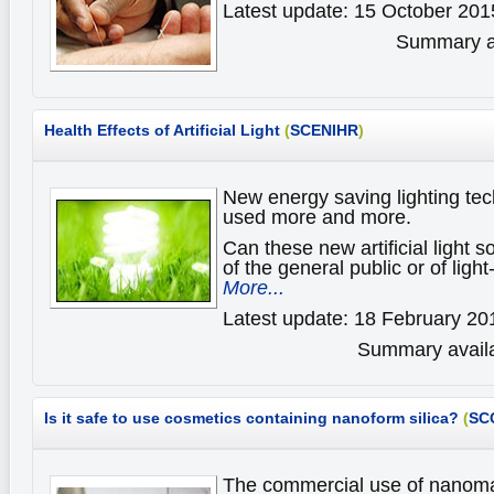
Latest update: 15 October 201
Summary av
Health Effects of Artificial Light
(
SCENIHR
)
New energy saving lighting tec
used more and more.
Can these new artificial light s
of the general public or of ligh
More...
Latest update: 18 February 20
Summary availa
Is it safe to use cosmetics containing nanoform silica?
(
SC
The commercial use of nanomate