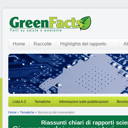
Home
Raccolte
Highlights del rapporto
Ab
Lista A-Z
Tematiche
Informazioni sulle pubblicazioni
Brochu
Home
»
Tematiche
» Sicurezza dei consumatori
Riassunti chiari di rapporti scien