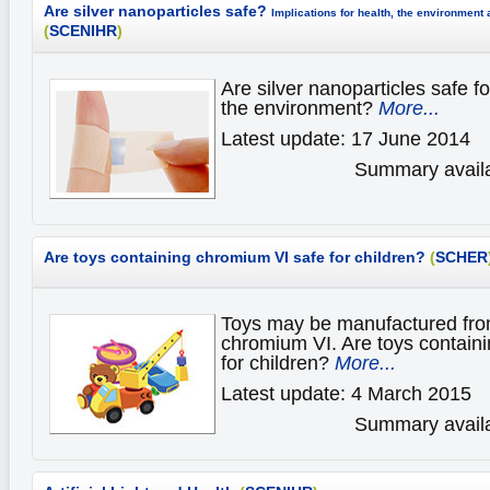
Are silver nanoparticles safe?
Implications for health, the environment
(
SCENIHR
)
Are silver nanoparticles safe fo
the environment?
More...
Latest update: 17 June 2014
Summary availa
Are toys containing chromium VI safe for children?
(
SCHER
Toys may be manufactured from
chromium VI. Are toys contain
for children?
More...
Latest update: 4 March 2015
Summary availa