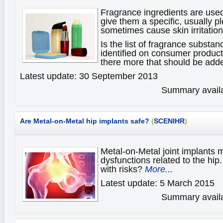
Fragrance ingredients are use
give them a specific, usually p
sometimes cause skin irritations
Is the list of fragrance substan
identified on consumer products
there more that should be adde
Latest update: 30 September 2013
Summary availa
Are Metal-on-Metal hip implants safe?
(
SCENIHR
)
Metal-on-Metal joint implants
dysfunctions related to the hip
with risks?
More...
Latest update: 5 March 2015
Summary availa