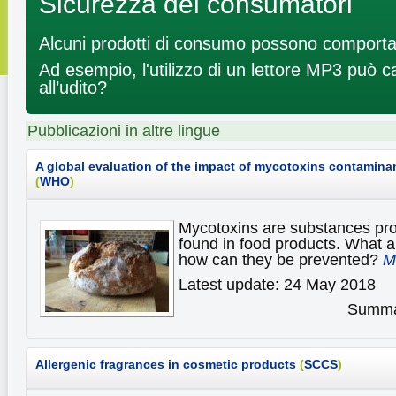
Sicurezza dei consumatori
Alcuni prodotti di consumo possono comportar
Ad esempio, l'utilizzo di un lettore MP3 può 
all’udito?
Pubblicazioni in altre lingue
A global evaluation of the impact of mycotoxins contamina
(
WHO
)
Mycotoxins are substances pr
found in food products. What ar
how can they be prevented?
M
Latest update: 24 May 2018
Summar
Allergenic fragrances in cosmetic products
(
SCCS
)