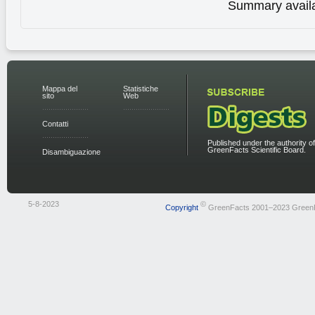
Summary availa
Mappa del
Statistiche
sito
Web
Contatti
Published under the authority of
GreenFacts Scientific Board.
Disambiguazione
5-8-2023
©
Copyright
GreenFacts 2001–2023 Green