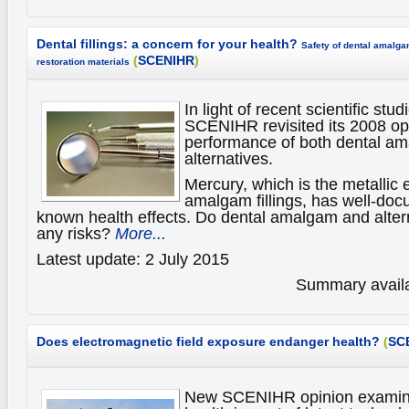
Dental fillings: a concern for your health?
Safety of dental amalga
(
SCENIHR
)
restoration materials
In light of recent scientific st
SCENIHR revisited its 2008 op
performance of both dental a
alternatives.
Mercury, which is the metallic 
amalgam fillings, has well-do
known health effects. Do dental amalgam and alter
any risks?
More...
Latest update: 2 July 2015
Summary availa
Does electromagnetic field exposure endanger health?
(
SC
New SCENIHR opinion examine