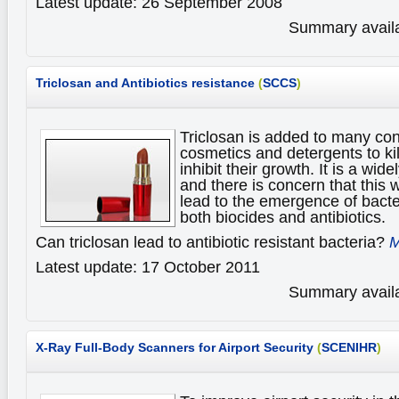
Latest update: 26 September 2008
Summary availa
Triclosan and Antibiotics resistance
(
SCCS
)
Triclosan is added to many c
cosmetics and detergents to ki
inhibit their growth. It is a wid
and there is concern that this
lead to the emergence of bacter
both biocides and antibiotics.
Can triclosan lead to antibiotic resistant bacteria?
M
Latest update: 17 October 2011
Summary availa
X-Ray Full-Body Scanners for Airport Security
(
SCENIHR
)