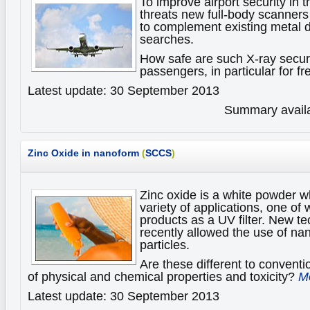
To improve airport security in th
threats new full-body scanner
to complement existing metal 
searches.
How safe are such X-ray securi
passengers, in particular for f
Latest update: 30 September 2013
Summary availa
Zinc Oxide in nanoform
(
SCCS
)
Zinc oxide is a white powder wh
variety of applications, one of
products as a UV filter. New t
recently allowed the use of nan
particles.
Are these different to conventi
of physical and chemical properties and toxicity?
Mo
Latest update: 30 September 2013