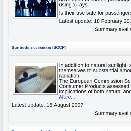
using x-rays.
Is their use safe for passenge
Latest update: 18 February 20
Summary availa
Sunbeds
(
SCCP
)
& UV radiation
In addition to natural sunlight
themselves to substantial amoun
radiation.
The European Commission Scie
Consumer Products assessed t
implications of both natural and
More...
Latest update: 15 August 2007
Summary availa