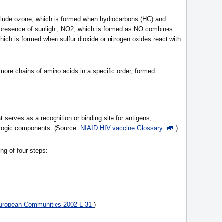
clude ozone, which is formed when hydrocarbons (HC) and
 presence of sunlight; NO2, which is formed as NO combines
which is formed when sulfur dioxide or nitrogen oxides react with
ore chains of amino acids in a specific order, formed
t serves as a recognition or binding site for antigens,
iologic components. (Source:
NIAID
HIV vaccine Glossary
)
ng of four steps:
 European Communities 2002 L 31
)