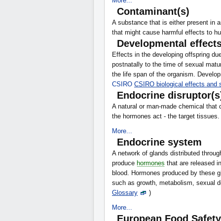
More...
Contaminant(s)
A substance that is either present in 
that might cause harmful effects to 
Developmental effect
Effects in the developing offspring due
postnatally to the time of sexual mat
the life span of the organism. Develop
CSIRO
CSIRO biological effects and
Endocrine disruptor(s
A natural or man-made chemical that c
the hormones act - the target tissues
More...
Endocrine system
A network of glands distributed throu
produce
hormones
that are released in
blood. Hormones produced by these gl
such as growth, metabolism, sexual 
Glossary
)
More...
European Food Safety