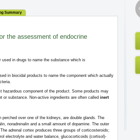
ng Summary
or the assessment of endocrine
ly used in drugs to name the substance which is
 used in biocidal products to name the component which actually
cteria.
 most hazardous component of the product. Some products may
nt or substance. Non-active ingredients are often called
inert
h perched over one of the kidneys, are double glands. The
lin, noradrenalin and a small amount of dopamine. The outer
. The adrenal cortex produces three groups of corticosteroids;
rol electrolyte and water balance, glucocorticoids (cortisol)-