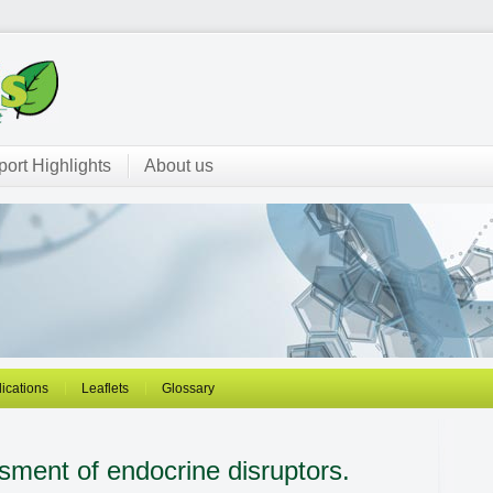
ort Highlights
About us
ications
Leaflets
Glossary
sment of endocrine disruptors.