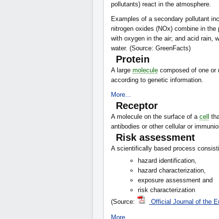
pollutants) react in the atmosphere.
Examples of a secondary pollutant in
nitrogen oxides (NOx) combine in the
with oxygen in the air; and acid rain, 
water. (Source: GreenFacts)
Protein
A large
molecule
composed of one or m
according to genetic information.
More...
Receptor
A molecule on the surface of a
cell
tha
antibodies or other cellular or immun
Risk assessment
A scientifically based process consisti
hazard identification,
hazard characterization,
exposure assessment and
risk characterization
(Source:
Official Journal of the
More...