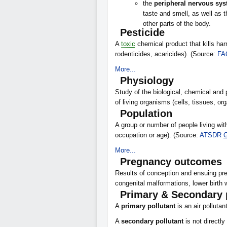
the
peripheral nervous sy
taste and smell, as well as t
other parts of the body.
Pesticide
A
toxic
chemical product that kills har
rodenticides, acaricides). (Source:
FA
More...
Physiology
Study of the biological, chemical and 
of living organisms (cells, tissues, o
Population
A group or number of people living with
occupation or age). (Source:
ATSDR
G
More...
Pregnancy outcomes
Results of conception and ensuing pre
congenital malformations, lower birth w
Primary & Secondary 
A
primary pollutant
is an air pollutan
A
secondary pollutant
is not directl