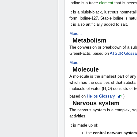
Iodine is a trace
element
that is neces
It is a bluish-black, lustrous nonmetal
form, iodine-127. Stable iodine is nat
It is also artificially added to salt.
More...
Metabolism
The conversion or breakdown of a sub
GreenFacts, based on
ATSDR
Glossa
More...
Molecule
A molecule is the smallest part of 
which has the qualities of that substa
molecule of water (H
O) consists of 
2
based on
Helios
Glossary
)
Nervous system
The nervous system is a complex, sop
activities.
It is made up of:
the
central nervous system