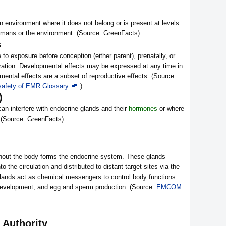
an environment where it does not belong or is present at levels
humans or the environment. (Source: GreenFacts)
s
 to exposure before conception (either parent), prenatally, or
uration. Developmental effects may be expressed at any time in
mental effects are a subset of reproductive effects. (Source:
 safety of EMR Glossary
)
)
an interfere with endocrine glands and their
hormones
or where
. (Source: GreenFacts)
ghout the body forms the endocrine system. These glands
to the circulation and distributed to distant target sites via the
ands act as chemical messengers to control body functions
development, and egg and sperm production. (Source:
EMCOM
 Authority