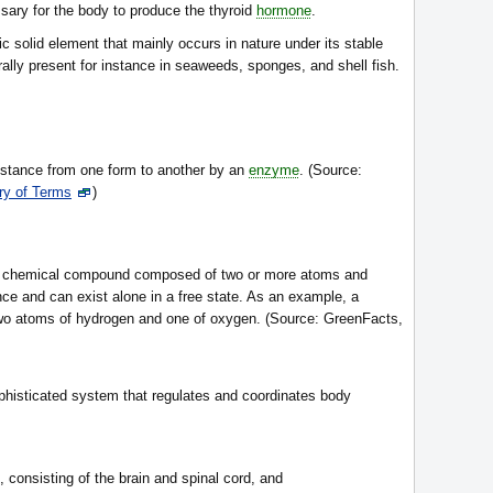
sary for the body to produce the thyroid
hormone
.
lic solid element that mainly occurs in nature under its stable
urally present for instance in seaweeds, sponges, and shell fish.
stance from one form to another by an
enzyme
. (Source:
ry of Terms
)
any chemical compound composed of two or more atoms and
nce and can exist alone in a free state. As an example, a
two atoms of hydrogen and one of oxygen. (Source: GreenFacts,
histicated system that regulates and coordinates body
, consisting of the brain and spinal cord, and