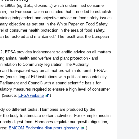
n the 1990s (eg BSE, dioxins…) which undermined consumer
hain, the European Union concluded that it needed to establish
oviding independent and objective advice on food safety issues
imary objective as set out in the White Paper on Food Safety
el of consumer health protection in the area of food safety,
n be restored and maintained.” The result was the European
02, EFSA provides independent scientific advice on all matters
ing animal health and welfare and plant protection - and
 in relation to Community legislation. The Authority
 and transparent way on all matters within its remit. EFSA’s
 (consisting of EU institutions with political accountability,
rliament and Council) with a sound scientific basis for
regulatory measures required to ensure a high level of consumer
." (Source:
EFSA website
)
dy do different tasks. Hormones are produced by the
r the body to stimulate certain activities. For example, insulin
r body digest food. Hormones regulate our growth, digestion,
urce:
EMCOM
Endocrine disruptors glossary
)