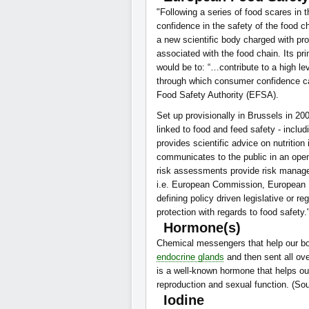
"Following a series of food scares i
confidence in the safety of the food c
a new scientific body charged with pr
associated with the food chain. Its pr
would be to: “…contribute to a high lev
through which consumer confidence ca
Food Safety Authority (EFSA).
Set up provisionally in Brussels in 20
linked to food and feed safety - includ
provides scientific advice on nutrition
communicates to the public in an open
risk assessments provide risk managers
i.e. European Commission, European Pa
defining policy driven legislative or 
protection with regards to food safety
Hormone(s)
Chemical messengers that help our bo
endocrine glands
and then sent all ove
is a well-known hormone that helps ou
reproduction and sexual function. (So
Iodine