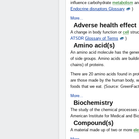
influence carbohydrate
metabolism
an
Endocrine disruptors Glossary
)
More...
Adverse health effect
A change in body function or
cell
struc
ATSDR
Glossary of Terms
)
Amino acid(s)
An amino acid molecule has the gen
of side groups. Amino acids are buildi
chains) of proteins.
There are 20 amino acids found in pro
are those made by the human body, whi
foods that we eat. (Source: GreenFac
More...
Biochemistry
The study of the chemical processes 
American Institute for Medical and Bi
Compound(s)
A material made up of two or more
el