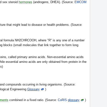
d sex steroid
hormones
(androgens, DHEA). (Source:
EMCOM
ture that might lead to disease or health problems. (Source:
eral formula NH2CHRCOOH, where "R" is any one of a number
ng blocks (small molecules that link together to form long
teins, called primary amino acids. Non-essential amino acids
le essential amino acids are only obtained from protein in the
ts)
and compounds occurring in living organisms. (Source:
ological Engineering
Glossary
)
ements
combined in a fixed ratio. (Source:
CoRIS
glossary
)