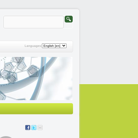
Languages: