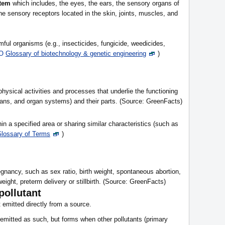
stem
which includes, the eyes, the ears, the sensory organs of
he sensory receptors located in the skin, joints, muscles, and
mful organisms (e.g., insecticides, fungicide, weedicides,
O
Glossary of biotechnology & genetic engineering
)
physical activities and processes that underlie the functioning
rgans, and organ systems) and their parts. (Source: GreenFacts)
in a specified area or sharing similar characteristics (such as
lossary of Terms
)
gnancy, such as sex ratio, birth weight, spontaneous abortion,
eight, preterm delivery or stillbirth. (Source: GreenFacts)
pollutant
t emitted directly from a source.
y emitted as such, but forms when other pollutants (primary