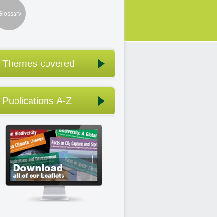
Glossary
Themes covered
Publications A-Z