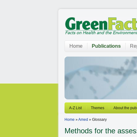
Home
Publications
Rep
A-Z List
Themes
About the publ
Home
»
Amed
» Glossary
Methods for the asses