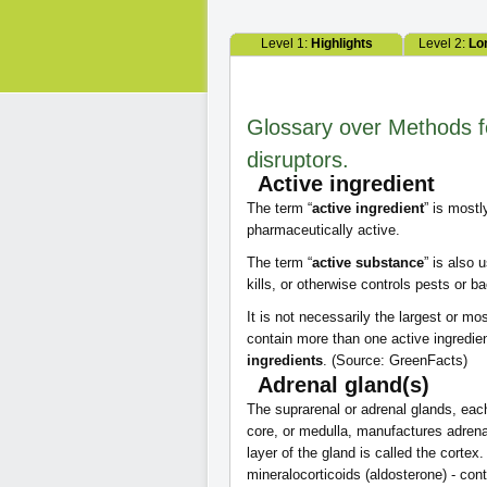
Level 1:
Highlights
Level 2:
Lo
Glossary over Methods f
disruptors.
Active ingredient
The term “
active ingredient
” is most
pharmaceutically active.
The term “
active substance
” is also
kills, or otherwise controls pests or ba
It is not necessarily the largest or
contain more than one active ingredie
ingredients
. (Source: GreenFacts)
Adrenal gland(s)
The suprarenal or adrenal glands, eac
core, or medulla, manufactures adrena
layer of the gland is called the cortex
mineralocorticoids (aldosterone) - cont