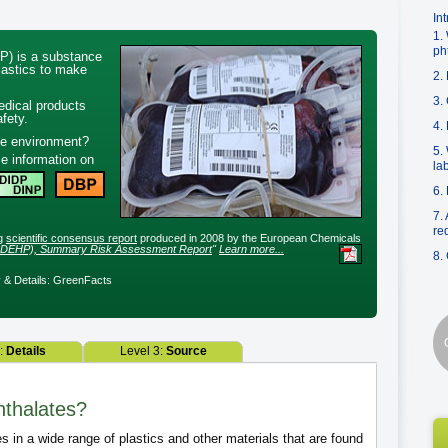
In
1.
ph
P) is a substance
plastics to make
2.
3.
edical products
fety.
4.
he environment?
5.
e information on
la
6.
7.
re
ng
scientific consensus report
produced in 2008 by the European Chemicals
te, DEHP), Summary Risk Assessment Report
"
Learn more...
8.
& Details: GreenFacts
2:
Details
Level 3:
Source
hthalates?
s in a wide range of plastics and other materials that are found