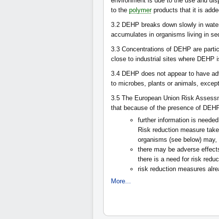
environment is due to the use and dis
to the
polymer
products that it is add
3.2
DEHP breaks down slowly in water, 
accumulates in organisms living in se
3.3
Concentrations of DEHP are partic
close to industrial sites where DEHP 
3.4
DEHP does not appear to have adve
to microbes, plants or animals, except 
3.5
The European Union Risk Assessm
that because of the presence of DEHP i
further information is needed
Risk reduction measure taken
organisms (see below) may, h
there may be adverse effects
there is a need for risk red
risk reduction measures alr
More...