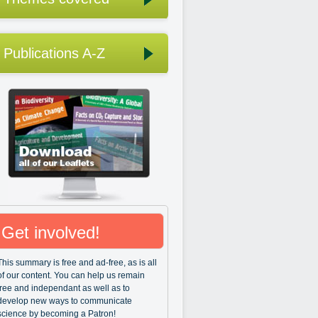
Publications A-Z
Get involved!
This summary is free and ad-free, as is all
of our content. You can help us remain
free and independant as well as to
develop new ways to communicate
science by becoming a Patron!