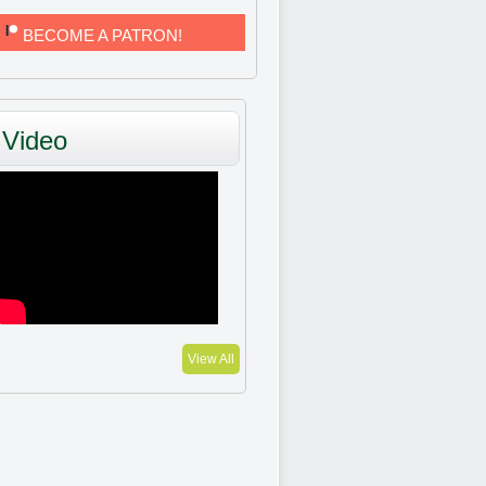
BECOME A PATRON!
Video
View All