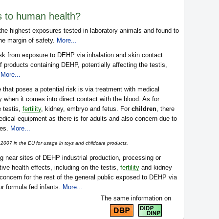
s to human health?
e highest exposures tested in laboratory animals and found to
the margin of safety.
More...
isk from exposure to DEHP via inhalation and skin contact
f products containing DEHP, potentially affecting the testis,
.
More...
that poses a potential risk is via treatment with medical
when it comes into direct contact with the blood. As for
e testis,
fertility
, kidney, embryo and fetus. For
children
, there
edical equipment as there is for adults and also concern due to
les.
More...
007 in the EU for usage in toys and childcare products.
ng near sites of DEHP industrial production, processing or
ve health effects, including on the testis,
fertility
and kidney
 concern for the rest of the general public exposed to DEHP via
or formula fed infants.
More...
The same information on