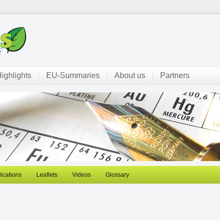
ighlights
EU-Summaries
About us
Partners
ications
Leaflets
Videos
Glossary