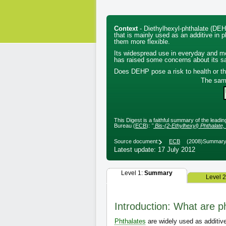
Context
- Diethylhexyl-phthalate (DEH
that is mainly used as an additive in 
them more flexible.
Its widespread use in everyday and m
has raised some concerns about its sa
Does DEHP pose a risk to health or t
The sam
This Digest is a faithful summary of the leadi
Bureau (
ECB
):
"
Bis-(2-Ethylhexyl) Phthala
Source document:
ECB
(2008)
Summary 
Latest update: 17 July 2012
Level 1:
Summary
Level 
Introduction: What are p
Phthalates
are widely used as additive