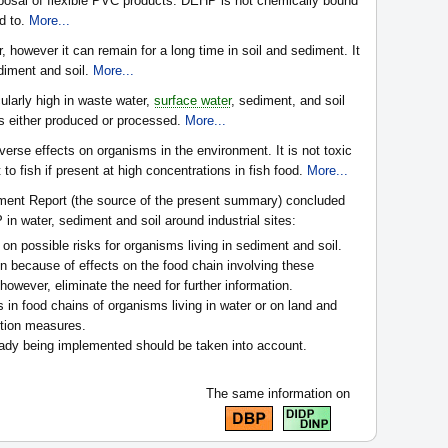
posal of flexible PVC products. DEHP is not chemically bound
ed to.
More...
however it can remain for a long time in soil and sediment. It
diment and soil.
More...
ularly high in waste water,
surface water
, sediment, and soil
is either produced or processed.
More...
rse effects on organisms in the environment. It is not toxic
to fish if present at high concentrations in fish food.
More...
ent Report (the source of the present summary) concluded
n water, sediment and soil around industrial sites:
 on possible risks for organisms living in sediment and soil.
 because of effects on the food chain involving these
owever, eliminate the need for further information.
 in food chains of organisms living in water or on land and
uction measures.
eady being implemented should be taken into account.
The same information on