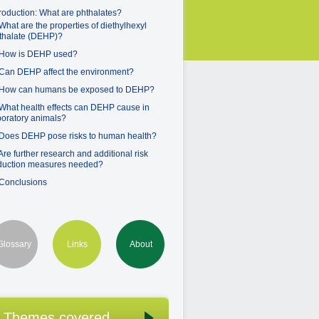
troduction: What are phthalates?
 What are the properties of diethylhexyl
thalate (DEHP)?
 How is DEHP used?
 Can DEHP affect the environment?
 How can humans be exposed to DEHP?
 What health effects can DEHP cause in
boratory animals?
 Does DEHP pose risks to human health?
 Are further research and additional risk
duction measures needed?
 Conclusions
Glossary
Links
About
Themes covered