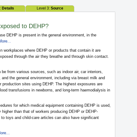
2:
Details
Level 3:
Source
exposed to DEHP?
e DEHP is present in the general environment, in the
More...
n workplaces where DEHP or products that contain it are
posed through the air they breathe and through skin contact.
 be from various sources, such as indoor air, car interiors,
and the general environment, including via breast milk and
ar production sites using DEHP. The highest exposures are
lood transfusions in newborns, and long-term haemodialysis in
cedures for which medical equipment containing DEHP is used,
ly higher than that of workers producing DEHP or DEHP-
to toys and child-care articles can also have significant
ore...