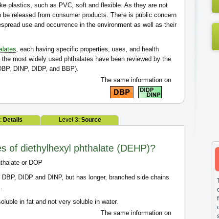
 plastics, such as PVC, soft and flexible. As they are not
n be released from consumer products. There is public concern
espread use and occurrence in the environment as well as their
alates
, each having specific properties, uses, and health
of the most widely used phthalates have been reviewed by the
BP, DINP, DIDP, and BBP).
The same information on
2:
Details
Level 3:
Source
es of diethylhexyl phthalate (DEHP)?
hthalate or DOP
 DBP, DIDP and DINP, but has longer, branched side chains
.
soluble in fat and not very soluble in water.
The same information on