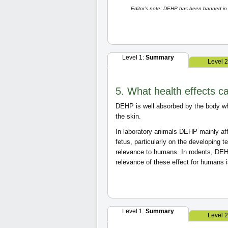
Editor’s note: DEHP has been banned in 2
Level 1:
Summary
Level 
5. What health effects 
DEHP is well absorbed by the body wh
the skin.
In laboratory animals DEHP mainly aff
fetus, particularly on the developing 
relevance to humans. In rodents, D
relevance of these effect for humans 
Level 1:
Summary
Level 