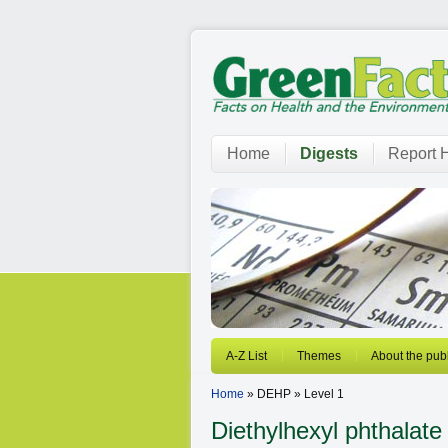
Home
Digests
Report H
A-Z List
Themes
About the publ
Home
» DEHP » Level 1
Diethylhexyl phthalate