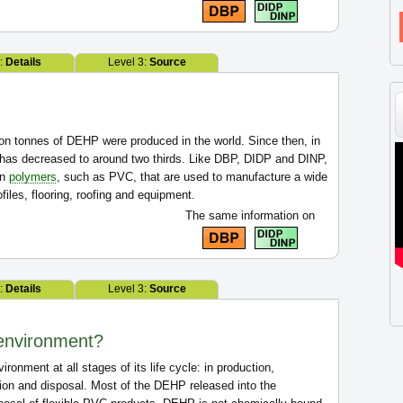
2:
Details
Level 3:
Source
lion tonnes of DEHP were produced in the world. Since then, in
has decreased to around two thirds. Like DBP, DIDP and DINP,
in
polymers
, such as PVC, that are used to manufacture a wide
files, flooring, roofing and equipment.
The same information on
2:
Details
Level 3:
Source
environment?
onment at all stages of its life cycle: in production,
ation and disposal. Most of the DEHP released into the