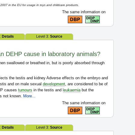
007 in the EU for usage in toys and childcare products.
The same information on
2:
Details
Level 3:
Source
can DEHP cause in laboratory animals?
en swallowed or breathed in, but is poorly absorbed through
ects the testis and kidney Adverse effects on the embryo and
testis and on male sexual
development
, are considered to be of
EHP causes
tumours
in the testis and
leukaemia
but the
is not known.
More...
The same information on
2:
Details
Level 3:
Source