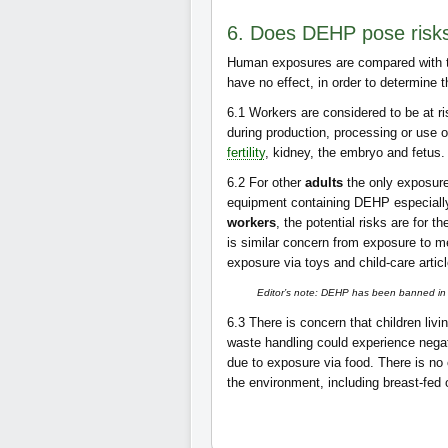
6. Does DEHP pose risk
Human exposures are compared with th
have no effect, in order to determine 
6.1
Workers are considered to be at r
during production, processing or use o
fertility
, kidney, the embryo and fetus
6.2
For other
adults
the only exposure 
equipment containing DEHP especially 
workers
, the potential risks are for th
is similar concern from exposure to m
exposure via toys and child-care artic
Editor’s note: DEHP has been banned in 2
6.3
There is concern that children livi
waste handling could experience negati
due to exposure via food. There is no
the environment, including breast-fed 