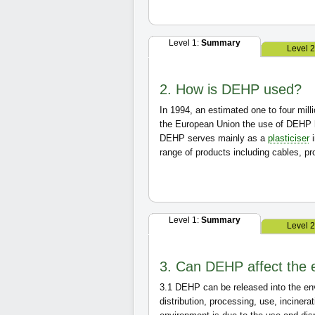
Level 1:
Summary
Level 
2. How is DEHP used?
In 1994, an estimated one to four mil
the European Union the use of DEHP 
DEHP serves mainly as a
plasticiser
range of products including cables, pro
Level 1:
Summary
Level 
3. Can DEHP affect the 
3.1
DEHP can be released into the envir
distribution, processing, use, inciner