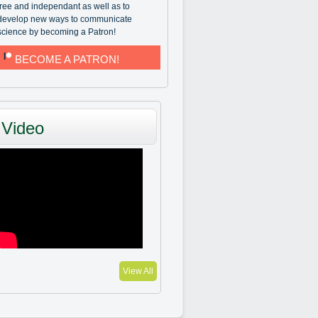
free and independant as well as to
develop new ways to communicate
science by becoming a Patron!
BECOME A PATRON!
Video
View All