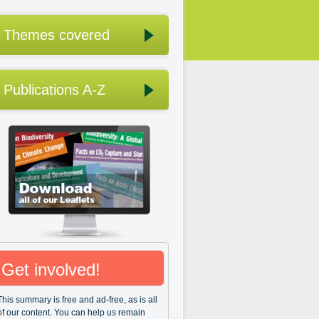
Themes covered
Publications A-Z
Get involved!
This summary is free and ad-free, as is all
of our content. You can help us remain