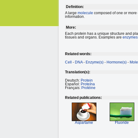
Definition:
A large
molecule
composed of one or more ch
information.
More:
Each protein has a unique structure and plays
tissues and organs. Examples are
enzymes
Related words:
Cell
-
DNA
-
Enzyme(s)
-
Hormone(s)
-
Mole
Translation(s):
Deutsch:
Protein
Español:
Proteína
Français:
Protéine
Related publications:
Aspartame
Fluoride