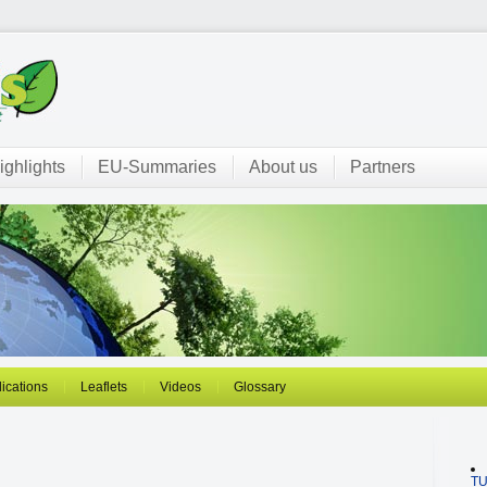
ighlights
EU-Summaries
About us
Partners
ications
Leaflets
Videos
Glossary
T