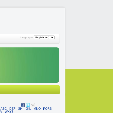
Languages:
ABC
-
DEF
-
GHI
-
JKL
-
MNO
-
PQRS
-
UV
-
WXYZ