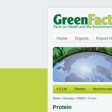
Home
Digests
Report H
A-Z List
Themes
About the publ
Home
»
Glossary
»
PQRS
» Protein
Protein