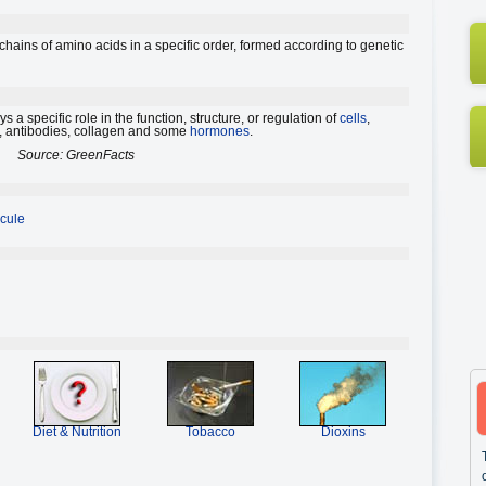
ains of amino acids in a specific order, formed according to genetic
 a specific role in the function, structure, or regulation of
cells
,
, antibodies, collagen and some
hormones
.
Source: GreenFacts
cule
Diet & Nutrition
Tobacco
Dioxins