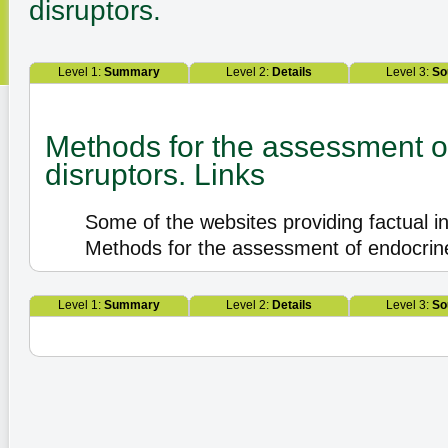
disruptors.
Level 1:
Summary
Level 2:
Details
Level 3:
So
Methods for the assessment o
disruptors. Links
Some of the websites providing factual i
Methods for the assessment of endocrine
Level 1:
Summary
Level 2:
Details
Level 3:
So