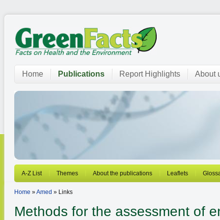
Home
Publications
Report Highlights
About 
A-Z List
Themes
About the publications
Leaflets
Gloss
Home
»
Amed
» Links
Methods for the assessment of e