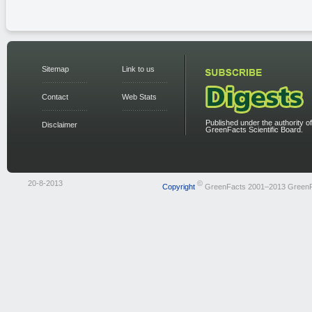
Sitemap
Link to us
Contact
Web Stats
Published under the authority of
Disclaimer
GreenFacts Scientific Board.
20-8-2013
©
Copyright
GreenFacts 2001–2013 Green