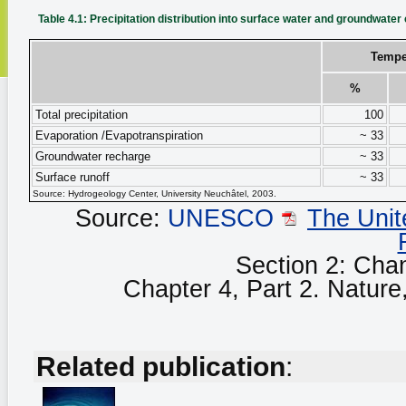
Table 4.1: Precipitation distribution into surface water and groundwate
Tempe
%
Total precipitation
100
Evaporation /Evapotranspiration
~ 33
Groundwater recharge
~ 33
Surface runoff
~ 33
Source: Hydrogeology Center, University Neuchâtel, 2003.
Source:
UNESCO
The Unit
Section 2: Cha
Chapter 4, Part 2. Nature, 
Related publication
: