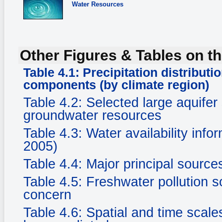
Water Resources
Other Figures & Tables on th
Table 4.1: Precipitation distribut
components (by climate region)
Table 4.2: Selected large aquife
groundwater resources
Table 4.3: Water availability in
2005)
Table 4.4: Major principal sourc
Table 4.5: Freshwater pollution s
concern
Table 4.6: Spatial and time scale