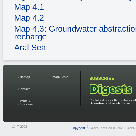
Map 4.1
Map 4.2
Map 4.3: Groundwater abstractio
recharge
Aral Sea
Sitemap
Web Stats
Contact
Published under the authority of
Terms &
GreenFacts Scientific Board.
Conditions
13-7-2023
©
Copyright
GreenFacts 2001–2023 Green