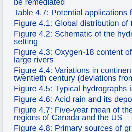
be remediated
Table 4.7: Potential applications 
Figure 4.1: Global distribution of
Figure 4.2: Schematic of the hyd
setting
Figure 4.3: Oxygen-18 content of
large rivers
Figure 4.4: Variations in continen
twentieth century (deviations fr
Figure 4.5: Typical hydrographs i
Figure 4.6: Acid rain and its dep
Figure 4.7: Five-year mean of the 
regions of Canada and the US
Figure 4.8: Primary sources of g