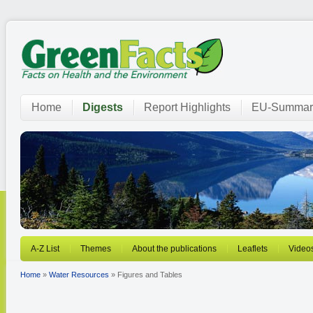
Home
Digests
Report Highlights
EU-Summar
A-Z List
Themes
About the publications
Leaflets
Video
Home
»
Water Resources
» Figures and Tables