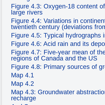
Figure 4.3: Oxygen-18 content of
large rivers
Figure 4.4: Variations in continen
twentieth century (deviations fr
Figure 4.5: Typical hydrographs i
Figure 4.6: Acid rain and its dep
Figure 4.7: Five-year mean of the 
regions of Canada and the US
Figure 4.8: Primary sources of g
Map 4.1
Map 4.2
Map 4.3: Groundwater abstractio
recharge