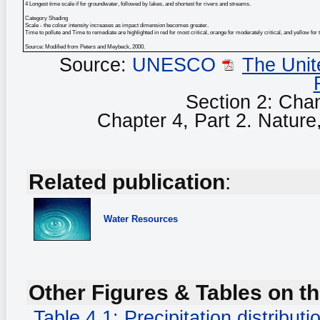
4 Longest time scale if for groundwater, followed by lakes, and shortest for rivers and streams.
Category Shading
Scale - the colour intensity increases as impact dimension becomes greater.
Time to pollute and Time to remediate are highlighted in red for most critical, orange for moderately critical, and yellow for 
Source: Modified from Peters and Meybeck, 2000.
Source:
UNESCO
The Unit
Section 2: Cha
Chapter 4, Part 2. Nature, 
Related publication
:
Water Resources
Other Figures & Tables on th
Table 4.1: Precipitation distribu