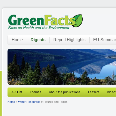
Home
Digests
Report Highlights
EU-Summar
A-Z List
Themes
About the publications
Leaflets
Video
Home
»
Water Resources
» Figures and Tables