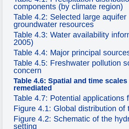
components (by climate region)
Table 4.2: Selected large aquife
groundwater resources
Table 4.3: Water availability in
2005)
Table 4.4: Major principal sourc
Table 4.5: Freshwater pollution s
concern
Table 4.6: Spatial and time scale
remediated
Table 4.7: Potential applications 
Figure 4.1: Global distribution of
Figure 4.2: Schematic of the hyd
setting