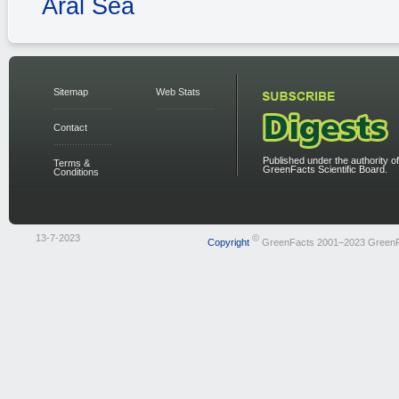
Aral Sea
Sitemap
Web Stats
Contact
Published under the authority of
Terms &
GreenFacts Scientific Board.
Conditions
13-7-2023
©
Copyright
GreenFacts 2001–2023 Green