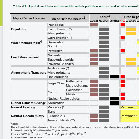
Table 4.6: Spatial and time scales within which pollution occurs and can be remed
2
Scale
Time to po
1
Major Cause / Issues
Major Related Issues
Local
Region
Global
< 1
1 to 10
1
Pathogens
Population
Eutrophication(*)
Micro-pollutants
Eutrophication(*)
4
Salinization
Water Management
Parasites
Pesticides
Nutrients
Land Management
Suspended solids
Physical Changes
Acidification (*)
Atmospheric Transport
Micro-pollutants
Radionuclides
Pathogens
Mega Cities
Micro-pollutants
Salinization
Mines
Metals
Nuclear-Radionuclides
Global Climate Change
Salinization
Natural Ecology
Parasites (*)
Permanent
Salts
Natural Geochemistry
Fluoride (**)
Permanent
Arsenic, Metals (**)
Notes:
The nutrional status of most regions of the world has improved in all developing regions. Sub-Saharan Africa and South Asia h
1 Relevant primarity to * surface water, ** groundwater
2
4
6
2
6
8
2
2 Local < 10000 km
, region ->10
to 10
km
, global ->10
to 10
km
3 Lag between cause and effect.