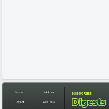
Sitemap
Link to us
Contact
Web Stats