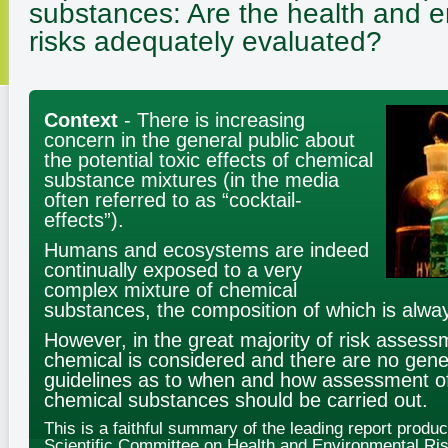
substances:
Are the health and 
risks adequately evaluated?
Context
- There is increasing
concern in the general public about
the potential toxic effects of chemical
substance mixtures (in the media
often referred to as “cocktail-
effects”).
Humans and ecosystems are indeed
continually exposed to a very
complex mixture of chemical
substances, the composition of which is alwa
However, in the great majority of risk assess
chemical is considered and there are no gener
guidelines as to when and how assessment of
chemical substances should be carried out.
This is a faithful summary of the leading report produ
Scientific Committee on Health and Environmental Ris