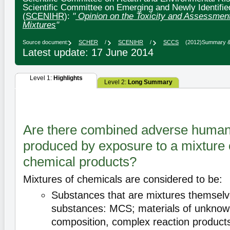
Scientific Committee on Emerging and Newly Identifie
(
SCENIHR
):
"
Opinion on the Toxicity and Assessmen
Mixtures
"
Source document:
SCHER
/
SCENIHR
/
SCCS
(2012)
Summary & 
Latest update: 17 June 2014
Level 1:
Highlights
Level 2:
Long Summary
Are there combined adverse human 
produced by exposure to a mixture o
chemical products?
Mixtures of chemicals are considered to be:
Substances that are mixtures themselve
substances: MCS; materials of unknown
composition, complex reaction products 