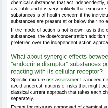
chemical substances that act independently, 
available and it is very unlikely that exposure
substances is of health concern if the individ
substances are present at or below their no ef
If the mode of action is not known, as is the
substances, the dose/concentration addition
preferred over the independent action approa
What about synergic effects betwee
“endocrine disruptor” substances po
reacting with its cellular receptor?
Specific mixture
risk assessment
is indeed ne
avoid underestimations of risks that might oc
classical current approach that takes each c
separately.
Except for mixtures composed of chemical su