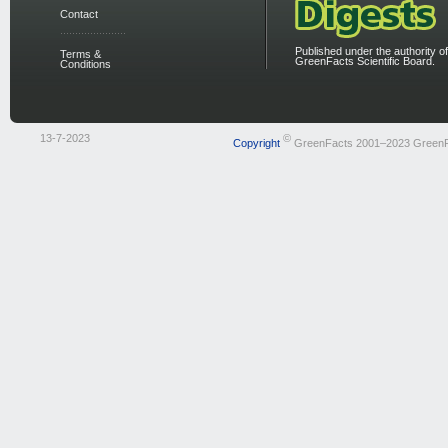
Contact
Published under the authority of
Terms &
GreenFacts Scientific Board.
Conditions
13-7-2023
©
Copyright
GreenFacts 2001–2023 Green