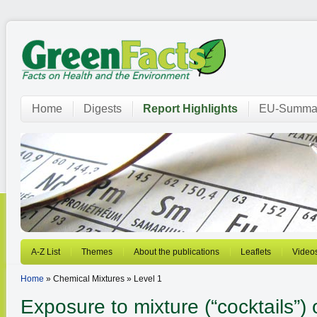
Home
Digests
Report Highlights
EU-Summar
A-Z List
Themes
About the publications
Leaflets
Video
Home
» Chemical Mixtures » Level 1
Exposure to mixture (“cocktails”)