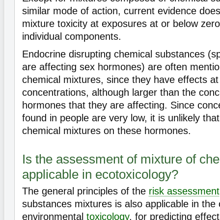
similar mode of action, current evidence does
mixture toxicity at exposures at or below zero-
individual components.
Endocrine disrupting chemical substances (spe
are affecting sex hormones) are often mentio
chemical mixtures, since they have effects at 
concentrations, although larger than the conc
hormones that they are affecting. Since conce
found in people are very low, it is unlikely that
chemical mixtures on these hormones.
Is the assessment of mixture of ch
applicable in ecotoxicology?
The general principles of the
risk assessment
substances mixtures is also applicable in the 
environmental
toxicology
, for predicting effec