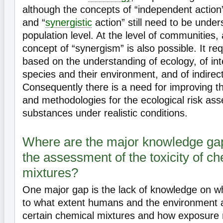
although the concepts of “independent action”
and “
synergistic
action” still need to be under
population level. At the level of communities, 
concept of “synergism” is also possible. It r
based on the understanding of ecology, of in
species and their environment, and of indirect
Consequently there is a need for improving t
and methodologies for the ecological risk as
substances under realistic conditions.
Where are the major knowledge gap
the assessment of the toxicity of c
mixtures?
One major gap is the lack of knowledge on w
to what extent humans and the environment 
certain chemical mixtures and how exposure