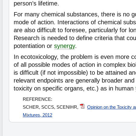
person’s lifetime.
For many chemical substances, there is no g
mode of action. Interactions of chemical sub
are also difficult to foresee, particularly for l
Research is needed to define criteria that cou
potentiation or
synergy
.
In ecotoxicology, the problem is even more 
of all possible modes of action in complex bi
is difficult (if not impossible) to be attained a
relevant endpoints are generally broader and n
toxicity on specific organs, etc.) as in human
REFERENCE:
SCHER, SCCS, SCENIHR,
Opinion on the Toxicity
Mixtures, 2012