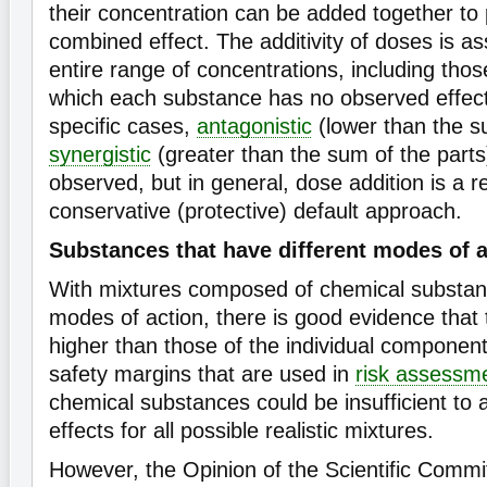
their concentration can be added together to p
combined effect. The additivity of doses is 
entire range of concentrations, including thos
which each substance has no observed effect
specific cases,
antagonistic
(lower than the su
synergistic
(greater than the sum of the parts
observed, but in general, dose addition is a 
conservative (protective) default approach.
Substances that have different modes of a
With mixtures composed of chemical substan
modes of action, there is good evidence that 
higher than those of the individual component
safety margins that are used in
risk assessm
chemical substances could be insufficient to 
effects for all possible realistic mixtures.
However, the Opinion of the Scientific Committ