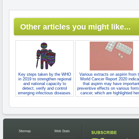
Other articles you might like...
Key steps taken by the WHO
Various extracts on aspirin from 
in 2019 to strengthen regional
World Cancer Report 2020 indica
and national capacity to
that aspirin may have importan
detect, verify and control
preventive effects on various form
emerging infectious diseases.
cancer, which are highlighted her
Sitemap
Web Stats