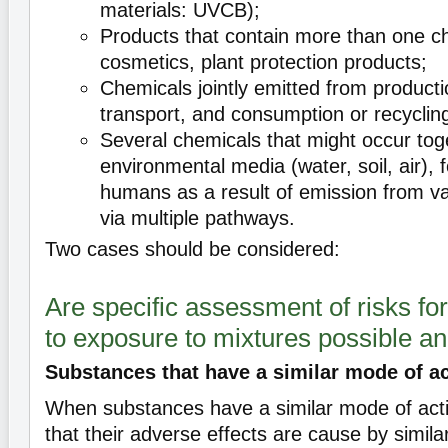
materials: UVCB);
Products that contain more than one c
cosmetics, plant protection products;
Chemicals jointly emitted from producti
transport, and consumption or recyclin
Several chemicals that might occur tog
environmental media (water, soil, air), 
humans as a result of emission from v
via multiple pathways.
Two cases should be considered:
Are specific assessment of risks fo
to exposure to mixtures possible a
Substances that have a similar mode of a
When substances have a similar mode of act
that their adverse effects are cause by simila