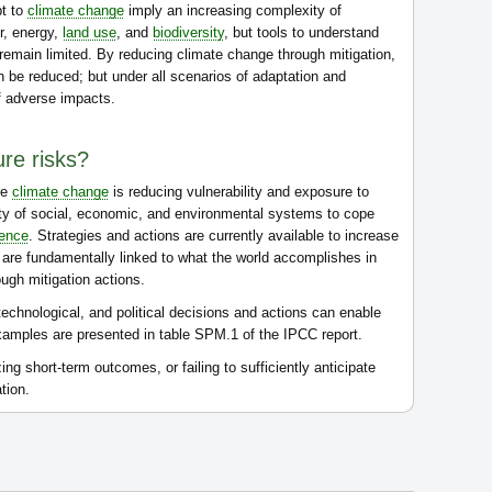
pt to
climate change
imply an increasing complexity of
er, energy,
land use
, and
biodiversity
, but tools to understand
remain limited. By reducing climate change through mitigation,
n be reduced; but under all scenarios of adaptation and
of adverse impacts.
re risks?
re
climate change
is reducing vulnerability and exposure to
city of social, economic, and environmental systems to cope
ience
. Strategies and actions are currently available to increase
o are fundamentally linked to what the world accomplishes in
ugh mitigation actions.
echnological, and political decisions and actions can enable
amples are presented in table SPM.1 of the IPCC report.
g short-term outcomes, or failing to sufficiently anticipate
tion.