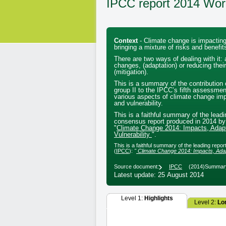
IPCC report 2014 Wor
Context
- Climate change is impacting
bringing a mixture of risks and benefit
There are two ways of dealing with it: 
changes, (adaptation) or reducing their
(mitigation).
This is a summary of the contribution 
group II to the IPCC’s fifth assessmen
various aspects of climate change imp
and vulnerability.
This is a faithful summary of the leadi
consensus report produced in 2014 by
"
Climate Change 2014: Impacts, Adapt
Vulnerability
".
This is a faithful summary of the leading rep
(
IPCC
):
"
Climate Change 2014: Impacts, Adapt
Source document:
IPCC
(2014)
Summary
Latest update: 25 August 2014
Level 1:
Highlights
Level 2:
Lo