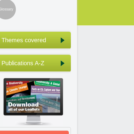
Glossary
Themes covered
Publications A-Z