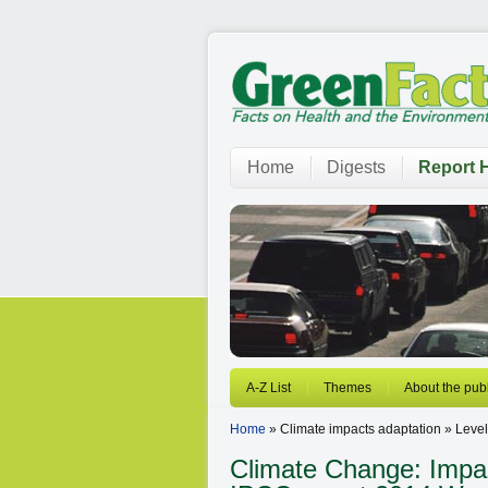
Home
Digests
Report H
A-Z List
Themes
About the publ
Home
» Climate impacts adaptation » Level
Climate Change: Impact