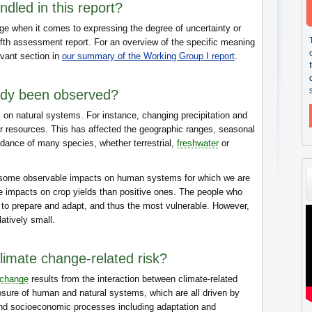
dled in this report?
e when it comes to expressing the degree of uncertainty or
ifth assessment report. For an overview of the specific meaning
evant section in
our summary of the Working Group I report
.
ady been observed?
on natural systems. For instance, changing precipitation and
er resources. This has affected the geographic ranges, seasonal
ndance of many species, whether terrestrial,
freshwater
or
 some observable impacts on human systems for which we are
ve impacts on crop yields than positive ones. The people who
e to prepare and adapt, and thus the most vulnerable. However,
latively small.
climate change-related risk?
 change
results from the interaction between climate-related
osure of human and natural systems, which are all driven by
nd socioeconomic processes including adaptation and