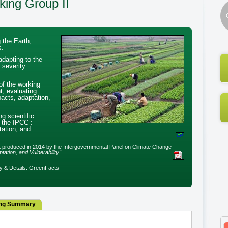
king Group II
 the Earth,
s.
adapting to the
 severity
of the working
t, evaluating
acts, adaptation,
ng scientific
 the IPCC :
ation, and
ort produced in 2014 by the Intergovernmental Panel on Climate Change
ation, and Vulnerability
"
 & Details: GreenFacts
ng Summary