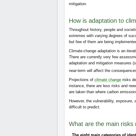
mitigation.
How is adaptation to cl
Throughout history, people and societi
extremes with varying degrees of suc
but few of them are being implemente
Climate-change adaptation is an iterat
There are currently very few assessme
adaptation and mitigation measures 
near-term will affect the consequence
Projections of
climate change
risks d
instance, there are less risks and nee
are taken than where carbon emissions
However, the vulnerability, exposure,
difficult to predict.
What are the main risks 
The eight main categories of ident