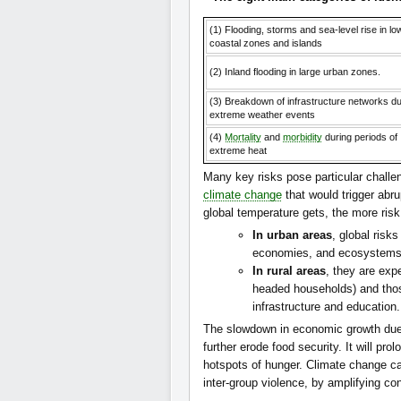
(1) Flooding, storms and sea-level rise in lo
coastal zones and islands
(2) Inland flooding in large urban zones.
(3) Breakdown of infrastructure networks du
extreme weather events
(4)
Mortality
and
morbidity
during periods of
extreme heat
Many key risks pose particular challen
climate change
that would trigger abru
global temperature gets, the more risk 
In urban areas
, global risk
economies, and ecosystems
In rural areas
, they are exp
headed households) and those
infrastructure and education.
The slowdown in economic growth du
further erode food security. It will pro
hotspots of hunger. Climate change can 
inter-group violence, by amplifying c