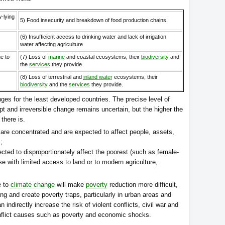
w-lying
5) Food insecurity and breakdown of food production chains
(6) Insufficient access to drinking water and lack of irrigation
water affecting agriculture
e to
(7) Loss of
marine
and coastal ecosystems, their
biodiversity
and
the
services
they provide
(8) Loss of terrestrial and
inland water
ecosystems, their
biodiversity
and the
services
they provide.
ges for the least developed countries. The precise level of
pt and irreversible change remains uncertain, but the higher the
there is.
s are concentrated and are expected to affect people, assets,
;
ected to disproportionately affect the poorest (such as female-
 with limited access to land or to modern agriculture,
e to
climate change
will make
poverty
reduction more difficult,
long and create poverty traps, particularly in urban areas and
indirectly increase the risk of violent conflicts, civil war and
onflict causes such as poverty and economic shocks.