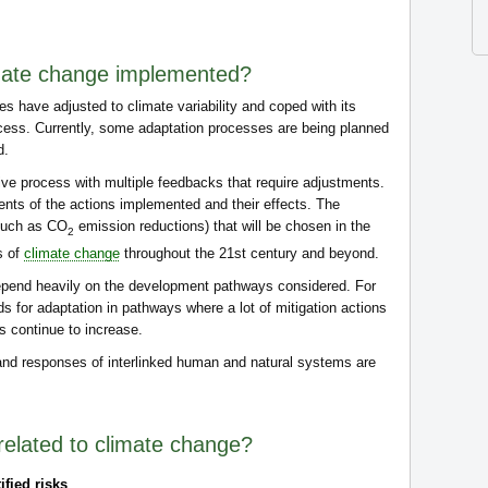
imate change implemented?
es have adjusted to climate variability and coped with its
cess. Currently, some adaptation processes are being planned
d.
ive process with multiple feedbacks that require adjustments.
nts of the actions implemented and their effects. The
(such as CO
emission reductions) that will be chosen in the
2
s of
climate change
throughout the 21st century and beyond.
epend heavily on the development pathways considered. For
ds for adaptation in pathways where a lot of mitigation actions
 continue to increase.
 and responses of interlinked human and natural systems are
related to climate change?
ified risks