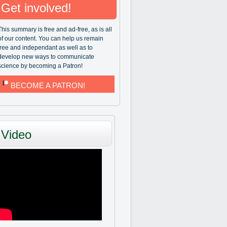
Get involved!
This summary is free and ad-free, as is all
of our content. You can help us remain
free and independant as well as to
develop new ways to communicate
science by becoming a Patron!
BECOME A PATRON!
Video