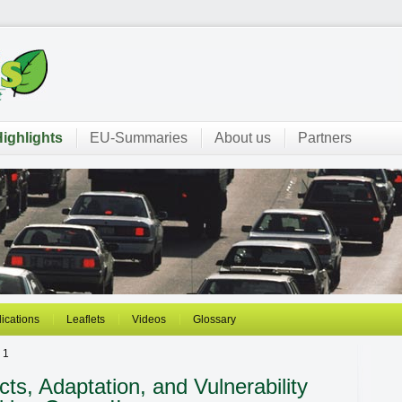
ighlights
EU-Summaries
About us
Partners
ications
Leaflets
Videos
Glossary
 1
s, Adaptation, and Vulnerability