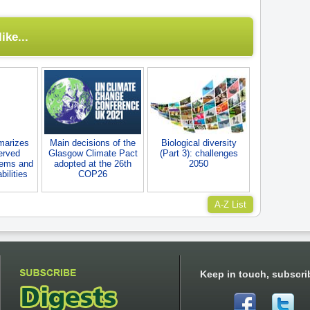
ike...
marizes
Main decisions of the
Biological diversity
erved
Glasgow Climate Pact
(Part 3): challenges
tems and
adopted at the 26th
2050
ilities
COP26
A-Z List
Keep in touch, subscri