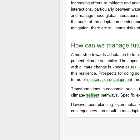
Increasing efforts to mitigate and ada
interactions, particularly between wat
and manage these global interactions 
the scale of the adaptation needed ca
mitigation, there are still some risks 
How can we manage futu
A first step towards adaptation to futu
present climate variability. The capa
with climate change is known as
resil
this resilience. Prospects for doing s
terms of
sustainable development
thro
Transformations in economic, social, t
climate-
resilient
pathways. Specific ex
However, poor planning, overemphasizin
consequences can result in maladapta