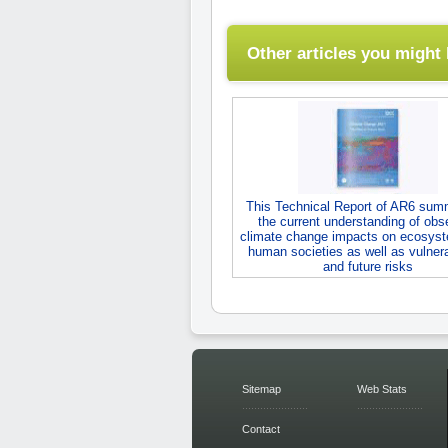
Other articles you might l
This Technical Report of AR6 sum
the current understanding of obs
climate change impacts on ecosys
human societies as well as vulnerab
and future risks
Sitemap
Web Stats
Contact