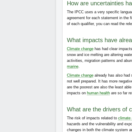
How are uncertainties han
The IPCC uses a very specific languag
agreement for each statement in the f
of each qualifier, you can read the rel
What impacts have alre
Climate change
has had clear impacts 
snow and ice melting are altering wat
activities, migration patterns and abu
marine
.
Climate change
already has also had
not well prepared. It has more negati
are the poorest are also the least abl
impacts on
human health
are so far re
What are the drivers of 
The risk of impacts related to
climate
hazards and the vulnerability and exp
changes in both the climate system a