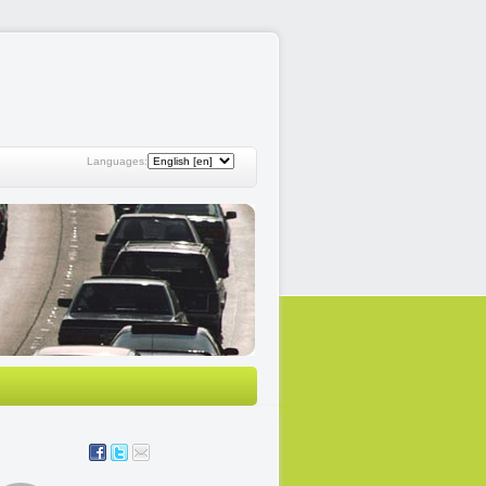
Languages: