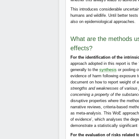
This introduces considerable uncertaint
humans and wildlife. Until better tests
also on epidemiological approaches.
What are the methods us
effects?
For the identification of the intrins
approach adopted in this report is the
generally to the
synthesis
or pooling o
evidence of harm following exposure 
document on how to report weight of 
strengths and weaknesses of various p
concerning a property of the substanc
disruptive properties where the metho
narrative reviews, criteria-based meth
as meta-analysis. This WoE approach is
of evidence’, which analyses the degr
demonstrate a statistically significant 
For the evaluation of risks related 