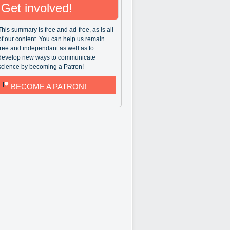
Get involved!
This summary is free and ad-free, as is all
of our content. You can help us remain
free and independant as well as to
develop new ways to communicate
science by becoming a Patron!
BECOME A PATRON!