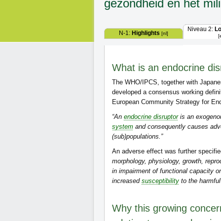
gezondheid en het mil
Niveau 2:
L
N-1:
Highlights
[nl]
[
What is an endocrine dis
The WHO/IPCS, together with Japane
developed a consensus working defini
European Community Strategy for Endo
“An
endocrine disruptor
is an exogenou
system
and consequently causes advers
(sub)populations.”
An adverse effect was further specifie
morphology, physiology, growth, repro
in impairment of functional capacity o
increased
susceptibility
to the harmful
Why this growing concern