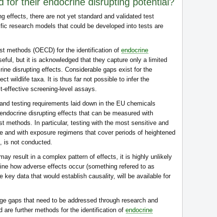
for their endocrine disrupting potential?
ng effects, there are not yet standard and validated test
ic research models that could be developed into tests are
est methods (OECD) for the identification of
endocrine
eful, but it is acknowledged that they capture only a limited
ne disrupting effects. Considerable gaps exist for the
ct wildlife taxa. It is thus far not possible to infer the
st-effective screening-level assays.
 and testing requirements laid down in the EU chemicals
 endocrine disrupting effects that can be measured with
st methods. In particular, testing with the most sensitive and
le and with exposure regimens that cover periods of heightened
s, is not conducted.
y result in a complex pattern of effects, it is highly unlikely
mine how adverse effects occur (something refered to as
 key data that would establish causality, will be available for
dge gaps that need to be addressed through research and
are further methods for the identification of
endocrine