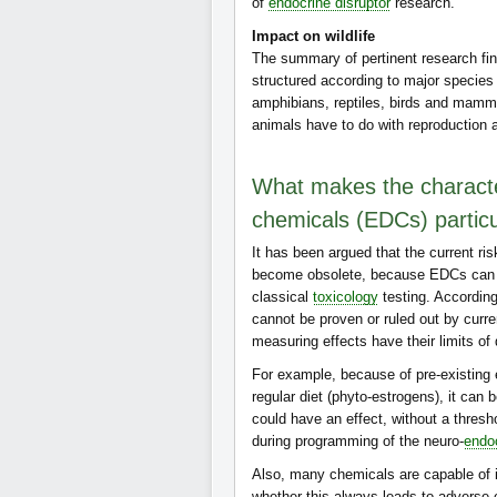
of
endocrine disruptor
research.
Impact on wildlife
The summary of pertinent research find
structured according to major species
amphibians, reptiles, birds and mamm
animals have to do with reproduction
What makes the character
chemicals (EDCs) partic
It has been argued that the current r
become obsolete, because EDCs can el
classical
toxicology
testing. According
cannot be proven or ruled out by curr
measuring effects have their limits of
For example, because of pre-existing 
regular diet (phyto-estrogens), it can
could have an effect, without a thresho
during programming of the neuro-
endo
Also, many chemicals are capable of int
whether this always leads to adverse e