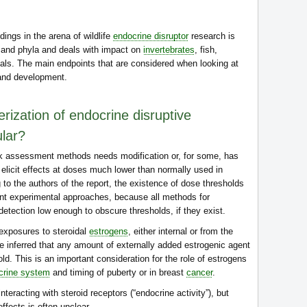
ings in the arena of wildlife
endocrine disruptor
research is
 and phyla and deals with impact on
invertebrates
, fish,
als. The main endpoints that are considered when looking at
 and development.
ization of endocrine disruptive
ular?
isk assessment methods needs modification or, for some, has
icit effects at doses much lower than normally used in
 to the authors of the report, the existence of dose thresholds
ent experimental approaches, because all methods for
 detection low enough to obscure thresholds, if they exist.
exposures to steroidal
estrogens
, either internal or from the
 be inferred that any amount of externally added estrogenic agent
ld. This is an important consideration for the role of estrogens
crine system
and timing of puberty or in breast
cancer
.
eracting with steroid receptors (“endocrine activity”), but
ffects is often unclear.