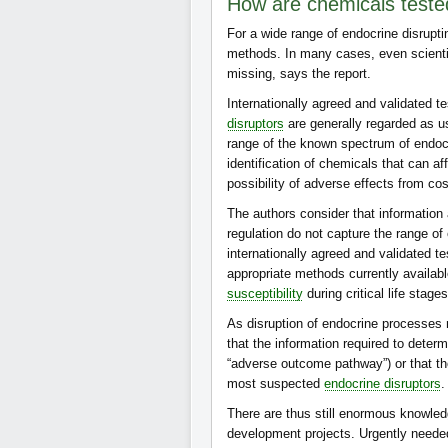
How are chemicals tested 
For a wide range of endocrine disrupti
methods. In many cases, even scientif
missing, says the report.
Internationally agreed and validated t
disruptors
are generally regarded as us
range of the known spectrum of endocri
identification of chemicals that can affe
possibility of adverse effects from co
The authors consider that information
regulation do not capture the range of
internationally agreed and validated te
appropriate methods currently availab
susceptibility
during critical life stage
As disruption of endocrine processes ma
that the information required to deter
“adverse outcome pathway”) or that the
most suspected
endocrine disruptors
.
There are thus still enormous knowle
development projects. Urgently needed 