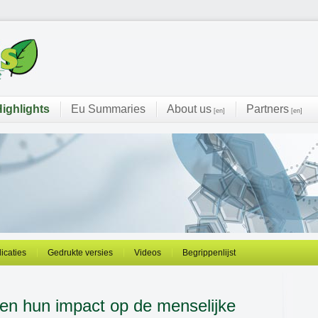
ighlights
Eu Summaries
About us
Partners
[en]
[en]
licaties
Gedrukte versies
Videos
Begrippenlijst
en hun impact op de menselijke