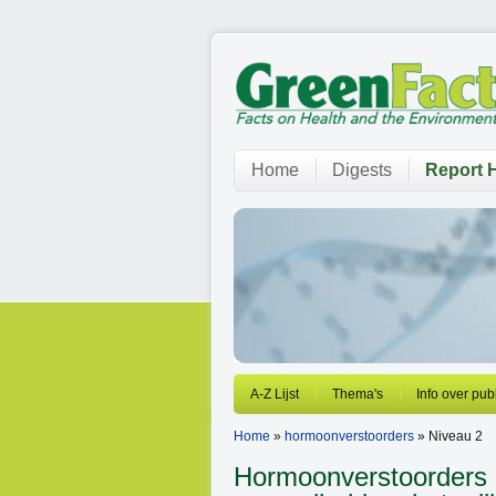
Home
Digests
Report H
A-Z Lijst
Thema's
Info over pub
Home
»
hormoonverstoorders
» Niveau 2
Hormoonverstoorders 