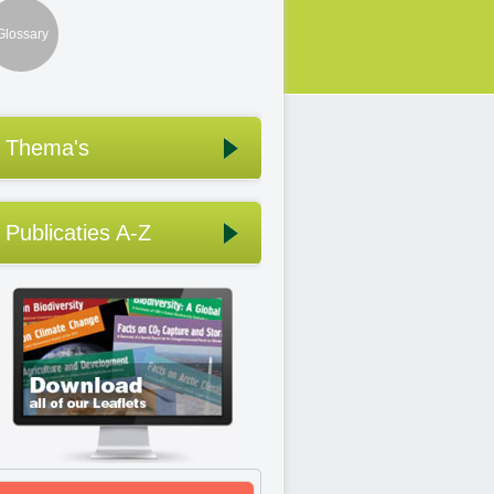
Glossary
Thema's
Publicaties A-Z