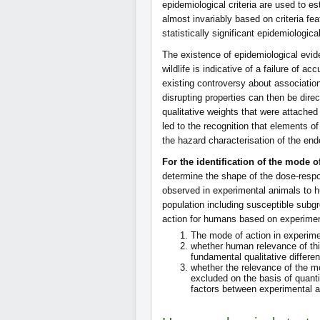
epidemiological criteria are used to es
almost invariably based on criteria fea
statistically significant epidemiologi
The existence of epidemiological evid
wildlife is indicative of a failure of a
existing controversy about associati
disrupting properties can then be direc
qualitative weights that were attached 
led to the recognition that elements o
the hazard characterisation of the end
For the identification of the mode o
determine the shape of the dose-respon
observed in experimental animals to h
population including susceptible subg
action for humans based on experimen
The mode of action in experime
whether human relevance of thi
fundamental qualitative diffe
whether the relevance of the m
excluded on the basis of quanti
factors between experimental 