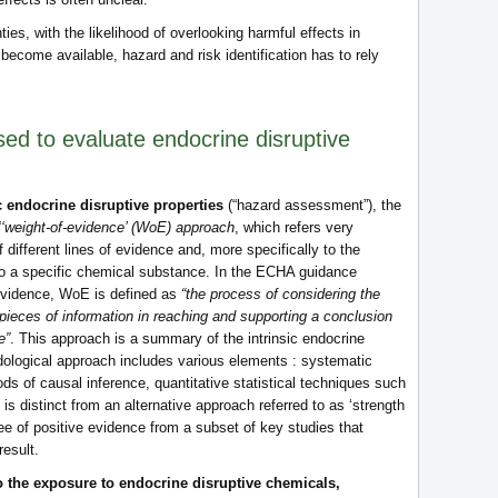
ies, with the likelihood of overlooking harmful effects in
 become available, hazard and risk identification has to rely
ed to evaluate endocrine disruptive
ic endocrine disruptive properties
(“hazard assessment”), the
‘‘weight-of-evidence’ (WoE) approach
, which refers very
f different lines of evidence and, more specifically to the
to a specific chemical substance. In the ECHA guidance
evidence, WoE is defined as
“the process of considering the
ieces of information in reaching and supporting a conclusion
e”
. This approach is a summary of the intrinsic endocrine
dological approach includes various elements : systematic
ods of causal inference, quantitative statistical techniques such
 distinct from an alternative approach referred to as ‘strength
ee of positive evidence from a subset of key studies that
result.
to the exposure to endocrine disruptive chemicals,