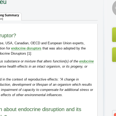
ieu
ong Summary
en]
ruptor?
se, USA, Canadian, OECD and European Union experts,
tion for
endocrine disruptors
that was also adopted by the
crine Disruptors [1]:
s substance or mixture that alters function(s) of the
endocrine
e health effects in an intact organism, or its progeny, or
d in the context of reproductive effects:
“A change in
duction, development or lifespan of an organism which results
r impairment of capacity to compensate for additional stress or
 effects of other environmental influences.
 about endocrine disruption and its