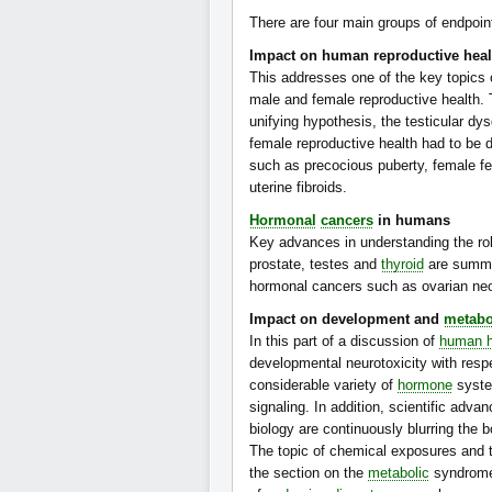
There are four main groups of endpoin
Impact on human reproductive heal
This addresses one of the key topics
male and female reproductive health. T
unifying hypothesis, the testicular d
female reproductive health had to be 
such as precocious puberty, female fec
uterine fibroids.
Hormonal
cancers
in humans
Key advances in understanding the rol
prostate, testes and
thyroid
are summar
hormonal cancers such as ovarian n
Impact on development and
metabo
In this part of a discussion of
human h
developmental neurotoxicity with resp
considerable variety of
hormone
syste
signaling. In addition, scientific adva
biology are continuously blurring th
The topic of chemical exposures and t
the section on the
metabolic
syndrome,