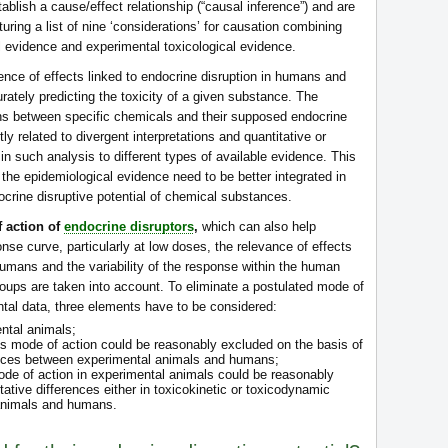
tablish a cause/effect relationship (“causal inference”) and are
turing a list of nine ‘considerations’ for causation combining
cal evidence and experimental toxicological evidence.
ence of effects linked to endocrine disruption in humans and
ccurately predicting the toxicity of a given substance. The
ons between specific chemicals and their supposed endocrine
tly related to divergent interpretations and quantitative or
in such analysis to different types of available evidence. This
f the epidemiological evidence need to be better integrated in
ocrine disruptive potential of chemical substances.
f action of
endocrine disruptors
,
which can also help
se curve, particularly at low doses, the relevance of effects
umans and the variability of the response within the human
roups are taken into account. To eliminate a postulated mode of
tal data, three elements have to be considered:
ntal animals;
s mode of action could be reasonably excluded on the basis of
rences between experimental animals and humans;
ode of action in experimental animals could be reasonably
tative differences either in toxicokinetic or toxicodynamic
animals and humans.