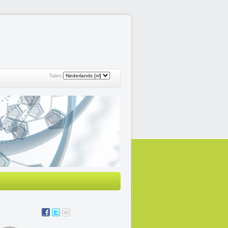
Talen: