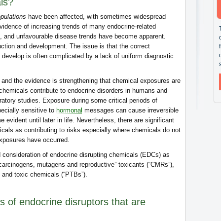
ls?
opulations
have been affected, with sometimes widespread
evidence of increasing trends of many endocrine-related
, and unfavourable disease trends have become apparent.
ction and development. The issue is that the correct
 develop is often complicated by a lack of uniform diagnostic
, and the evidence is strengthening that chemical exposures are
 chemicals contribute to endocrine disorders in humans and
oratory studies. Exposure during some critical periods of
cially sensitive to
hormonal
messages can cause irreversible
evident until later in life. Nevertheless, there are significant
emicals as contributing to risks especially where chemicals do not
 exposures have occurred.
ed consideration of endocrine disrupting chemicals (EDCs) as
“carcinogens, mutagens and reproductive” toxicants (“CMRs”),
e and toxic chemicals (“PTBs”).
s of endocrine disruptors that are