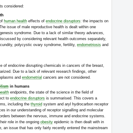
ts considered:
th
 of
human health
effects of
endocrine disruptors
: the impacts on
he issue of male reproductive health is dealt within one
ysgenesis syndrome. Due to a lack of similar theory advances,
discussed by considering relevant health outcomes separately,
undity, polycystic ovary syndrome, fertility,
endometriosis
and
e of endocrine disrupting chemicals in cancers of the breast,
ized. Due to a lack of relevant research findings, other
eoplasms and
endometrial
cancers are not considered.
lism
in humans
ealth
endpoints, the state of the science in the field of
ect to
endocrine disruptors
is summarised. This covers a
ms, including the
thyroid
system and aryl hydrocarbon receptor
nces in our understanding of receptor signalling and molecular
e borders between the nervous, immune and endocrine systems.
heir role in the ongoing
obesity
epidemic is then dealt with in
 an issue that has only fairly recently entered the mainstream