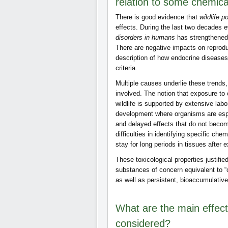
relation to some chemica
There is good evidence that
wildlife p
effects. During the last two decades 
disorders in humans
has strengthened
There are negative impacts on reprodu
description of how endocrine diseases
criteria.
Multiple causes underlie these trends
involved. The notion that exposure to
wildlife is supported by extensive lab
development where organisms are espe
and delayed effects that do not become 
difficulties in identifying specific ch
stay for long periods in tissues after
These toxicological properties justifi
substances of concern equivalent to 
as well as persistent, bioaccumulativ
What are the main effect
considered?