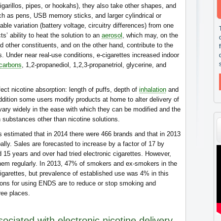
cigarillos, pipes, or hookahs), they also take other shapes, and
ch as pens, USB memory sticks, and larger cylindrical or
ble variation (battery voltage, circuitry differences) from one
ts’ ability to heat the solution to an
aerosol
, which may, on the
d other constituents, and on the other hand, contribute to the
s. Under near real-use conditions, e-cigarettes increased indoor
ocarbons
, 1,2-propanediol, 1,2,3-propanetriol, glycerine, and
ct nicotine absorption: length of puffs, depth of
inhalation
and
ddition some users modify products at home to alter delivery of
vary widely in the ease with which they can be modified and the
h substances other than nicotine solutions.
 estimated that in 2014 there were 466 brands and that in 2013
lly. Sales are forecasted to increase by a factor of 17 by
 15 years and over had tried electronic cigarettes. However,
them regularly. In 2013, 47% of smokers and ex-smokers in the
igarettes, but prevalence of established use was 4% in this
sons for using ENDS are to reduce or stop smoking and
ee places.
sociated with electronic nicotine delivery