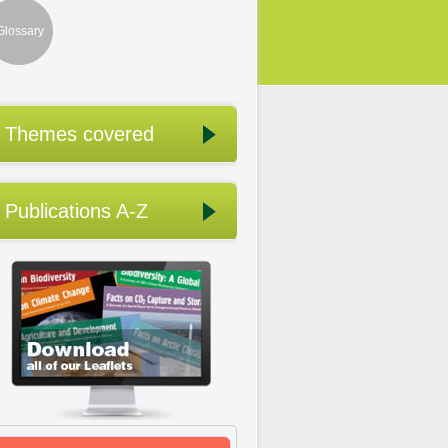
Glossary
Themes covered
Publications A-Z