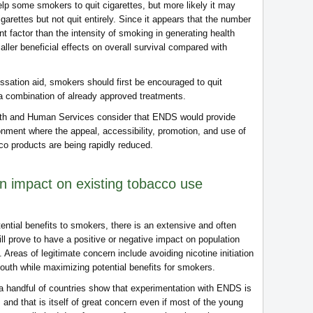
help some smokers to quit cigarettes, but more likely it may
garettes but not quit entirely. Since it appears that the number
t factor than the intensity of smoking in generating health
ler beneficial effects on overall survival compared with
ssation aid, smokers should first be encouraged to quit
a combination of already approved treatments.
lth and Human Services consider that ENDS would provide
ronment where the appeal, accessibility, promotion, and use of
o products are being rapidly reduced.
n impact on existing tobacco use
ntial benefits to smokers, there is an extensive and often
 prove to have a positive or negative impact on population
. Areas of legitimate concern include avoiding nicotine initiation
uth while maximizing potential benefits for smokers.
 a handful of countries show that experimentation with ENDS is
and that is itself of great concern even if most of the young