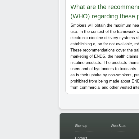
What are the recommenda
(WHO) regarding these 
Smokers will obtain the maximum healt
use. In the context of the framework
electronic nicotine delivery systems s
establishing a, so far not available, ro
These recommendations cover the sale
marketing of ENDS, the health claims
nicotine products. The products thems
users and of bystanders to toxicants.
as is their uptake by non-smokers, p
prohibited from being made about ENDS
from commercial and other vested inte
Sitemap
Web Stats
Contact