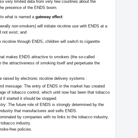
o very limited data from very few countries about the
 the presence of the ENDS boom.
 to what is named a
gateway effect
:
enerally non-smokers) will initiate nicotine use with ENDS at a
 not exist; and
to nicotine through ENDS, children will switch to cigarette
 that makes ENDS attractive to smokers (the so-called
 the attractiveness of smoking itself and perpetuate the
e raised by electronic nicotine delivery systems :
trol message: The entry of ENDS in the market has created
age of tobacco control, which until now has been that tobacco
 if started it should be stopped.
stry: The future role of ENDS is strongly determined by the
 industry that manufactures and sells ENDS.
ominated by companies with no links to the tobacco industry,
 tobacco industry.
moke-free policies.