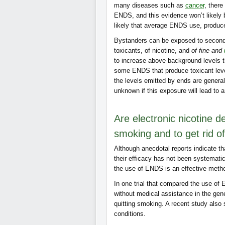
many diseases such as
cancer
, there
ENDS, and this evidence won’t likely b
likely that average ENDS use, produc
Bystanders can be exposed to secon
toxicants, of nicotine, and
of fine and
to increase above background levels th
some ENDS that produce toxicant leve
the levels emitted by ends are general
unknown if this exposure will lead to
Are electronic nicotine d
smoking and to get rid o
Although anecdotal reports indicate 
their efficacy has not been systemati
the use of ENDS is an effective metho
In one trial that compared the use of 
without medical assistance in the gene
quitting smoking. A recent study also 
conditions.