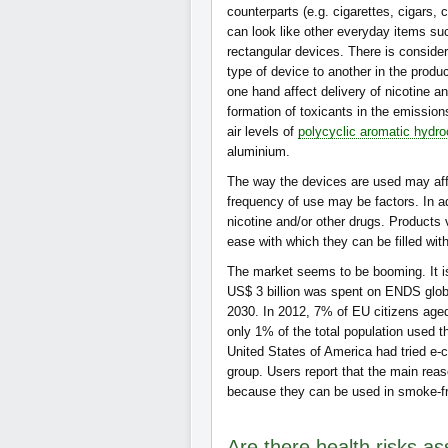
counterparts (e.g. cigarettes, cigars, 
can look like other everyday items su
rectangular devices. There is considera
type of device to another in the produc
one hand affect delivery of nicotine an
formation of toxicants in the emission
air levels of
polycyclic aromatic hydr
aluminium.
The way the devices are used may affe
frequency of use may be factors. In a
nicotine and/or other drugs. Products 
ease with which they can be filled wit
The market seems to be booming. It is
US$ 3 billion was spent on ENDS globa
2030. In 2012, 7% of EU citizens aged
only 1% of the total population used 
United States of America had tried e-c
group. Users report that the main rea
because they can be used in smoke-fr
Are there health risks as