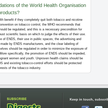
tions of the World Health Organisation
products?
h benefit if they completely quit both tobacco and nicotine
 convention on tobacco control, the WHO recommends that
hould be regulated, and this is a necessary precondition for
bust scientific basis on which to judge the effects of their use.
 of ENDS, their use in public spaces, the advertising and
 made by ENDS manufacturers, and the clear labeling of
elves should be regulated in order to minimize the exposure of
 More specifically, the promotion of ENDS should be impeded,
regnant women and youth. Unproven health claims should be
 and existing tobacco-control efforts should be protected
rests of the tobacco industry.
Keep in touch, subscri