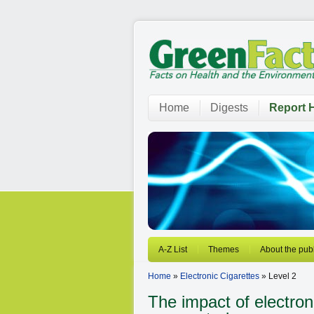
Home
Digests
Report H
A-Z List
Themes
About the publ
Home
»
Electronic Cigarettes
» Level 2
The impact of electron