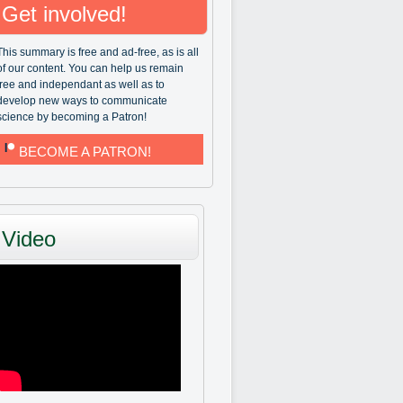
Get involved!
This summary is free and ad-free, as is all
of our content. You can help us remain
free and independant as well as to
develop new ways to communicate
science by becoming a Patron!
BECOME A PATRON!
Video