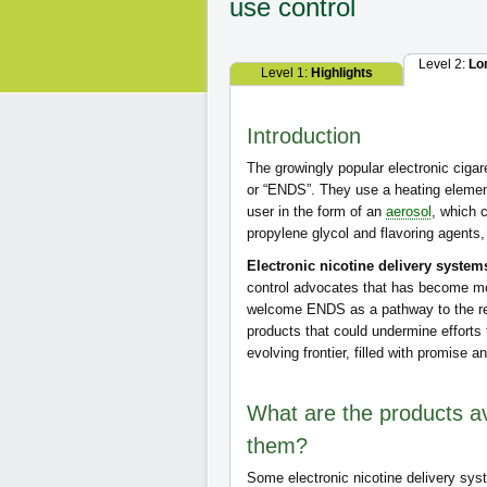
use control
Level 2:
Lo
Level 1:
Highlights
Introduction
The growingly popular electronic cigar
or “ENDS”. They use a heating element 
user in the form of an
aerosol
, which 
propylene glycol and flavoring agents, 
Electronic nicotine delivery system
control advocates that has become mo
welcome ENDS as a pathway to the re
products that could undermine efforts
evolving frontier, filled with promise a
What are the products av
them?
Some electronic nicotine delivery sys