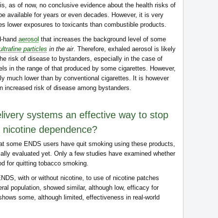
 is, as of now, no conclusive evidence about the health risks of
e available for years or even decades. However, it is very
es lower exposures to toxicants than combustible products.
d-hand
aerosol
that increases the background level of some
ultrafine particles
in the air
. Therefore, exhaled aerosol is likely
e risk of disease to bystanders, especially in the case of
ls in the range of that produced by some cigarettes. However,
ly much lower than by conventional cigarettes. It is however
 an increased risk of disease among bystanders.
elivery systems an effective way to stop
f nicotine dependence?
that some ENDS users have quit smoking using these products,
cally evaluated yet. Only a few studies have examined whether
d for quitting tobacco smoking.
ENDS, with or without nicotine, to use of nicotine patches
ral population, showed similar, although low, efficacy for
shows some, although limited, effectiveness in real-world