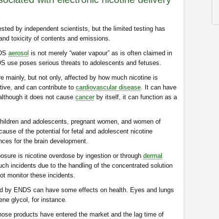
ed by independent scientists, but the limited testing has
 and toxicity of contents and emissions.
NDS
aerosol
is not merely “water vapour” as is often claimed in
DS use poses serious threats to adolescents and fetuses.
e mainly, but not only, affected by how much nicotine is
ctive, and can contribute to
cardiovascular disease
. It can have
although it does not cause
cancer
by itself, it can function as a
n children and adolescents, pregnant women, and women of
use of the potential for fetal and adolescent nicotine
ces for the brain development.
posure is nicotine overdose by ingestion or through
dermal
uch incidents due to the handling of the concentrated solution
not monitor these incidents.
d by ENDS can have some effects on health. Eyes and lungs
ene glycol, for instance.
those products have entered the market and the lag time of