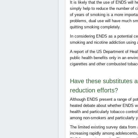
It is likely that the use of ENDS will 
simply help to reduce the number of ci
of years of smoking is a more importan
problems, dual use will have much smal
quitting smoking completely.
In considering ENDS as a potential ce
smoking and nicotine addiction using 
A report of the US Department of Hea
public health benefits only in an envi
cigarettes and other combusted tobacc
Have these substitutes a
reduction efforts?
Although ENDS present a range of pote
heated debate about whether ENDS will
health and particularly tobacco control
among non-smokers and particularly yo
The limited existing survey data from
increasing rapidly among adolescents, 