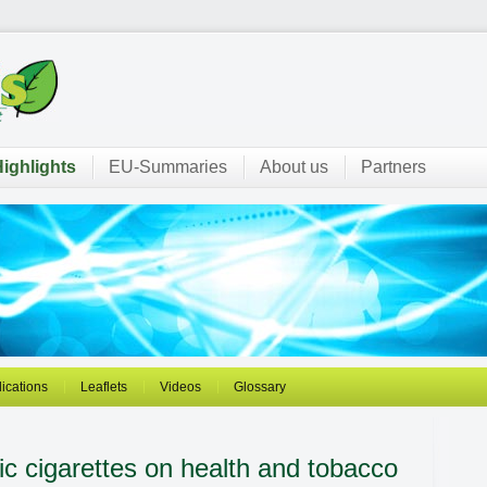
ighlights
EU-Summaries
About us
Partners
ications
Leaflets
Videos
Glossary
ic cigarettes on health and tobacco