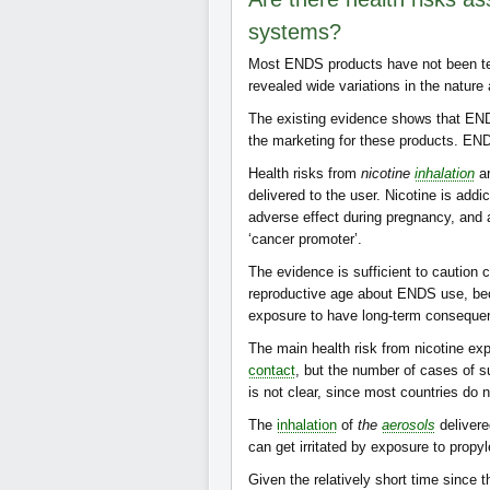
systems?
Most ENDS products have not been test
revealed wide variations in the nature
The existing evidence shows that E
the marketing for these products. EN
Health risks from
nicotine
inhalation
ar
delivered to the user. Nicotine is addi
adverse effect during pregnancy, and 
‘cancer promoter’.
The evidence is sufficient to cautio
reproductive age about ENDS use, beca
exposure to have long-term consequen
The main health risk from nicotine ex
contact
, but the number of cases of s
is not clear, since most countries do 
The
inhalation
of
the
aerosols
delivere
can get irritated by exposure to propyl
Given the relatively short time since 