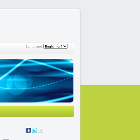
Languages: