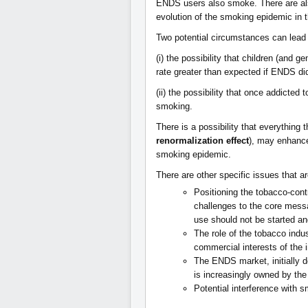
ENDS users also smoke. There are als
evolution of the smoking epidemic in
Two potential circumstances can lead
(i) the possibility that children (and g
rate greater than expected if ENDS did
(ii) the possibility that once addicted 
smoking.
There is a possibility that everything
renormalization effect
), may enhance
smoking epidemic.
There are other specific issues that ar
Positioning the tobacco-con
challenges to the core mess
use should not be started and
The role of the tobacco indu
commercial interests of the
The ENDS market, initially d
is increasingly owned by the
Potential interference with s