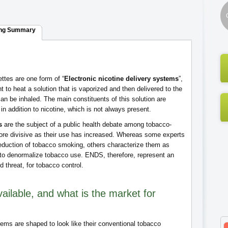
ng Summary
ettes are one form of “
Electronic nicotine delivery systems
”,
to heat a solution that is vaporized and then delivered to the
can be inhaled. The main constituents of this solution are
in addition to nicotine, which is not always present.
s
are the subject of a public health debate among tobacco-
re divisive as their use has increased. Whereas some experts
duction of tobacco smoking, others characterize them as
 to denormalize tobacco use. ENDS, therefore, represent an
nd threat, for tobacco control.
ailable, and what is the market for
tems are shaped to look like their conventional tobacco