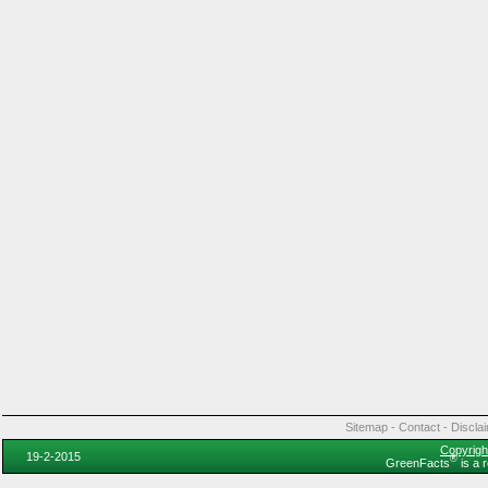
Sitemap
-
Contact
-
Discla
Copyrigh
19-2-2015
®
GreenFacts
is a 