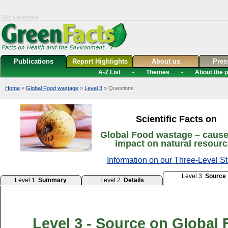
Skip Navigation
Publications
Report Highlights
About us
Pre
A-Z List
Themes
About the p
-
-
Home
»
Global Food wastage
»
Level 3
» Questions
Scientific Facts on
Global Food wastage – caus
impact on natural resour
Information on our Three-Level St
Level 3:
Source
Level 1:
Summary
Level 2:
Details
Level 3 - Source on Global