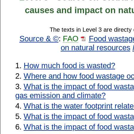
causes and impact on natu
The texts in Level 3 are directy
Source & ©
:
FAO
Food wastage
on natural resources
1.
How much food is wasted?
2.
Where and how food wastage oc
3.
What is the impact of food was
gas emission and climate?
4.
What is the water footprint rela
5.
What is the impact of food wast
6.
What is the impact of food wasta