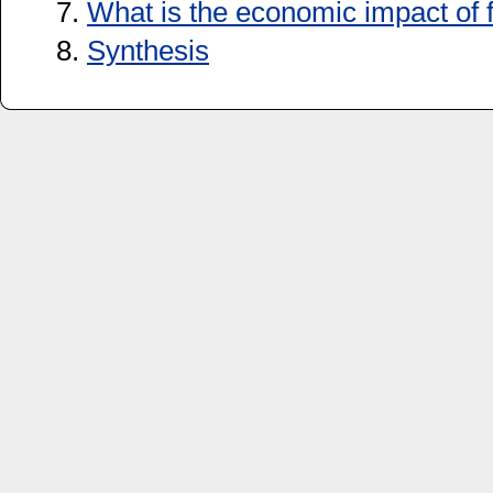
7.
What is the economic impact of
8.
Synthesis