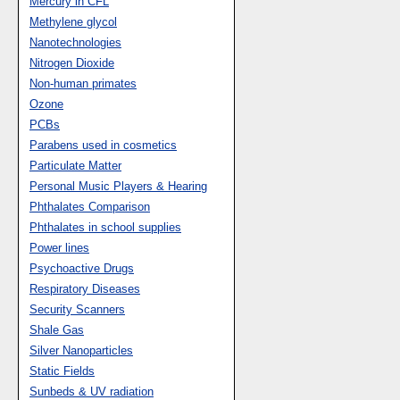
Mercury in CFL
Methylene glycol
Nanotechnologies
Nitrogen Dioxide
Non-human primates
Ozone
PCBs
Parabens used in cosmetics
Particulate Matter
Personal Music Players & Hearing
Phthalates Comparison
Phthalates in school supplies
Power lines
Psychoactive Drugs
Respiratory Diseases
Security Scanners
Shale Gas
Silver Nanoparticles
Static Fields
Sunbeds & UV radiation