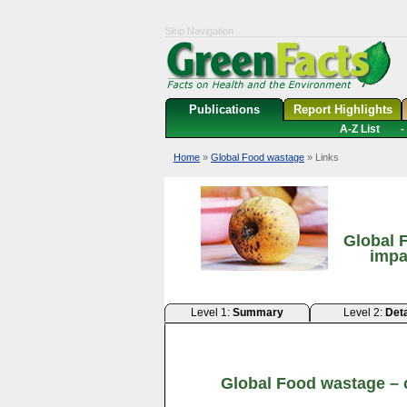
Skip Navigation
Publications
Report Highlights
A-Z List
-
Home
»
Global Food wastage
» Links
Global 
impa
Level 1:
Summary
Level 2:
Deta
Global Food wastage – 