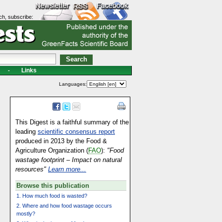
ch, subscribe:
Links
-
Languages:
This Digest is a faithful summary of the
leading
scientific consensus report
produced in 2013 by the Food &
Agriculture Organization (
FAO
):
"Food
wastage footprint – Impact on natural
resources"
Learn more...
Browse this publication
1. How much food is wasted?
2. Where and how food wastage occurs
mostly?