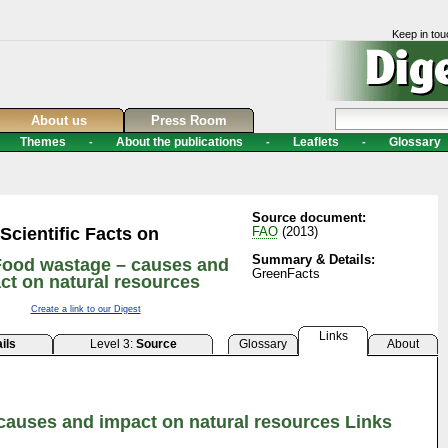
Keep in tou
About us
Press Room
Themes
About the publications
Leaflets
Glossary
-
-
-
Source document:
Scientific Facts on
FAO
(2013)
Summary & Details:
Food wastage – causes and
GreenFacts
ct on natural resources
Create a link to our Digest
Links
ils
Level 3:
Source
Glossary
About
causes and impact on natural resources Links