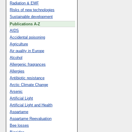
Radiation & EMF
Risks of new technologies
Sustainable development
Publications A-Z
AIDS
Accidental poisoning
Agriculture
Air quality in Europe
Alcohol
Allergenic fragrances
Allergies
Antibiotic resistance
Arctic Climate Change
Arsenic
Artificial Light
Artificial Light and Health
Aspartame
Aspartame Reevaluation
Bee losses