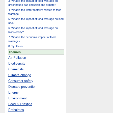
3. What is the impact of food wastage on
greenhouse gas emission and climate?
4. What is the water footprint related to food
wastage?
5. What is the impact of food wastage on land
use?
6. What is the impact of food wastage on
biodiversity?
7. What is the economic impact of food
wastage?
8. Synthesis
Themes
Air Pollution
Biodiversity
Chemicals
Climate change
Consumer safety
Disease prevention
Energy
Environment
Food & Lifestyle
Phthalates