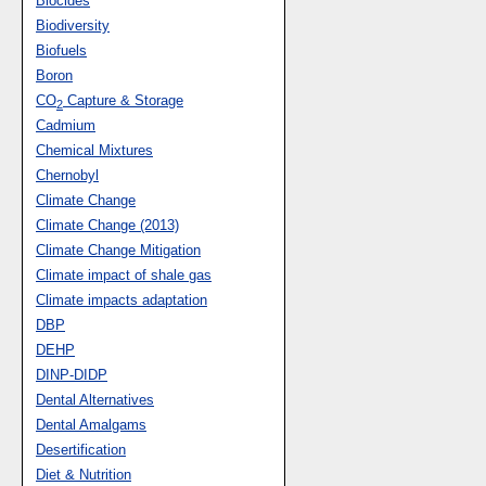
Biocides
Biodiversity
Biofuels
Boron
CO
Capture & Storage
2
Cadmium
Chemical Mixtures
Chernobyl
Climate Change
Climate Change (2013)
Climate Change Mitigation
Climate impact of shale gas
Climate impacts adaptation
DBP
DEHP
DINP-DIDP
Dental Alternatives
Dental Amalgams
Desertification
Diet & Nutrition