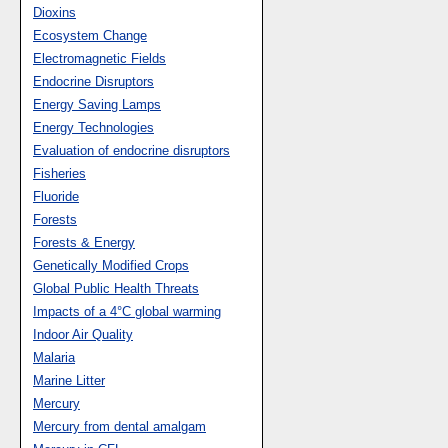
Dioxins
Ecosystem Change
Electromagnetic Fields
Endocrine Disruptors
Energy Saving Lamps
Energy Technologies
Evaluation of endocrine disruptors
Fisheries
Fluoride
Forests
Forests & Energy
Genetically Modified Crops
Global Public Health Threats
Impacts of a 4°C global warming
Indoor Air Quality
Malaria
Marine Litter
Mercury
Mercury from dental amalgam